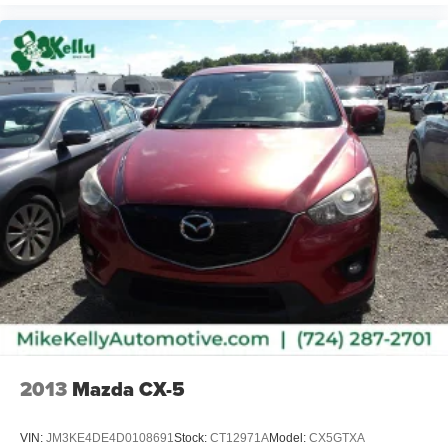
2013
Mazda CX-5
VIN:
JM3KE4DE4D0108691
Stock:
CT12971A
Model:
CX5GTXA