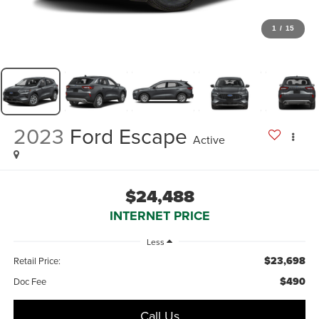
1
/
15
2023
Ford Escape
Active
$24,488
INTERNET PRICE
Less
$23,698
Retail Price:
$490
Doc Fee
Call Us