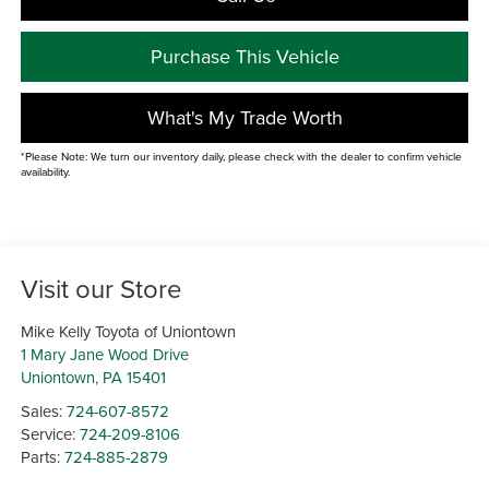
Purchase This Vehicle
What's My Trade Worth
*Please Note: We turn our inventory daily, please check with the dealer to confirm vehicle
availability.
Visit our Store
Mike Kelly Toyota of Uniontown
1 Mary Jane Wood Drive
Uniontown
,
PA
15401
Sales:
724-607-8572
Service:
724-209-8106
Parts:
724-885-2879