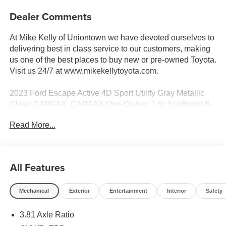
Dealer Comments
At Mike Kelly of Uniontown we have devoted ourselves to
delivering best in class service to our customers, making
us one of the best places to buy new or pre-owned Toyota.
Visit us 24/7 at www.mikekellytoyota.com.
2023 Ford Escape Active 4D Sport Utility Gray Metallic
Clean CARFAX. CARFAX One-Owner. 1.5L EcoBoost 8-
Speed Automatic AWD
Read More...
26/32 City/Highway MPG AWD, 3.81 Axle Ratio, 4-Wheel
Disc Brakes, 6 Speakers, ABS brakes, Air Conditioning,
Alloy wheels, AM/FM radio: SiriusXM, AM/FM Stereo,
All Features
Auto High-beam Headlights, Automatic temperature
control, Brake assist, Bumpers: body-color, Compass,
Mechanical
Exterior
Entertainment
Interior
Safety
Delay-off headlights, Driver door bin, Driver vanity mirror,
Dual front impact airbags, Dual front side impact airbags,
3.81 Axle Ratio
Electronic Stability Control, Emergency communication