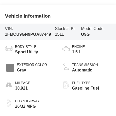
Vehicle Information
VIN:
Stock #:
P-
Model Code:
1FMCU9GN9PUA87449
1511
U9G
BODY STYLE
ENGINE
Sport Utility
1.5 L
EXTERIOR COLOR
TRANSMISSION
Gray
Automatic
MILEAGE
FUEL TYPE
30,921
Gasoline Fuel
CITY/HIGHWAY
26/32 MPG