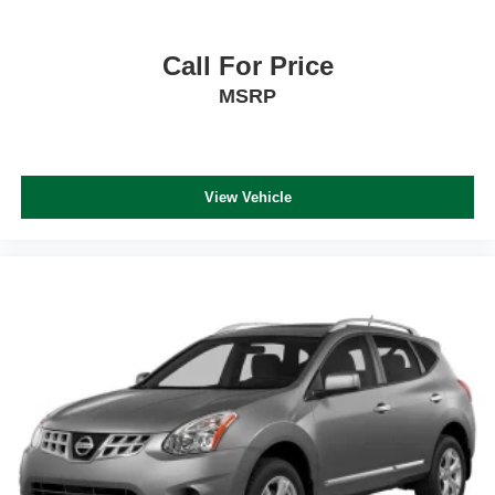
Call For Price
MSRP
View Vehicle