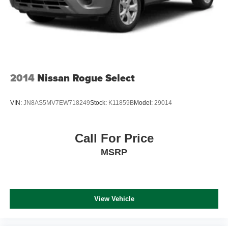
2014
Nissan Rogue Select
VIN:
JN8AS5MV7EW718249
Stock:
K11859B
Model:
29014
Call For Price
MSRP
View Vehicle