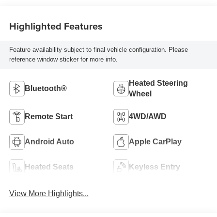
Highlighted Features
Feature availability subject to final vehicle configuration. Please
reference window sticker for more info.
Heated Steering
Bluetooth®
Wheel
Remote Start
4WD/AWD
Android Auto
Apple CarPlay
Heated Seats
Keyless Entry
View More Highlights...