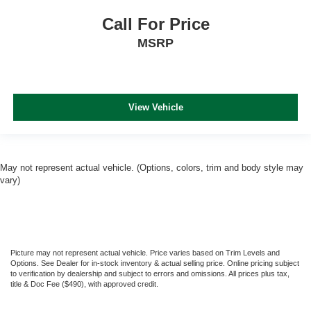
Call For Price
MSRP
View Vehicle
May not represent actual vehicle. (Options, colors, trim and body style may
vary)
Picture may not represent actual vehicle. Price varies based on Trim Levels and
Options. See Dealer for in-stock inventory & actual selling price. Online pricing subject
to verification by dealership and subject to errors and omissions. All prices plus tax,
title & Doc Fee ($490), with approved credit.