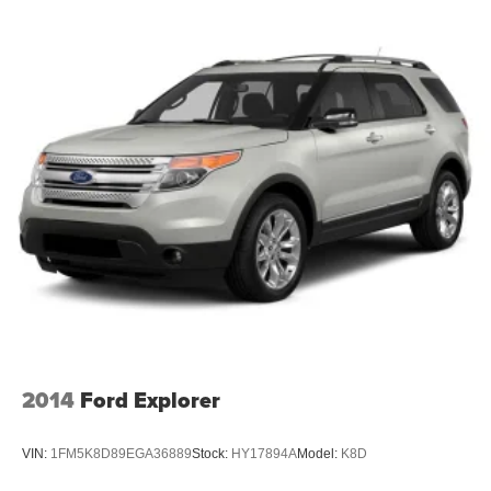
2014
Ford Explorer
VIN:
1FM5K8D89EGA36889
Stock:
HY17894A
Model:
K8D