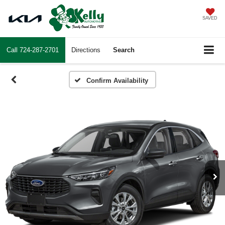
SAVED
Call
724-287-2701
Directions
Search
Confirm Availability