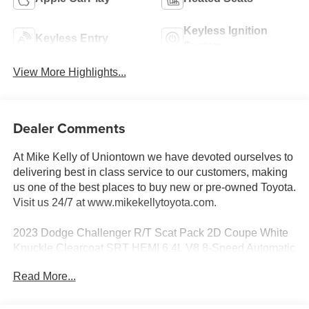
Keyless Ignition
Keyless Entry
System
View More Highlights...
Dealer Comments
At Mike Kelly of Uniontown we have devoted ourselves to
delivering best in class service to our customers, making
us one of the best places to buy new or pre-owned Toyota.
Visit us 24/7 at www.mikekellytoyota.com.
2023 Dodge Challenger R/T Scat Pack 2D Coupe White
Knuckle Clearcoat SRT HEMI 6.4L V8 8-Speed Automatic
RWD
Read More...
Odometer is 4584 miles below market average! 14/23
City/Highway MPG 1-Yr SiriusXM Guardian Trial, 4-