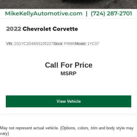
Car Washes with a Service Visit, Lifetime Pit-Stop
Program, Lifetime Multi-Point Inspections, Convenient
Financing Options, Sales 724-973-4295.
2022
Chevrolet Corvette
We serve customers in and around the Uniontown PA,
Greensburg PA, and Morgantown WV areas. We have an
VIN:
1G1YC2D46N5105227
Stock:
P4980
Model:
1YC07
incredible selection of new and used Toyota vehicles,
convenient f
Call For Price
MSRP
View Vehicle
May not represent actual vehicle. (Options, colors, trim and body style may
vary)