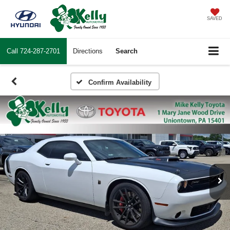
SAVED
Call
724-287-2701
Directions
Search
Confirm Availability