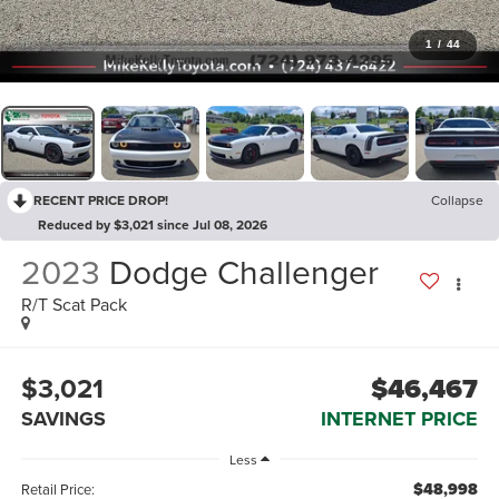
1
/
44
RECENT PRICE DROP!
Collapse
Reduced by $3,021 since Jul 08, 2026
2023
Dodge Challenger
R/T Scat Pack
$3,021
$46,467
SAVINGS
INTERNET PRICE
Less
$48,998
Retail Price: