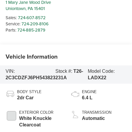
1 Mary Jane Wood Drive
Uniontown
,
PA
15401
Sales:
724-607-8572
Service:
724-209-8106
Parts:
724-885-2879
Vehicle Information
VIN:
Stock #:
T26-
Model Code:
2C3CDZFJ6PH543823
231A
LADX22
BODY STYLE
ENGINE
2dr Car
6.4 L
EXTERIOR COLOR
TRANSMISSION
White Knuckle
Automatic
Clearcoat