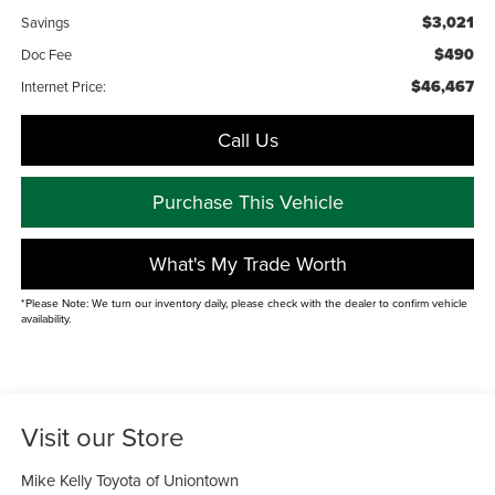
$3,021
Savings
$490
Doc Fee
$46,467
Internet Price:
Call Us
Purchase This Vehicle
What's My Trade Worth
*Please Note: We turn our inventory daily, please check with the dealer to confirm vehicle
availability.
Visit our Store
Mike Kelly Toyota of Uniontown