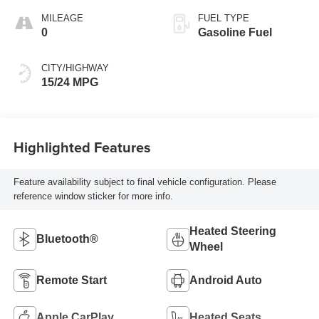
MILEAGE
FUEL TYPE
0
Gasoline Fuel
CITY/HIGHWAY
15/24 MPG
Highlighted Features
Feature availability subject to final vehicle configuration. Please
reference window sticker for more info.
Heated Steering
Bluetooth®
Wheel
Remote Start
Android Auto
Apple CarPlay
Heated Seats