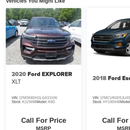
Vehicles You Might Like
2020
Ford EXPLORER
2018
Ford Es
XLT
VIN:
1FMSK8DH2LGA33106
VIN:
1FMCU9GD5JUA5
Stock:
K11569B
Model:
K8D
Stock:
HY18044B
Mode
Call For Price
Call For
MSRP
MSR