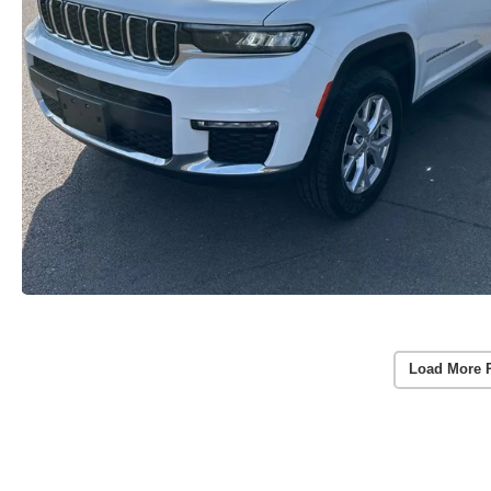
Load More 