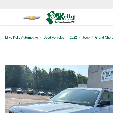
Mike Kelly Automotive
Used Vehicles
2022
Jeep
Grand Cher