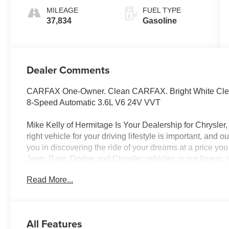
MILEAGE
FUEL TYPE
37,834
Gasoline
Dealer Comments
CARFAX One-Owner. Clean CARFAX. Bright White Clea
8-Speed Automatic 3.6L V6 24V VVT
Mike Kelly of Hermitage Is Your Dealership for Chrysle
right vehicle for your driving lifestyle is important, and
you in discovering the ride of your dreams at a price you
Jeep, Ram, Dodge and Chrysler vehicles in our lineup, a
of repair and finance services to take advantage of, dr
Read More...
beyond will find exactly what you've been hunting for at
market average!
All Features
CALL NOW!! This vehicle will not make it to the weekend