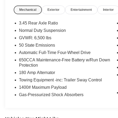
Mechanical
Exterior
Entertainment
Interior
3.45 Rear Axle Ratio
Normal Duty Suspension
GVWR: 6,500 lbs
50 State Emissions
Automatic Full-Time Four-Wheel Drive
650CCA Maintenance-Free Battery w/Run Down
Protection
180 Amp Alternator
Towing Equipment -inc: Trailer Sway Control
1400# Maximum Payload
Gas-Pressurized Shock Absorbers