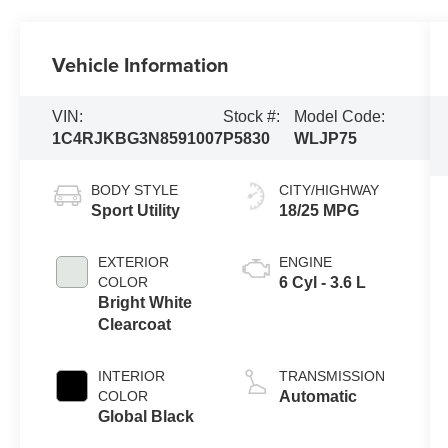
Vehicle Information
VIN:
Stock #:
Model Code:
1C4RJKBG3N8591007
P5830
WLJP75
BODY STYLE
CITY/HIGHWAY
Sport Utility
18/25 MPG
EXTERIOR
ENGINE
COLOR
6 Cyl - 3.6 L
Bright White
Clearcoat
INTERIOR
TRANSMISSION
COLOR
Automatic
Global Black