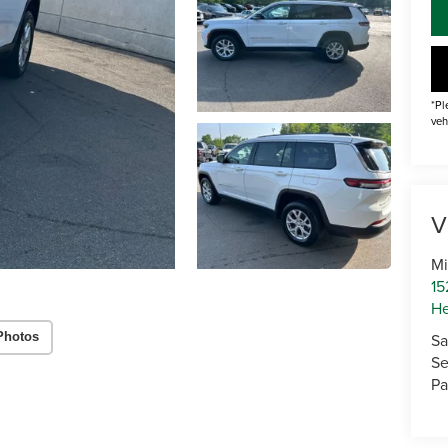
*Pl
veh
V
Mi
15
He
Sa
Photos
Se
Pa