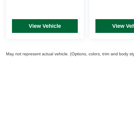
View Vehicle
View Veh
May not represent actual vehicle. (Options, colors, trim and body st
Picture may not represent actual vehicle. Price varies based on T
errors and omissions. All prices plus tax, title & Doc Fee ($490),