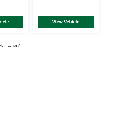
icle
View Vehicle
yle may vary)
rim Levels and Options. See Dealer for in-stock inventory & actual selling price. Onl
 with approved credit.