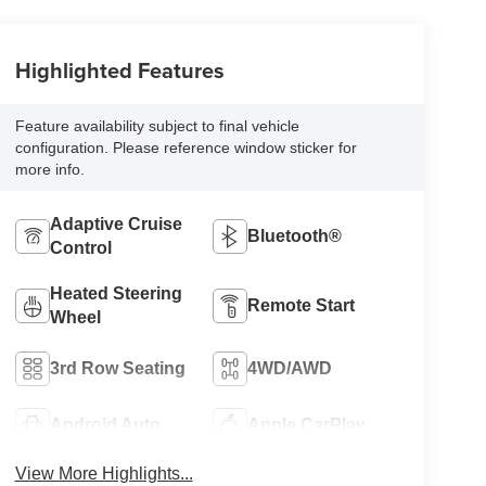
Highlighted Features
Feature availability subject to final vehicle
configuration. Please reference window sticker for
more info.
Adaptive Cruise
Bluetooth®
Control
Heated Steering
Remote Start
Wheel
3rd Row Seating
4WD/AWD
Android Auto
Apple CarPlay
View More Highlights...