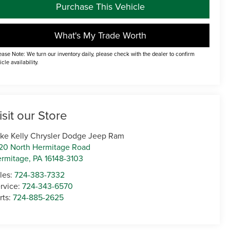
Purchase This Vehicle
What's My Trade Worth
ease Note: We turn our inventory daily, please check with the dealer to confirm
icle availability.
isit our Store
ke Kelly Chrysler Dodge Jeep Ram
20 North Hermitage Road
rmitage
,
PA
16148-3103
les:
724-383-7332
rvice:
724-343-6570
rts:
724-885-2625