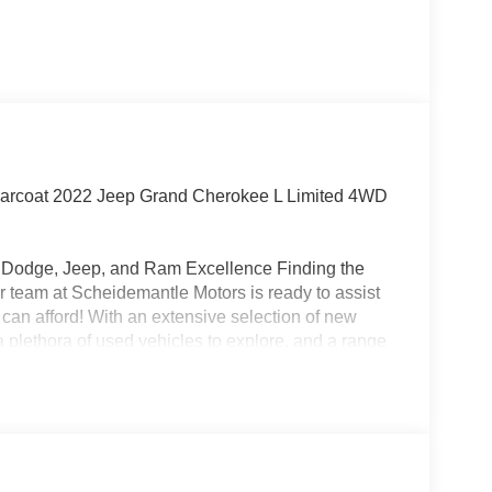
rcoat 2022 Jeep Grand Cherokee L Limited 4WD
r, Dodge, Jeep, and Ram Excellence Finding the
 our team at Scheidemantle Motors is ready to assist
 can afford! With an extensive selection of new
 plethora of used vehicles to explore, and a range
ivers from New Castle, PA to Hubbard, OH and
 affordable prices. Odometer is 9856 miles below
!!