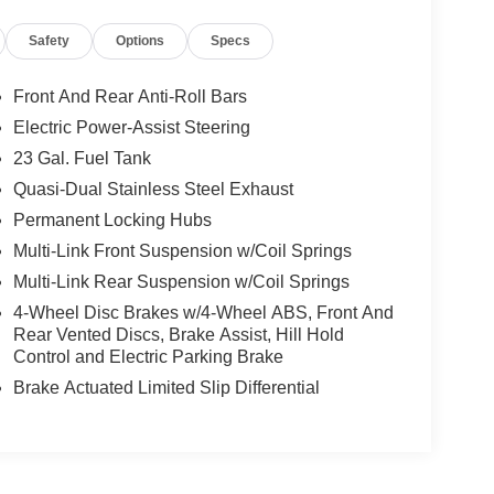
Safety
Options
Specs
Front And Rear Anti-Roll Bars
Electric Power-Assist Steering
23 Gal. Fuel Tank
Quasi-Dual Stainless Steel Exhaust
Permanent Locking Hubs
Multi-Link Front Suspension w/Coil Springs
Multi-Link Rear Suspension w/Coil Springs
4-Wheel Disc Brakes w/4-Wheel ABS, Front And
Rear Vented Discs, Brake Assist, Hill Hold
Control and Electric Parking Brake
Brake Actuated Limited Slip Differential