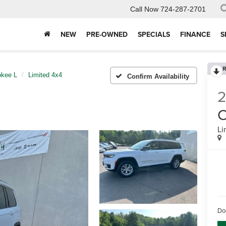
Call Now
724-287-2701
NEW
PRE-OWNED
SPECIALS
FINANCE
S
R
okee L
Limited 4x4
Confirm Availability
C
Li
Do