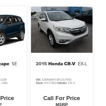
cape
SE
2015
Honda CR-V
EX-L
1109
VIN:
5J6RM4H74FL017650
l:
U9G
Stock:
HY17951A
Model:
CR-V
 Price
Call For Price
P
MSRP