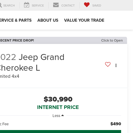
SEARCH
SERVICE
CONTACT
SAVED
ERVICE & PARTS
ABOUT US
VALUE YOUR TRADE
ECENT PRICE DROP!
Click to Open
2022
Jeep Grand
herokee L
mited 4x4
$30,990
INTERNET PRICE
Less
$490
c Fee