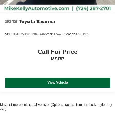
2018
Toyota Tacoma
VIN:
3TMDZ5BN2JM040446
Stock:
P5429A
Model:
TACOMA
Call For Price
MSRP
View Vehicle
May not represent actual vehicle. (Options, colors, trim and body style may
vary)