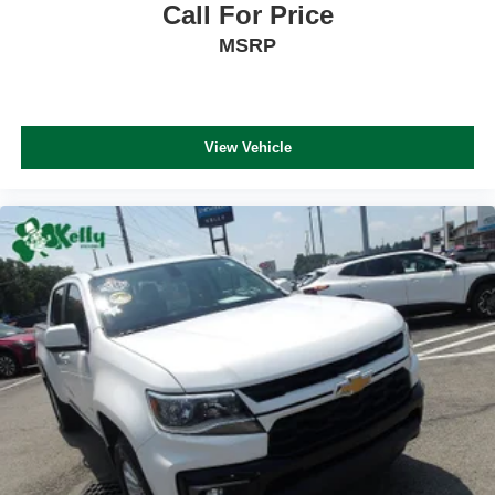
Call For Price
MSRP
View Vehicle