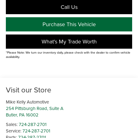
Call Us
Purchase This Vehicle
What's My Trade Worth
*Please Note: We turn our inventory daily, please check with the dealer to confirm vehicle
availability.
Visit our Store
Mike Kelly Automotive
254 Pittsburgh Road, Suite A
Butler
,
PA
16002
Sales:
724-287-2701
Service:
724-287-2701
Parts:
724-287-2701