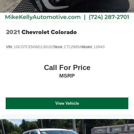
2021
Chevrolet Colorado
VIN:
1GCGTCEN0M1138102
Stock:
CT12995A
Model:
12N43
Call For Price
MSRP
View Vehicle