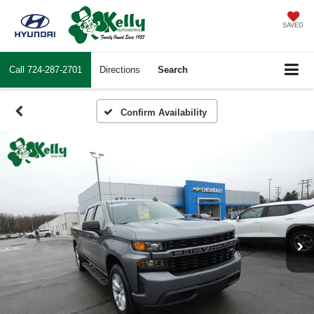
SAVED
Call
724-287-2701
Directions
Search
Confirm Availability