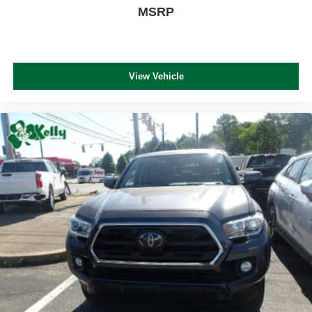
MSRP
View Vehicle