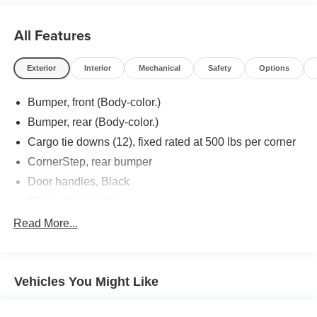
All Features
Exterior
Interior
Mechanical
Safety
Options
Bumper, front (Body-color.)
Bumper, rear (Body-color.)
Cargo tie downs (12), fixed rated at 500 lbs per corner
CornerStep, rear bumper
Door handles, Black
Glass, deep-tinted
Grille (Body color bars with black mesh inserts.)
Read More...
Headlamps, halogen reflector with halogen Daytime
Running Lamps
Lamps, cargo area, cab mounted integrated with center
Vehicles You Might Like
high mount stop lamp, with switch in bank on left side
of steering wheel