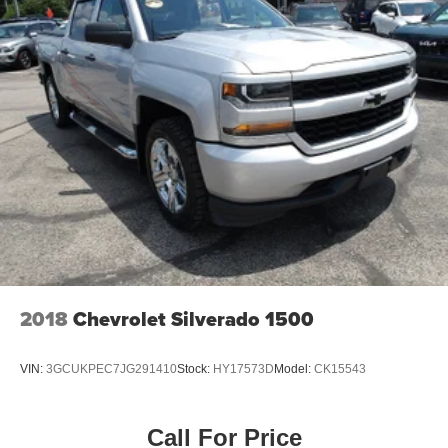
2018
Chevrolet Silverado 1500
VIN:
3GCUKPEC7JG291410
Stock:
HY17573D
Model:
CK15543
Call For Price