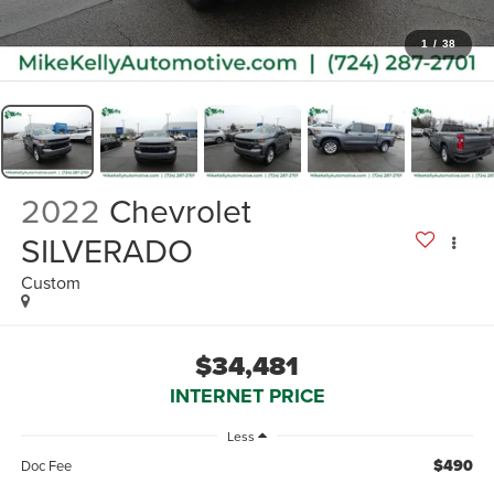
1
/
38
2022
Chevrolet
SILVERADO
Custom
$34,481
INTERNET PRICE
Less
$490
Doc Fee