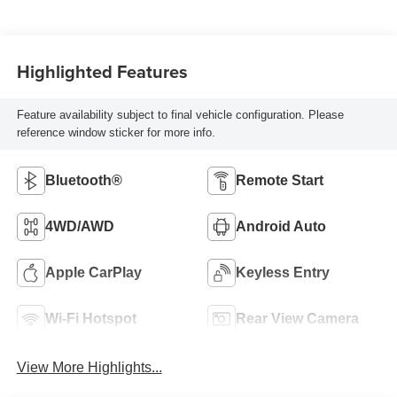
Highlighted Features
Feature availability subject to final vehicle configuration. Please
reference window sticker for more info.
Bluetooth®
Remote Start
4WD/AWD
Android Auto
Apple CarPlay
Keyless Entry
Wi-Fi Hotspot
Rear View Camera
View More Highlights...