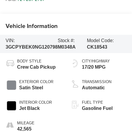
Vehicle Information
VIN:
Stock #:
Model Code:
3GCPYBEK0NG120798
M0348A
CK18543
BODY STYLE
CITY/HIGHWAY
Crew Cab Pickup
17/20 MPG
EXTERIOR COLOR
TRANSMISSION
Satin Steel
Automatic
INTERIOR COLOR
FUEL TYPE
Jet Black
Gasoline Fuel
MILEAGE
42,565