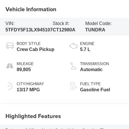
Vehicle Information
VIN:
Stock #:
Model Code:
5TFDY5F13LX945107
CT12980A
TUNDRA
BODY STYLE
ENGINE
Crew Cab Pickup
5.7 L
MILEAGE
TRANSMISSION
89,805
Automatic
CITY/HIGHWAY
FUEL TYPE
13/17 MPG
Gasoline Fuel
Highlighted Features