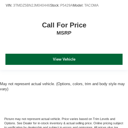
VIN:
3TMDZ5BN2JM040446
Stock:
P5429A
Model:
TACOMA
Call For Price
MSRP
View Vehicle
May not represent actual vehicle. (Options, colors, trim and body style may
vary)
Picture may not represent actual vehicle. Price varies based on Trim Levels and
Options. See Dealer for in-stock inventory & actual selling price. Online pricing subject
to verification by dealership and subject to errors and omissions. All prices plus tax,