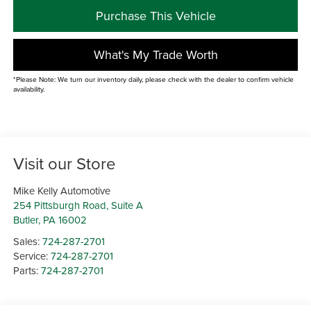
Purchase This Vehicle
What's My Trade Worth
*Please Note: We turn our inventory daily, please check with the dealer to confirm vehicle
availability.
Visit our Store
Mike Kelly Automotive
254 Pittsburgh Road, Suite A
Butler
,
PA
16002
Sales:
724-287-2701
Service:
724-287-2701
Parts:
724-287-2701