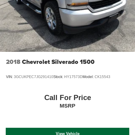
2018
Chevrolet Silverado 1500
VIN:
3GCUKPEC7JG291410
Stock:
HY17573D
Model:
CK15543
Call For Price
MSRP
View Vehicle