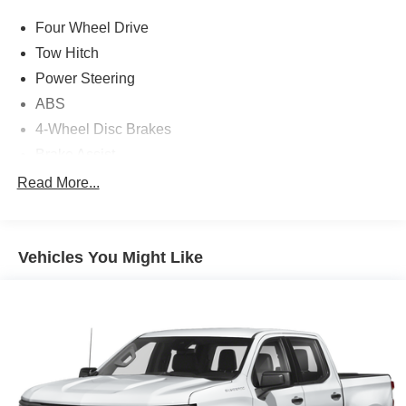
Four Wheel Drive
Tow Hitch
Power Steering
ABS
4-Wheel Disc Brakes
Brake Assist
Brake Actuated Limited Slip Differential
Read More...
Conventional Spare Tire
Tow Hooks
Vehicles You Might Like
Heated Mirrors
Power Mirror(s)
Rear Defrost
Intermittent Wipers
Variable Speed Intermittent Wipers
Privacy Glass