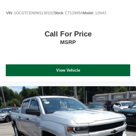
WiFi Hotspot
Navigation System
VIN:
1GCGTCEN0M1138102
Stock:
CT12995A
Model:
12N43
Keyless Start
Call For Price
MSRP
View Vehicle