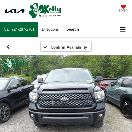
SAVED
Call
724-287-2701
Directions
Search
Confirm Availability