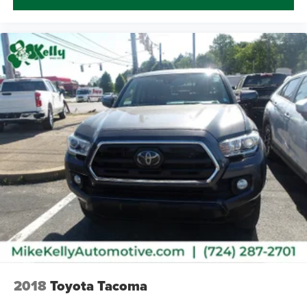
2018
Toyota Tacoma