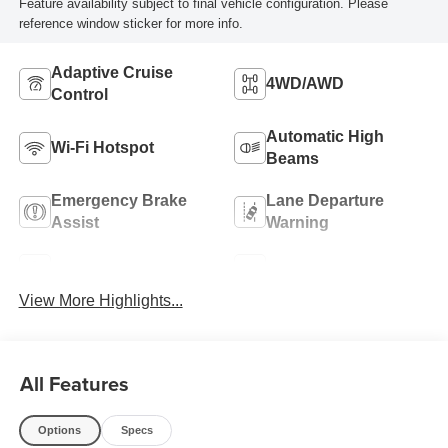
Feature availability subject to final vehicle configuration. Please
reference window sticker for more info.
Adaptive Cruise
4WD/AWD
Control
Automatic High
Wi-Fi Hotspot
Beams
Emergency Brake
Lane Departure
Assist
Warning
Navigation System
Rear View Camera
View More Highlights...
All Features
Options
Specs