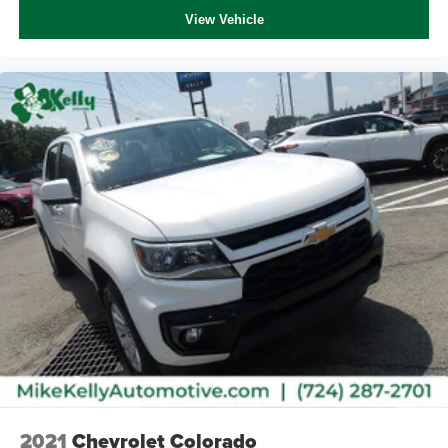
Immobilizer
View Vehicle
Telematics
Stability Control
Front Side Air Bag
Lane Departure Warning
Front Collision Mitigation
Driver Monitoring
Tire Pressure Monitor
Driver Air Bag
Passenger Air Bag
Front Head Air Bag
Rear Head Air Bag
Passenger Air Bag Sensor
Knee Air Bag
Child Safety Locks
Back-Up Camera
2021
Chevrolet Colorado