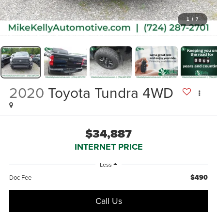
1
/
7
2020
Toyota Tundra 4WD
$34,887
INTERNET PRICE
Less
$490
Doc Fee
Call Us