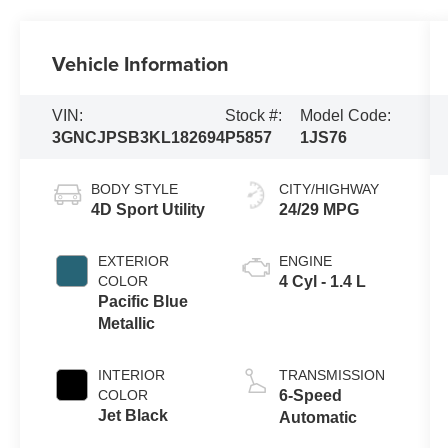
Vehicle Information
VIN:
Stock #:
Model Code:
3GNCJPSB3KL182694
P5857
1JS76
BODY STYLE
CITY/HIGHWAY
4D Sport Utility
24/29 MPG
EXTERIOR
ENGINE
COLOR
4 Cyl - 1.4 L
Pacific Blue
Metallic
INTERIOR
TRANSMISSION
COLOR
6-Speed
Jet Black
Automatic