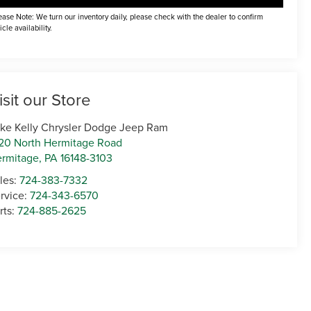
ease Note: We turn our inventory daily, please check with the dealer to confirm
icle availability.
isit our Store
ke Kelly Chrysler Dodge Jeep Ram
20 North Hermitage Road
rmitage
,
PA
16148-3103
les:
724-383-7332
rvice:
724-343-6570
rts:
724-885-2625