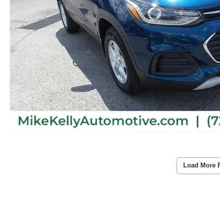
Load More 