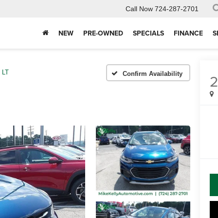
Call Now
724-287-2701
NEW
PRE-OWNED
SPECIALS
FINANCE
S
LT
Confirm Availability
2