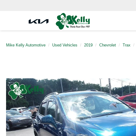
Mike Kelly Automotive
Used Vehicles
2019
Chevrolet
Trax