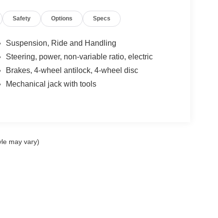
Safety
Options
Specs
Suspension, Ride and Handling
Steering, power, non-variable ratio, electric
Brakes, 4-wheel antilock, 4-wheel disc
Mechanical jack with tools
yle may vary)