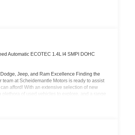
-Speed Automatic ECOTEC 1.4L I4 SMPI DOHC
r, Dodge, Jeep, and Ram Excellence Finding the
 our team at Scheidemantle Motors is ready to assist
 can afford! With an extensive selection of new
 plethora of used vehicles to explore, and a range
ivers from New Castle, PA to Hubbard, OH and
affordable prices. Recent Arrival! 24/29
!!