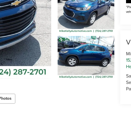
*Pl
veh
V
Mi
15
He
Sa
Se
Pa
Photos