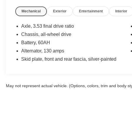
Mechanical
Exterior
Entertainment
Interior
Axle, 3.53 final drive ratio
Chassis, all-wheel drive
Battery, 60AH
Alternator, 130 amps
Skid plate, front and rear fascia, silver-painted
May not represent actual vehicle. (Options, colors, trim and body st