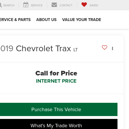
SEARCH
SERVICE
CONTACT
SAVED
ERVICE & PARTS
ABOUT US
VALUE YOUR TRADE
019
Chevrolet Trax
LT
Call for Price
INTERNET PRICE
Purchase This Vehicle
What's My Trade Worth