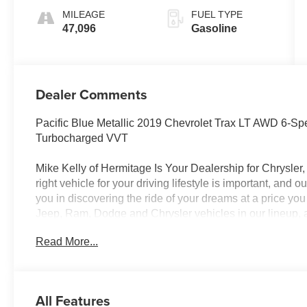
MILEAGE
FUEL TYPE
47,096
Gasoline
Dealer Comments
Pacific Blue Metallic 2019 Chevrolet Trax LT AWD 6
Turbocharged VVT
Mike Kelly of Hermitage Is Your Dealership for Chrysle
right vehicle for your driving lifestyle is important, and
you in discovering the ride of your dreams at a price you
Jeep, Ram, Dodge and Chrysler vehicles in our lineup, a
of repair and finance services to take advantage of, dr
Read More...
beyond will find exactly what you've been hunting for at 
City/Highway MPG
All Features
CALL NOW!! This vehicle will not make it to the weekend