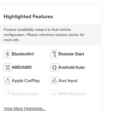
Highlighted Features
Feature availability subject to final vehicle
configuration. Please reference window sticker for
more info.
Bluetooth®
Remote Start
4WD/AWD
Android Auto
Apple CarPlay
Aux Input
Keyless Entry
Wi-Fi Hotspot
View More Highlights...