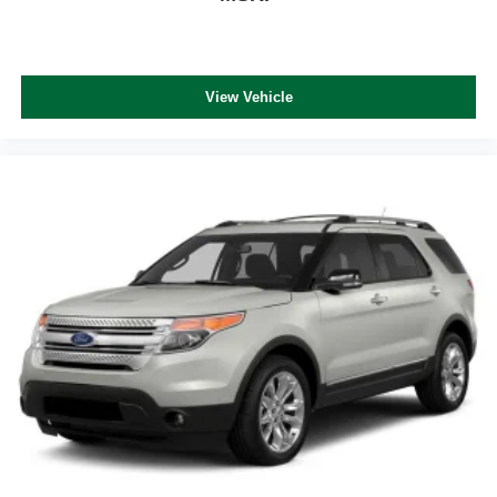
View Vehicle