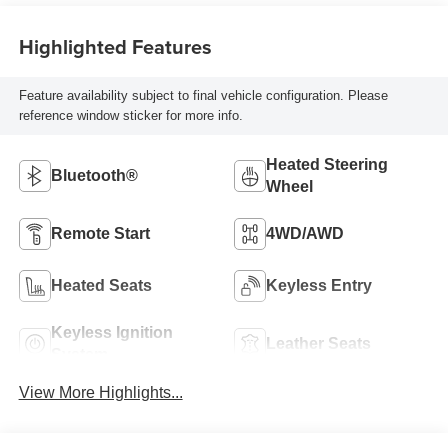
Highlighted Features
Feature availability subject to final vehicle configuration. Please
reference window sticker for more info.
Heated Steering
Bluetooth®
Wheel
Remote Start
4WD/AWD
Heated Seats
Keyless Entry
Keyless Ignition
Leather Seats
System
View More Highlights...