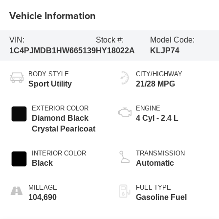
Vehicle Information
VIN:
Stock #:
Model Code:
1C4PJMDB1HW665139
HY18022A
KLJP74
BODY STYLE
CITY/HIGHWAY
Sport Utility
21/28 MPG
EXTERIOR COLOR
ENGINE
Diamond Black
4 Cyl - 2.4 L
Crystal Pearlcoat
INTERIOR COLOR
TRANSMISSION
Black
Automatic
MILEAGE
FUEL TYPE
104,690
Gasoline Fuel