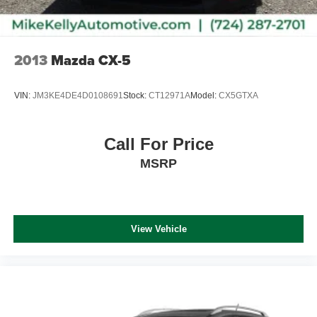
2013
Mazda CX-5
VIN:
JM3KE4DE4D0108691
Stock:
CT12971A
Model:
CX5GTXA
Call For Price
MSRP
View Vehicle