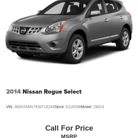
2014
Nissan Rogue Select
VIN:
JN8AS5MV7EW718249
Stock:
K11859B
Model:
29014
Call For Price
MSRP