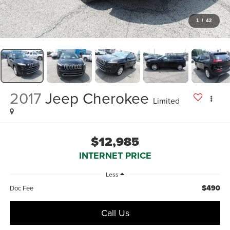
1
/
42
2017
Jeep Cherokee
Limited
$12,985
INTERNET PRICE
Less
$490
Doc Fee
Call Us