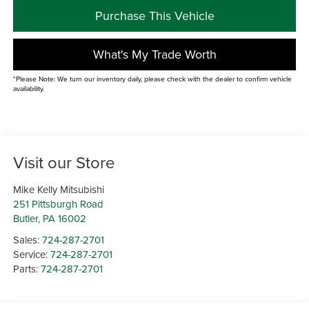
Purchase This Vehicle
What's My Trade Worth
*Please Note: We turn our inventory daily, please check with the dealer to confirm vehicle
availability.
Visit our Store
Mike Kelly Mitsubishi
251 Pittsburgh Road
Butler
,
PA
16002
Sales:
724-287-2701
Service:
724-287-2701
Parts:
724-287-2701