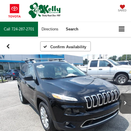
SAVED
Call
724-287-2701
Directions
Search
Confirm Availability