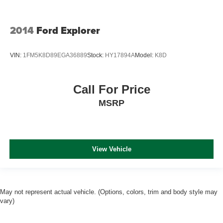
2014
Ford Explorer
VIN:
1FM5K8D89EGA36889
Stock:
HY17894A
Model:
K8D
Call For Price
MSRP
View Vehicle
May not represent actual vehicle. (Options, colors, trim and body style may
vary)