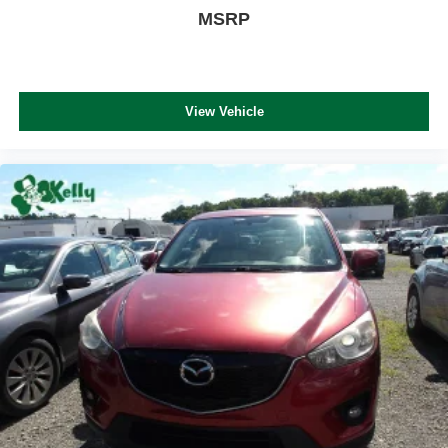
MSRP
View Vehicle