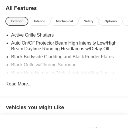
All Features
Exterior
Interior
Mechanical
Safety
Options
Active Grille Shutters
Auto On/Off Projector Beam High Intensity Low/High
Beam Daytime Running Headlamps w/Delay-Off
Black Bodyside Cladding and Black Fender Flares
Black Grille w/Chrome Surround
Black Rear Bumper w/Metal-Look Rub Strip/Fascia
Accent
Read More...
Body-Colored Door Handles
Body-Colored Front Bumper w/Chrome Rub
Strip/Fascia Accent
Vehicles You Might Like
Body-Colored Power Heated Side Mirrors w/Manual
Folding
Chrome Side Windows Trim