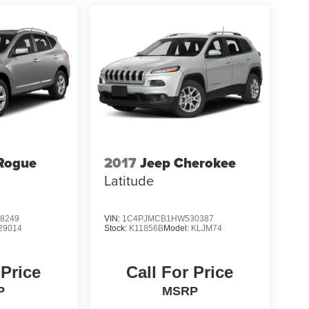
Rogue
2017
Jeep Cherokee
Latitude
8249
VIN:
1C4PJMCB1HW530387
29014
Stock:
K11856B
Model:
KLJM74
 Price
Call For Price
P
MSRP