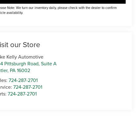
ease Note: We turn our inventory daily, please check with the dealer to confirm
icle availability.
isit our Store
ke Kelly Automotive
4 Pittsburgh Road, Suite A
tler
,
PA
16002
les:
724-287-2701
rvice:
724-287-2701
rts:
724-287-2701