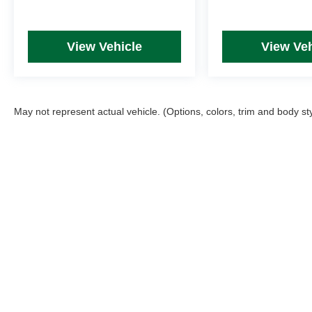
View Vehicle
View Veh
May not represent actual vehicle. (Options, colors, trim and body st
Picture may not represent actual vehicle. Price varies based on T
errors and omissions. All prices plus tax, title & Doc Fee ($490),
Copyright © 2026
by