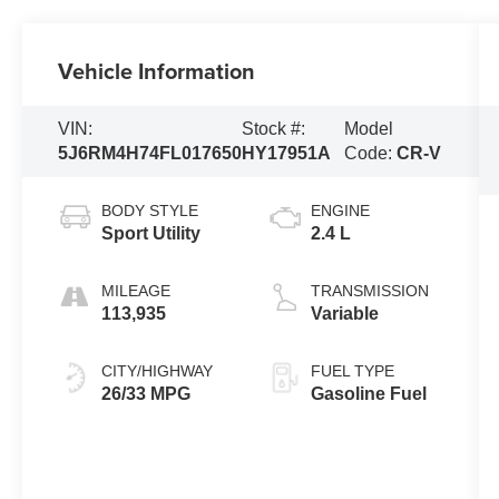
Vehicle Information
VIN:
Stock #:
Model
5J6RM4H74FL017650
HY17951A
Code:
CR-V
BODY STYLE
ENGINE
Sport Utility
2.4 L
MILEAGE
TRANSMISSION
113,935
Variable
CITY/HIGHWAY
FUEL TYPE
26/33 MPG
Gasoline Fuel