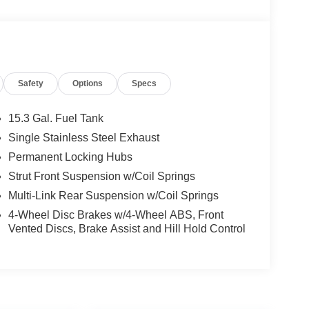
Safety
Options
Specs
15.3 Gal. Fuel Tank
Single Stainless Steel Exhaust
Permanent Locking Hubs
Strut Front Suspension w/Coil Springs
Multi-Link Rear Suspension w/Coil Springs
4-Wheel Disc Brakes w/4-Wheel ABS, Front
Vented Discs, Brake Assist and Hill Hold Control