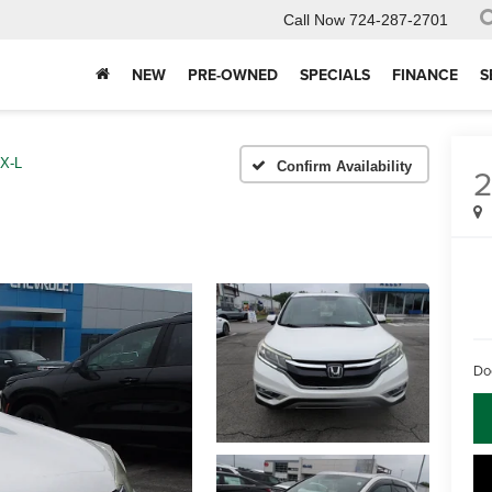
Call Now
724-287-2701
NEW
PRE-OWNED
SPECIALS
FINANCE
S
X-L
Confirm Availability
2
Do