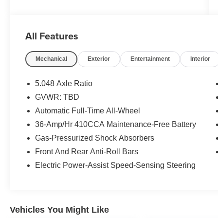
All Features
Mechanical
Exterior
Entertainment
Interior
5.048 Axle Ratio
GVWR: TBD
Automatic Full-Time All-Wheel
36-Amp/Hr 410CCA Maintenance-Free Battery
Gas-Pressurized Shock Absorbers
Front And Rear Anti-Roll Bars
Electric Power-Assist Speed-Sensing Steering
Vehicles You Might Like