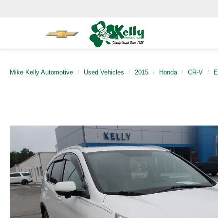
Mike Kelly Automotive
Used Vehicles
2015
Honda
CR-V
E