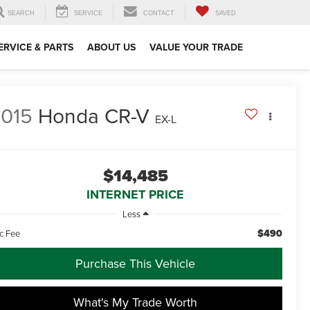
SEARCH
SERVICE
CONTACT
SAVED
ERVICE & PARTS
ABOUT US
VALUE YOUR TRADE
015
Honda CR-V
EX-L
$14,485
INTERNET PRICE
Less
$490
c Fee
Purchase This Vehicle
What's My Trade Worth