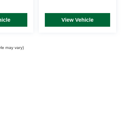
icle
View Vehicle
yle may vary)
rim Levels and Options. See Dealer for in-stock inventory & actual selling price. Onl
 with approved credit.
DealerOn
|
Sitemap
|
Privacy
| Mike Kelly Automotive
|
254 Pittsburgh Road, Suite A,