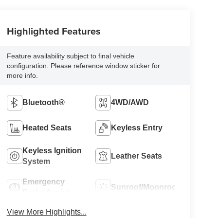
Highlighted Features
Feature availability subject to final vehicle
configuration. Please reference window sticker for
more info.
Bluetooth®
4WD/AWD
Heated Seats
Keyless Entry
Keyless Ignition
Leather Seats
System
Emergency
Sunroof/Moonroof
Brake Assist
View More Highlights...