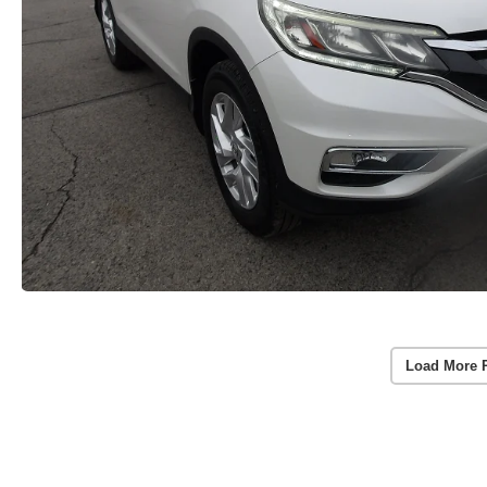
Load More 