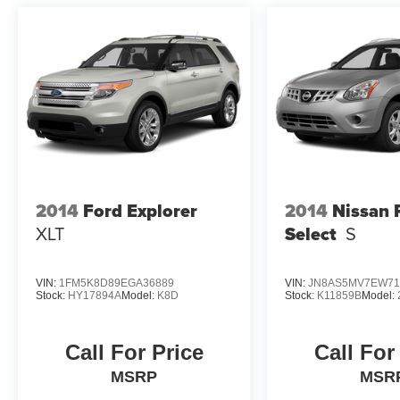
2014
Ford Explorer
2014
Nissan 
XLT
Select
S
VIN:
1FM5K8D89EGA36889
VIN:
JN8AS5MV7EW71
Stock:
HY17894A
Model:
K8D
Stock:
K11859B
Model:
Call For Price
Call For
MSRP
MSR