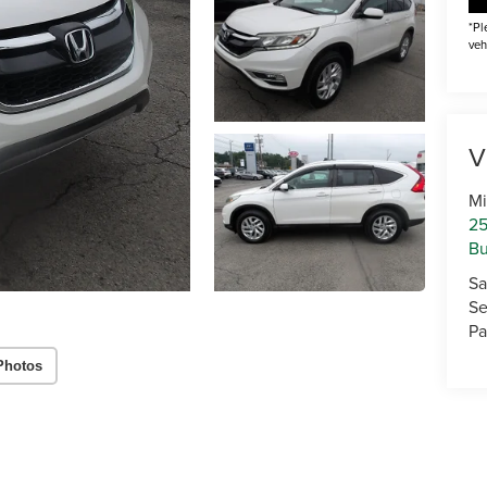
*Pl
veh
V
Mi
25
Bu
Sa
Se
Pa
Photos