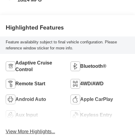
Highlighted Features
Feature availability subject to final vehicle configuration. Please
reference window sticker for more info.
Adaptive Cruise
Bluetooth®
Control
Remote Start
4WD/AWD
Android Auto
Apple CarPlay
Aux Input
Keyless Entry
View More Highlights...