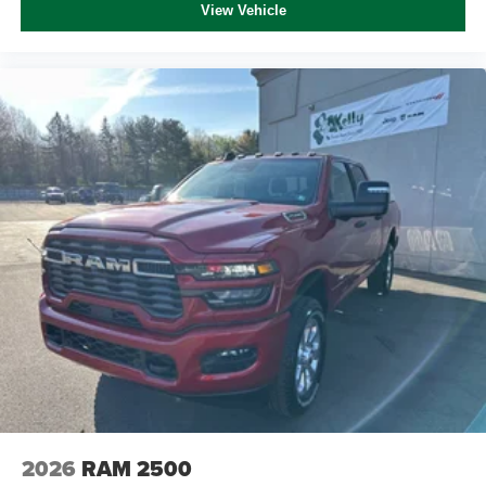
View Vehicle
2026
RAM 2500