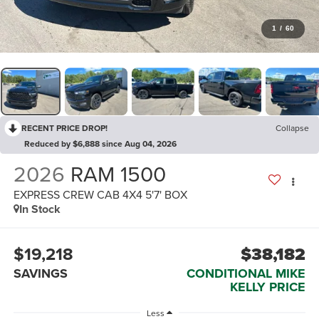
1
/
60
RECENT PRICE DROP!
Collapse
Reduced by $6,888 since Aug 04, 2026
2026
RAM 1500
EXPRESS CREW CAB 4X4 5'7' BOX
In Stock
$19,218
$38,182
SAVINGS
CONDITIONAL MIKE
KELLY PRICE
Less