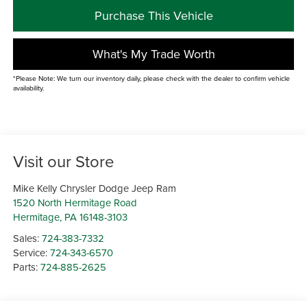
Purchase This Vehicle
What's My Trade Worth
*Please Note: We turn our inventory daily, please check with the dealer to confirm vehicle
availability.
Visit our Store
Mike Kelly Chrysler Dodge Jeep Ram
1520 North Hermitage Road
Hermitage
,
PA
16148-3103
Sales:
724-383-7332
Service:
724-343-6570
Parts:
724-885-2625