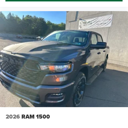
2026
RAM 1500