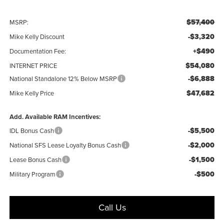
$57,400
MSRP:
-$3,320
Mike Kelly Discount
+$490
Documentation Fee:
$54,080
INTERNET PRICE
-$6,888
National Standalone 12% Below MSRP
$47,682
Mike Kelly Price
Add. Available RAM Incentives:
-$5,500
IDL Bonus Cash
-$2,000
National SFS Lease Loyalty Bonus Cash
-$1,500
Lease Bonus Cash
-$500
Military Program
Call Us