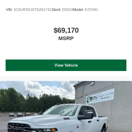
VIN:
3C6UR5DJXTG281741
Stock:
D5033
Model:
DJ7H91
$69,170
MSRP
View Vehicle