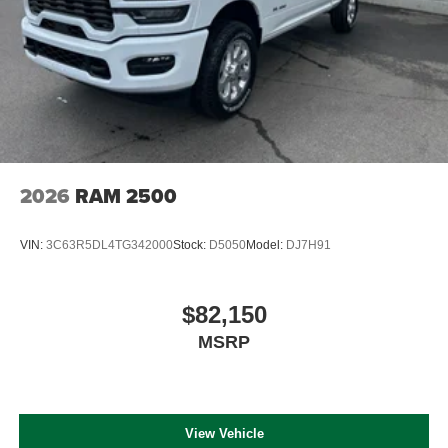
2026
RAM 2500
VIN:
3C63R5DL4TG342000
Stock:
D5050
Model:
DJ7H91
$82,150
MSRP
View Vehicle