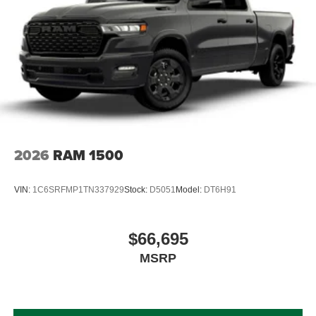
2026
RAM 1500
VIN:
1C6SRFMP1TN337929
Stock:
D5051
Model:
DT6H91
$66,695
MSRP