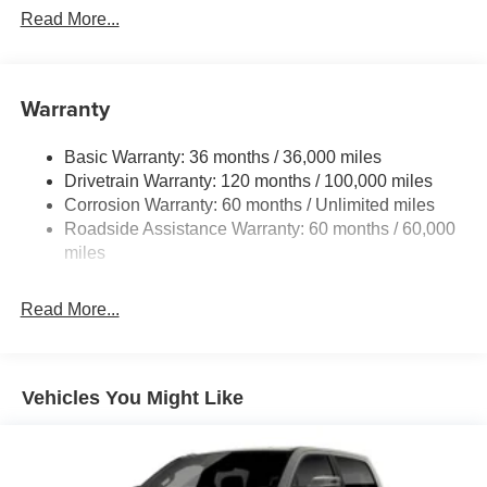
Read More...
Warranty
Basic Warranty: 36 months / 36,000 miles
Drivetrain Warranty: 120 months / 100,000 miles
Corrosion Warranty: 60 months / Unlimited miles
Roadside Assistance Warranty: 60 months / 60,000
miles
Read More...
Vehicles You Might Like