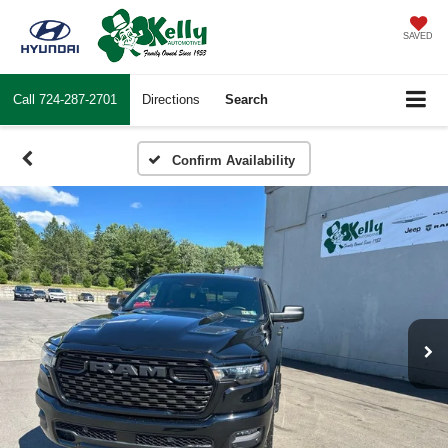
SAVED
Call
724-287-2701
Directions
Search
Confirm Availability