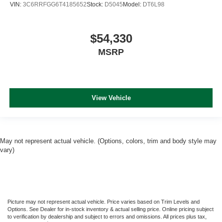
VIN:
3C6RRFGG6T4185652
Stock:
D5045
Model:
DT6L98
$54,330
MSRP
View Vehicle
May not represent actual vehicle. (Options, colors, trim and body style may
vary)
Picture may not represent actual vehicle. Price varies based on Trim Levels and
Options. See Dealer for in-stock inventory & actual selling price. Online pricing subject
to verification by dealership and subject to errors and omissions. All prices plus tax,