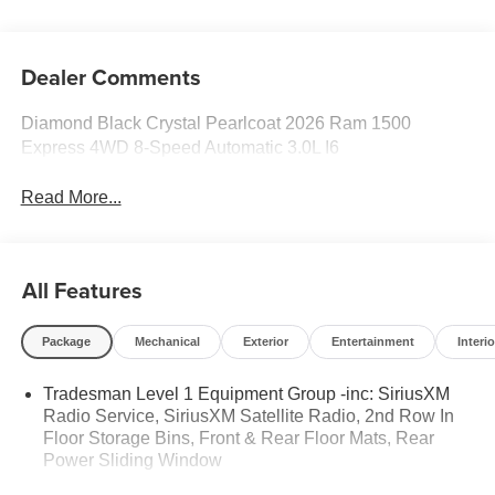
Dealer Comments
Diamond Black Crystal Pearlcoat 2026 Ram 1500
Express 4WD 8-Speed Automatic 3.0L I6
Read More...
All Features
Package
Mechanical
Exterior
Entertainment
Interio
Tradesman Level 1 Equipment Group -inc: SiriusXM
Radio Service, SiriusXM Satellite Radio, 2nd Row In
Floor Storage Bins, Front & Rear Floor Mats, Rear
Power Sliding Window