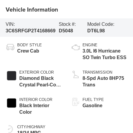
Vehicle Information
VIN:
Stock #:
Model Code:
3C6SRFGP2T4168669
D5048
DT6L98
BODY STYLE
ENGINE
Crew Cab
3.0L I6 Hurricane
SO Twin Turbo ESS
EXTERIOR COLOR
TRANSMISSION
Diamond Black
8-Spd Auto 8HP75
Crystal Pearl-Coat
Trans
Exterior Paint
INTERIOR COLOR
FUEL TYPE
Black Interior
Gasoline
Color
CITY/HIGHWAY
18/24 MPG