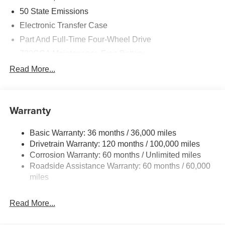
50 State Emissions
Electronic Transfer Case
Part And Full-Time Four-Wheel Drive
730CCA Maintenance-Free Battery
48V Belt Starter Generator
Read More...
Class IV Towing Equipment -inc: Hitch and Trailer
Sway Control
Trailer Wiring Harness
Warranty
1730# Maximum Payload
Basic Warranty: 36 months / 36,000 miles
HD Gas-Pressurized Shock Absorbers
Drivetrain Warranty: 120 months / 100,000 miles
Front And Rear Anti-Roll Bars
Corrosion Warranty: 60 months / Unlimited miles
Electric Power-Assist Steering
Roadside Assistance Warranty: 60 months / 60,000
26 Gal. Fuel Tank
miles
Single Stainless Steel Exhaust
Read More...
Auto Locking Hubs
Short And Long Arm Front Suspension w/Coil Springs