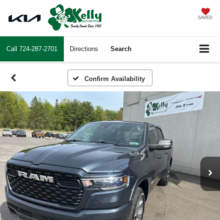
SAVED
Call
724-287-2701
Directions
Search
Confirm Availability