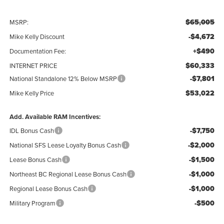
$65,005
MSRP:
-$4,672
Mike Kelly Discount
+$490
Documentation Fee:
$60,333
INTERNET PRICE
-$7,801
National Standalone 12% Below MSRP
$53,022
Mike Kelly Price
Add. Available RAM Incentives:
-$7,750
IDL Bonus Cash
-$2,000
National SFS Lease Loyalty Bonus Cash
-$1,500
Lease Bonus Cash
-$1,000
Northeast BC Regional Lease Bonus Cash
-$1,000
Regional Lease Bonus Cash
-$500
Military Program