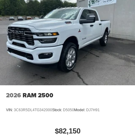
2026
RAM 2500
VIN:
3C63R5DL4TG342000
Stock:
D5050
Model:
DJ7H91
$82,150