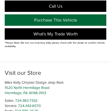
Call Us
Purchase This Vehicle
What's My Trade Worth
*Please Note: We turn our inventory daily, please check with the dealer to confirm vehicle
availability.
Visit our Store
Mike Kelly Chrysler Dodge Jeep Ram
1520 North Hermitage Road
Hermitage
,
PA
16148-3103
Sales:
724-383-7332
Service:
724-343-6570
Parts:
724-885-2625