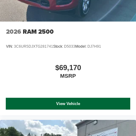
2026
RAM 2500
VIN:
3C6UR5DJXTG281741
Stock:
D5033
Model:
DJ7H91
$69,170
MSRP
View Vehicle