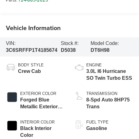
Vehicle Information
VIN:
Stock #:
Model Code:
3C6SRFFP1T4185674
D5038
DT6H98
BODY STYLE
ENGINE
Crew Cab
3.0L I6 Hurricane
SO Twin Turbo ESS
EXTERIOR COLOR
TRANSMISSION
Forged Blue
8-Spd Auto 8HP75
Metallic Exterior
Trans
Paint
INTERIOR COLOR
FUEL TYPE
Black Interior
Gasoline
Color