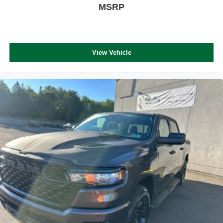
MSRP
View Vehicle