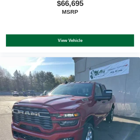
$66,695
MSRP
View Vehicle