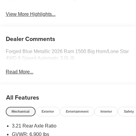
View More Highlights...
Dealer Comments
Forged Blue Metallic 2026 Ram 1500 Big Horn/Lone Star
4WD 8-Speed Automatic 3.0L I6
Read More...
All Features
Mechanical
Exterior
Entertainment
Interior
Safety
3.21 Rear Axle Ratio
GVWR: 6,900 lbs