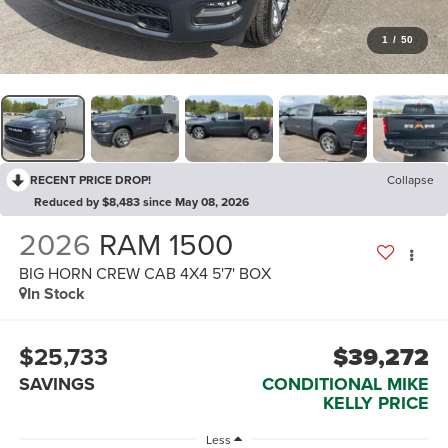
1
/
50
RECENT PRICE DROP!
Collapse
Reduced by $8,483 since May 08, 2026
2026
RAM 1500
BIG HORN CREW CAB 4X4 5'7' BOX
In Stock
$25,733
$39,272
SAVINGS
CONDITIONAL MIKE
KELLY PRICE
Less