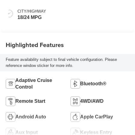
CITY/HIGHWAY
18/24 MPG
Highlighted Features
Feature availability subject to final vehicle configuration. Please
reference window sticker for more info.
Adaptive Cruise
Bluetooth®
Control
Remote Start
4WD/AWD
Android Auto
Apple CarPlay
Aux Input
Keyless Entry