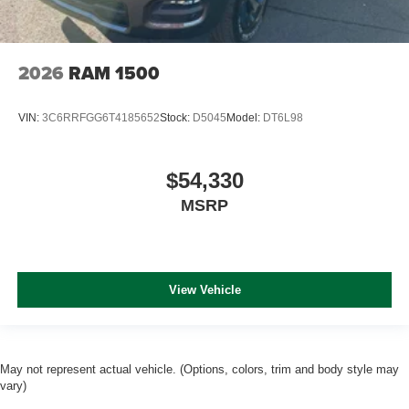
2026
RAM 1500
VIN:
3C6RRFGG6T4185652
Stock:
D5045
Model:
DT6L98
$54,330
MSRP
View Vehicle
May not represent actual vehicle. (Options, colors, trim and body style may
vary)