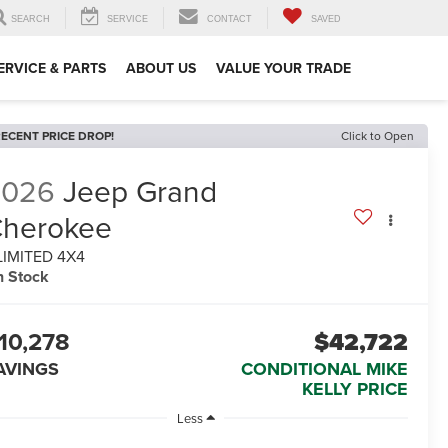
SEARCH
SERVICE
CONTACT
SAVED
ERVICE & PARTS
ABOUT US
VALUE YOUR TRADE
ECENT PRICE DROP!
Click to Open
2026
Jeep Grand
herokee
LIMITED 4X4
n Stock
10,278
$42,722
AVINGS
CONDITIONAL MIKE
KELLY PRICE
Less