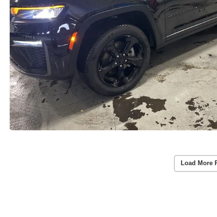
Load More 