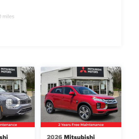
0 miles
shi
2026
Mitsubishi