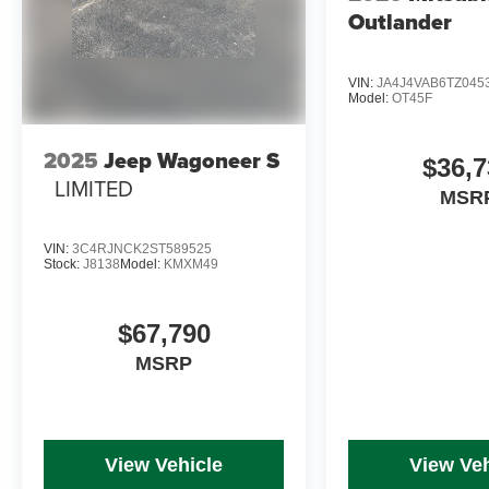
Outlander
VIN:
JA4J4VAB6TZ045
Model:
OT45F
2025
Jeep Wagoneer S
$36,7
LIMITED
MSR
VIN:
3C4RJNCK2ST589525
Stock:
J8138
Model:
KMXM49
$67,790
MSRP
View Vehicle
View Veh