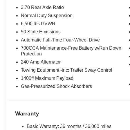
3.70 Rear Axle Ratio
Normal Duty Suspension
6,500 lbs GVWR
50 State Emissions
Automatic Full-Time Four-Wheel Drive
700CCA Maintenance-Free Battery w/Run Down
Protection
240 Amp Alternator
Towing Equipment -inc: Trailer Sway Control
1400# Maximum Payload
Gas-Pressurized Shock Absorbers
Warranty
Basic Warranty: 36 months / 36,000 miles