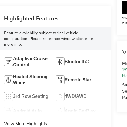
Highlighted Features
*Pl
veh
Feature availability subject to final vehicle
configuration. Please reference window sticker for
more info.
V
Adaptive Cruise
Bluetooth®
Mi
Control
15
He
Heated Steering
Remote Start
Wheel
Sa
Se
3rd Row Seating
4WD/AWD
Pa
Android Auto
Apple CarPlay
View More Highlights...