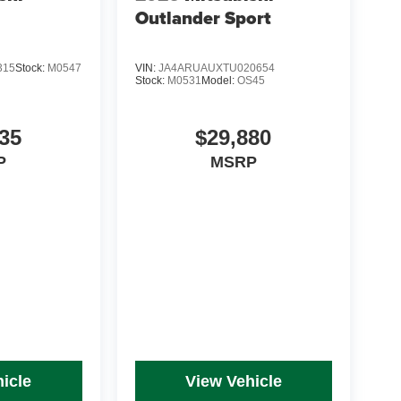
Outlander Sport
315
Stock:
M0547
VIN:
JA4ARUAUXTU020654
Stock:
M0531
Model:
OS45
35
$29,880
P
MSRP
icle
View Vehicle