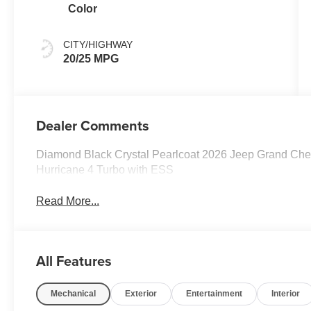
Color
CITY/HIGHWAY
20/25 MPG
Dealer Comments
Diamond Black Crystal Pearlcoat 2026 Jeep Grand Che
Hurricane 4 Turbo with ESS
Read More...
All Features
Mechanical
Exterior
Entertainment
Interior