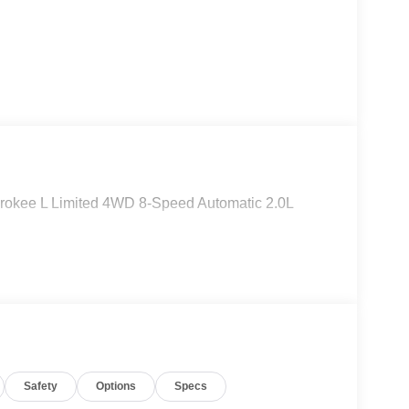
rokee L Limited 4WD 8-Speed Automatic 2.0L
Safety
Options
Specs