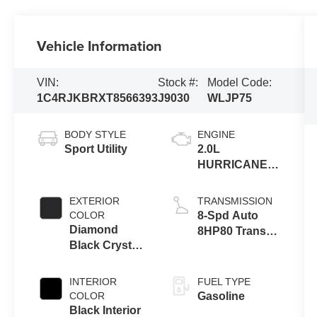
Vehicle Information
VIN:
Stock #:
Model Code:
1C4RJKBRXT8566393
J9030
WLJP75
BODY STYLE
ENGINE
Sport Utility
2.0L
HURRICANE 4
TURBO W/ESS
EXTERIOR
TRANSMISSION
COLOR
8-Spd Auto
Diamond
8HP80 Trans
Black Crystal
(Buy-US)
Pearl-Coat
Exterior Paint
INTERIOR
FUEL TYPE
COLOR
Gasoline
Black Interior