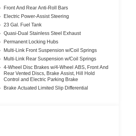
Front And Rear Anti-Roll Bars
Electric Power-Assist Steering
23 Gal. Fuel Tank
Quasi-Dual Stainless Steel Exhaust
Permanent Locking Hubs
Multi-Link Front Suspension w/Coil Springs
Multi-Link Rear Suspension w/Coil Springs
4-Wheel Disc Brakes w/4-Wheel ABS, Front And
Rear Vented Discs, Brake Assist, Hill Hold
Control and Electric Parking Brake
Brake Actuated Limited Slip Differential