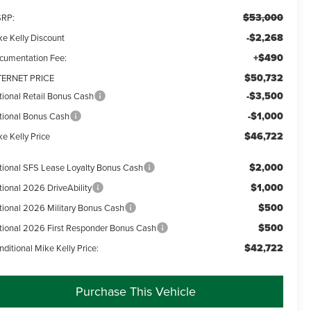
$53,000
RP:
-$2,268
ke Kelly Discount
+$490
cumentation Fee:
$50,732
TERNET PRICE
-$3,500
tional Retail Bonus Cash
-$1,000
tional Bonus Cash
$46,722
e Kelly Price
$2,000
tional SFS Lease Loyalty Bonus Cash
$1,000
tional 2026 DriveAbility
$500
tional 2026 Military Bonus Cash
$500
tional 2026 First Responder Bonus Cash
$42,722
ditional Mike Kelly Price:
Purchase This Vehicle