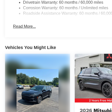
Drivetrain Warranty: 60 months / 60,000 miles
Corrosion Warranty: 60 months / Unlimited miles
Roadside Assistance Warranty: 60 months / 60,00
Read More...
Vehicles You Might Like
2026
Mitsubi