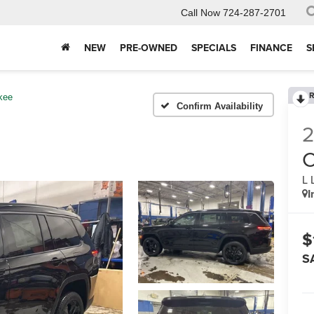
Call Now
724-287-2701
NEW
PRE-OWNED
SPECIALS
FINANCE
S
R
kee
Confirm Availability
C
L 
I
$
S