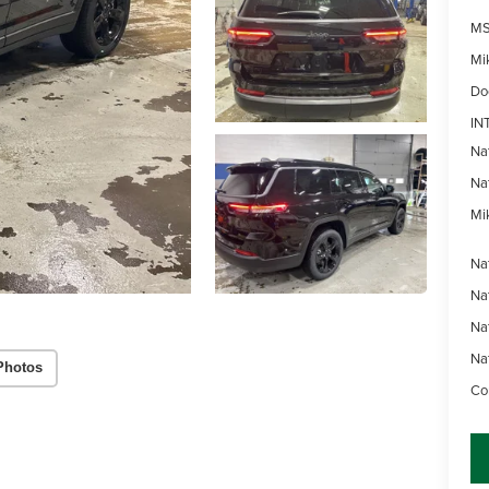
MS
Mi
Do
IN
Na
Na
Mik
Na
Na
Na
Na
Photos
Con