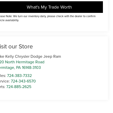
What's My Trade Worth
ease Note: We turn our inventory daily, please check with the dealer to confirm
icle availability.
isit our Store
ke Kelly Chrysler Dodge Jeep Ram
20 North Hermitage Road
rmitage
,
PA
16148-3103
les:
724-383-7332
rvice:
724-343-6570
rts:
724-885-2625