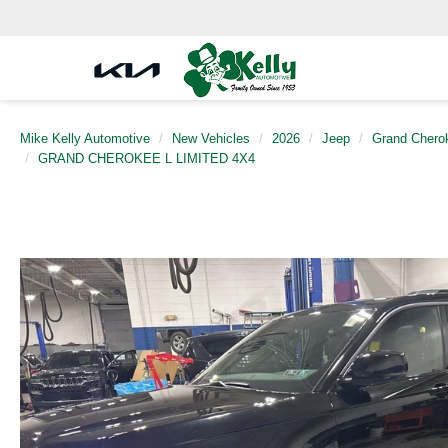
Mike Kelly Automotive
New Vehicles
2026
Jeep
Grand Chero
GRAND CHEROKEE L LIMITED 4X4