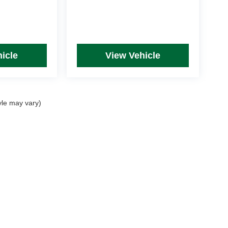
icle
View Vehicle
yle may vary)
rim Levels and Options. See Dealer for in-stock inventory & actual selling price. Onl
 with approved credit.