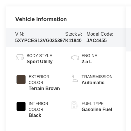
Vehicle Information
VIN:
Stock #:
Model Code:
5XYPCES13VG035397
K11840
JAC4455
BODY STYLE
ENGINE
Sport Utility
2.5 L
EXTERIOR
TRANSMISSION
COLOR
Automatic
Terrain Brown
INTERIOR
FUEL TYPE
COLOR
Gasoline Fuel
Black