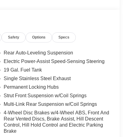
Safety
Options
Specs
Rear Auto-Leveling Suspension
Electric Power-Assist Speed-Sensing Steering
19 Gal. Fuel Tank
Single Stainless Steel Exhaust
Permanent Locking Hubs
Strut Front Suspension w/Coil Springs
Multi-Link Rear Suspension w/Coil Springs
4-Wheel Disc Brakes w/4-Wheel ABS, Front And
Rear Vented Discs, Brake Assist, Hill Descent
Control, Hill Hold Control and Electric Parking
Brake