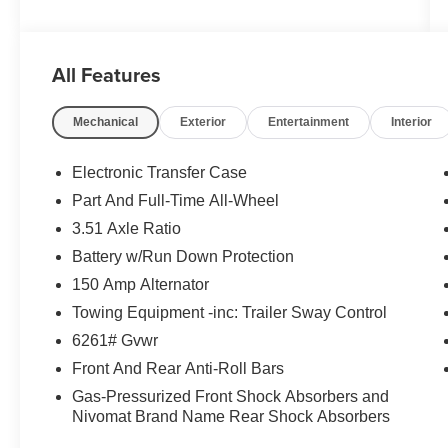
All Features
Mechanical
Exterior
Entertainment
Interior
Electronic Transfer Case
Part And Full-Time All-Wheel
3.51 Axle Ratio
Battery w/Run Down Protection
150 Amp Alternator
Towing Equipment -inc: Trailer Sway Control
6261# Gvwr
Front And Rear Anti-Roll Bars
Gas-Pressurized Front Shock Absorbers and
Nivomat Brand Name Rear Shock Absorbers