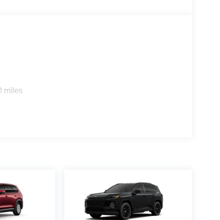
0 miles