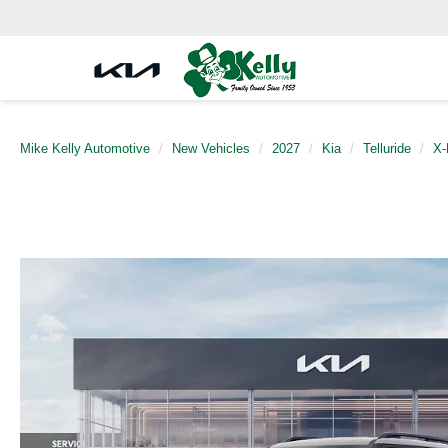
Mike Kelly Automotive
New Vehicles
2027
Kia
Telluride
X-