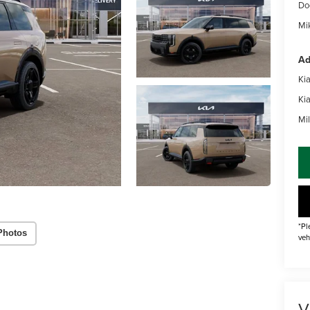
Do
Mik
Ad
Ki
Ki
Mil
*Pl
Photos
veh
V