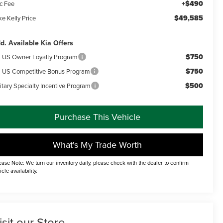
+$490
c Fee
$49,585
e Kelly Price
d. Available Kia Offers
$750
a US Owner Loyalty Program
$750
a US Competitive Bonus Program
$500
itary Specialty Incentive Program
Purchase This Vehicle
What's My Trade Worth
ease Note: We turn our inventory daily, please check with the dealer to confirm
icle availability.
isit our Store