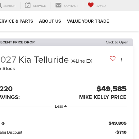
SEARCH
SERVICE
CONTACT
SAVED
ERVICE & PARTS
ABOUT US
VALUE YOUR TRADE
ECENT PRICE DROP!
Click to Open
2027
Kia Telluride
X-Line EX
n Stock
220
$49,585
AVINGS:
MIKE KELLY PRICE
Less
$49,805
RP:
-$710
aler Discount