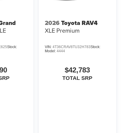
 Grand
2026
Toyota RAV4
LE
XLE Premium
E625
Stock:
VIN:
4T36CRAV8TU32H783
Stock:
Model:
4444
90
$42,783
SRP
TOTAL SRP