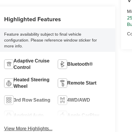
Mi
25
Highlighted Features
Bu
Co
Feature availability subject to final vehicle
configuration. Please reference window sticker for
more info.
Adaptive Cruise
Bluetooth®
Control
Heated Steering
Remote Start
Wheel
3rd Row Seating
4WD/AWD
Android Auto
Apple CarPlay
View More Highlights...