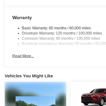
Warranty
Basic Warranty: 60 months / 60,000 miles
Drivetrain Warranty: 120 months / 100,000 miles
Corrosion Warranty: 60 months / 100,000 miles
Roadside Assistance Warranty: 60 months / 60,00
Read More...
Vehicles You Might Like