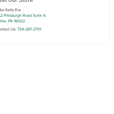
ke Kelly Kia
2 Pittsburgh Road Suite A
tler
,
PA
16002
ntact Us:
724-287-2701