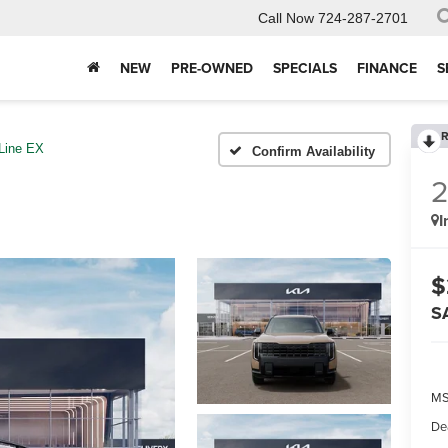
Call Now
724-287-2701
NEW
PRE-OWNED
SPECIALS
FINANCE
S
R
Line EX
Confirm Availability
I
$
S
MS
De