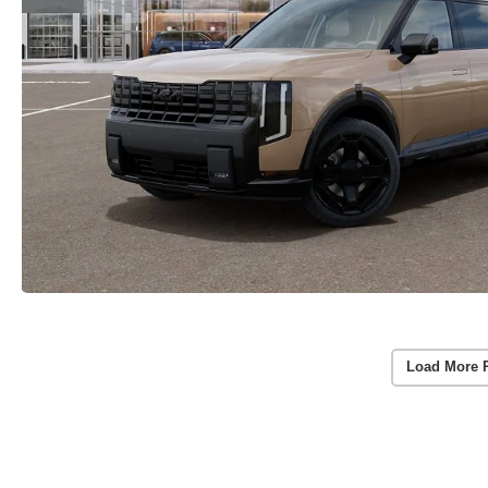
Load More 