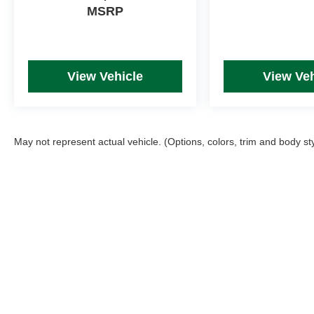
MSRP
View Vehicle
View Veh
May not represent actual vehicle. (Options, colors, trim and body st
Picture may not represent actual vehicle. Price varies based on T
errors and omissions. All prices plus tax, title & Doc Fee ($490),