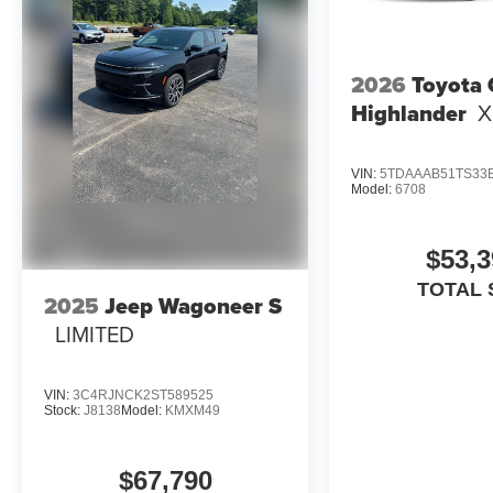
2026
Toyota
Highlander
X
VIN:
5TDAAAB51TS33
Model:
6708
$53,3
TOTAL 
2025
Jeep Wagoneer S
LIMITED
VIN:
3C4RJNCK2ST589525
Stock:
J8138
Model:
KMXM49
$67,790