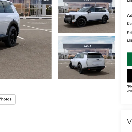
Mik
Ad
Ki
Ki
Mil
*Pl
veh
Photos
V