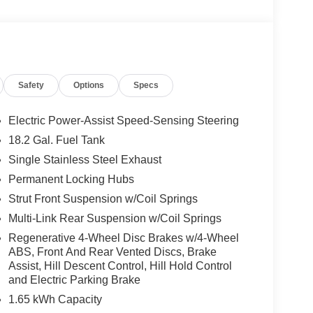
Safety
Options
Specs
Electric Power-Assist Speed-Sensing Steering
18.2 Gal. Fuel Tank
Single Stainless Steel Exhaust
Permanent Locking Hubs
Strut Front Suspension w/Coil Springs
Multi-Link Rear Suspension w/Coil Springs
Regenerative 4-Wheel Disc Brakes w/4-Wheel
ABS, Front And Rear Vented Discs, Brake
Assist, Hill Descent Control, Hill Hold Control
and Electric Parking Brake
1.65 kWh Capacity