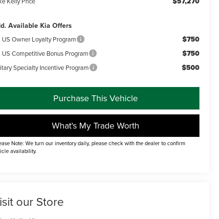
$57,270
e Kelly Price
d. Available Kia Offers
$750
a US Owner Loyalty Program
$750
a US Competitive Bonus Program
$500
itary Specialty Incentive Program
Purchase This Vehicle
What's My Trade Worth
ease Note: We turn our inventory daily, please check with the dealer to confirm
icle availability.
isit our Store