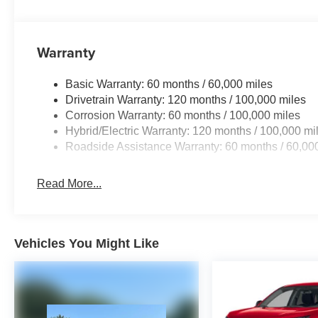
Warranty
Basic Warranty: 60 months / 60,000 miles
Drivetrain Warranty: 120 months / 100,000 miles
Corrosion Warranty: 60 months / 100,000 miles
Hybrid/Electric Warranty: 120 months / 100,000 mi
Roadside Assistance Warranty: 60 months / 60,00
Read More...
Vehicles You Might Like