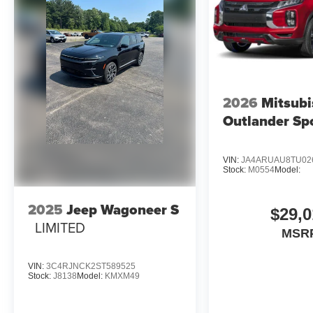
2026
Mitsubi
Outlander Sp
VIN:
JA4ARUAU8TU02
Stock:
M0554
Model:
2025
Jeep Wagoneer S
$29,0
LIMITED
MSR
VIN:
3C4RJNCK2ST589525
Stock:
J8138
Model:
KMXM49