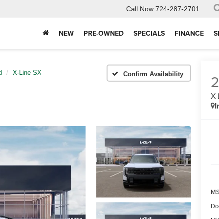
Call Now
724-287-2701
NEW
PRE-OWNED
SPECIALS
FINANCE
S
d
X-Line SX
Confirm Availability
X-
I
MS
Do