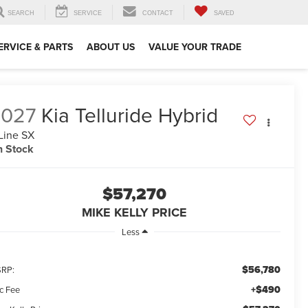
SEARCH
SERVICE
CONTACT
SAVED
ERVICE & PARTS
ABOUT US
VALUE YOUR TRADE
2027
Kia Telluride Hybrid
Line SX
n Stock
$57,270
MIKE KELLY PRICE
Less
$56,780
RP:
+$490
c Fee