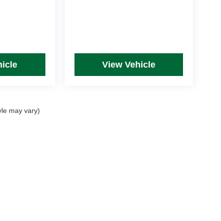
icle
View Vehicle
yle may vary)
rim Levels and Options. See Dealer for in-stock inventory & actual selling price. Onl
 with approved credit.