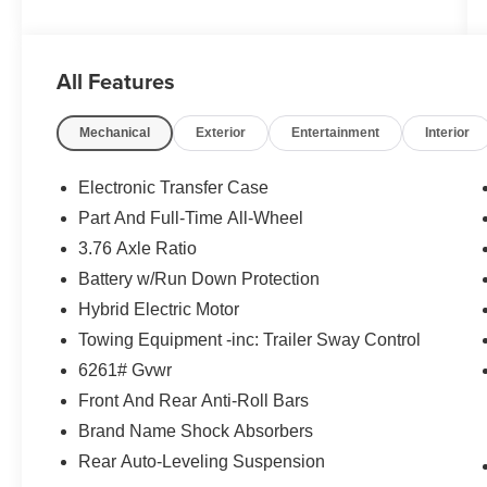
All Features
Mechanical
Exterior
Entertainment
Interior
Electronic Transfer Case
Part And Full-Time All-Wheel
3.76 Axle Ratio
Battery w/Run Down Protection
Hybrid Electric Motor
Towing Equipment -inc: Trailer Sway Control
6261# Gvwr
Front And Rear Anti-Roll Bars
Brand Name Shock Absorbers
Rear Auto-Leveling Suspension