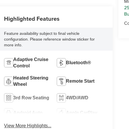
Mi
25
Bu
Highlighted Features
Co
Feature availability subject to final vehicle
configuration. Please reference window sticker for
more info.
Adaptive Cruise
Bluetooth®
Control
Heated Steering
Remote Start
Wheel
3rd Row Seating
4WD/AWD
Android Auto
Apple CarPlay
View More Highlights...