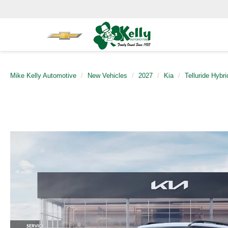
Mike Kelly Automotive
New Vehicles
2027
Kia
Telluride Hybri