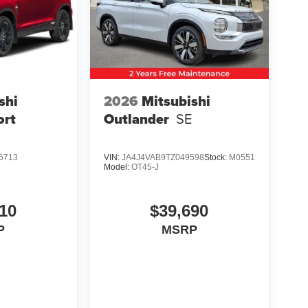
shi
2026
Mitsubishi
ort
Outlander
SE
6713
VIN:
JA4J4VAB9TZ049598
Stock:
M0551
Model:
OT45-J
10
$39,690
P
MSRP