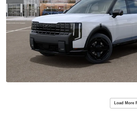
Load More 