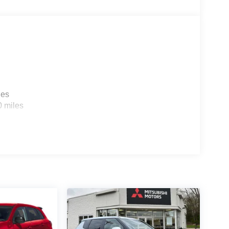
les
0 miles