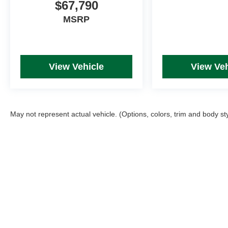
$67,790
MSRP
View Vehicle
View Veh
May not represent actual vehicle. (Options, colors, trim and body st
Picture may not represent actual vehicle. Price varies based on T
errors and omissions. All prices plus tax, title & Doc Fee ($490),