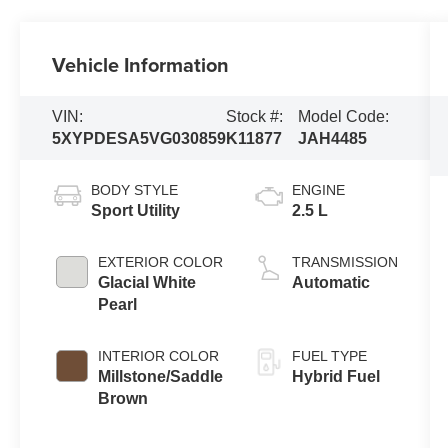
Vehicle Information
VIN:
Stock #:
Model Code:
5XYPDESA5VG030859
K11877
JAH4485
BODY STYLE
ENGINE
Sport Utility
2.5 L
EXTERIOR COLOR
TRANSMISSION
Glacial White
Automatic
Pearl
INTERIOR COLOR
FUEL TYPE
Millstone/Saddle
Hybrid Fuel
Brown