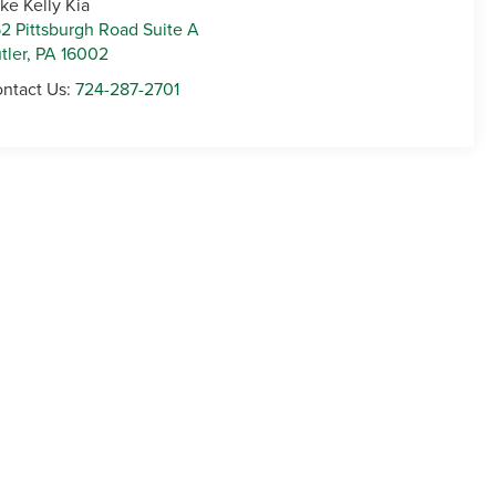
ke Kelly Kia
2 Pittsburgh Road Suite A
tler
,
PA
16002
ntact Us:
724-287-2701