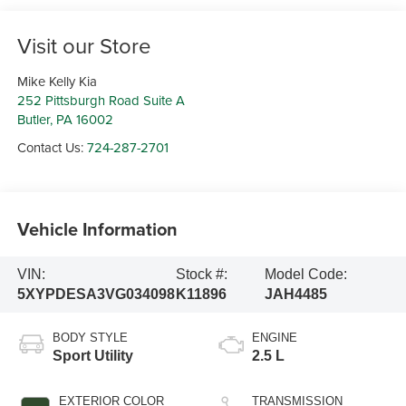
Visit our Store
Mike Kelly Kia
252 Pittsburgh Road Suite A
Butler
,
PA
16002
Contact Us:
724-287-2701
Vehicle Information
VIN:
Stock #:
Model Code:
5XYPDESA3VG034098
K11896
JAH4485
BODY STYLE
ENGINE
Sport Utility
2.5 L
EXTERIOR COLOR
TRANSMISSION