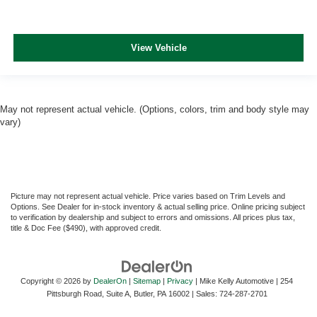
View Vehicle
May not represent actual vehicle. (Options, colors, trim and body style may
vary)
Picture may not represent actual vehicle. Price varies based on Trim Levels and
Options. See Dealer for in-stock inventory & actual selling price. Online pricing subject
to verification by dealership and subject to errors and omissions. All prices plus tax,
title & Doc Fee ($490), with approved credit.
Copyright © 2026
by
DealerOn
|
Sitemap
|
Privacy
| Mike Kelly Automotive
|
254
Pittsburgh Road, Suite A,
Butler,
PA
16002
| Sales:
724-287-2701