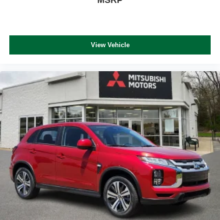
View Vehicle