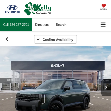
SAVED
Call
724-287-2701
Directions
Search
Confirm Availability