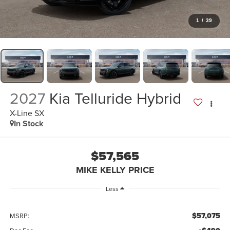
1
/
39
2027
Kia Telluride Hybrid
X-Line SX
In Stock
$57,565
MIKE KELLY PRICE
Less
$57,075
MSRP: