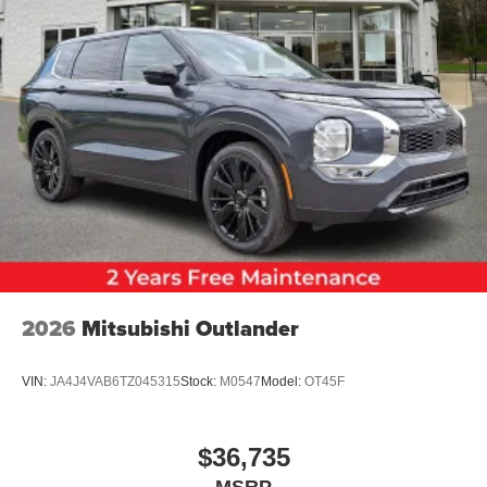
2026
Mitsubishi Outlander
VIN:
JA4J4VAB6TZ045315
Stock:
M0547
Model:
OT45F
$36,735
MSRP