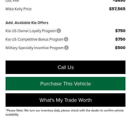
+$490
Doc Fee
$57,565
Mike Kelly Price
Add. Available Kia Offers
$750
Kia US Owner Loyalty Program
$750
Kia US Competitive Bonus Program
$500
Military Specialty Incentive Program
Call Us
Purchase This Vehicle
What's My Trade Worth
*Please Note: We turn our inventory daily, please check with the dealer to confirm vehicle
availability.