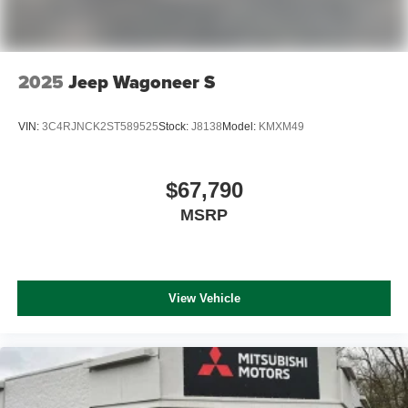
2025
Jeep Wagoneer S
VIN:
3C4RJNCK2ST589525
Stock:
J8138
Model:
KMXM49
$67,790
MSRP
View Vehicle