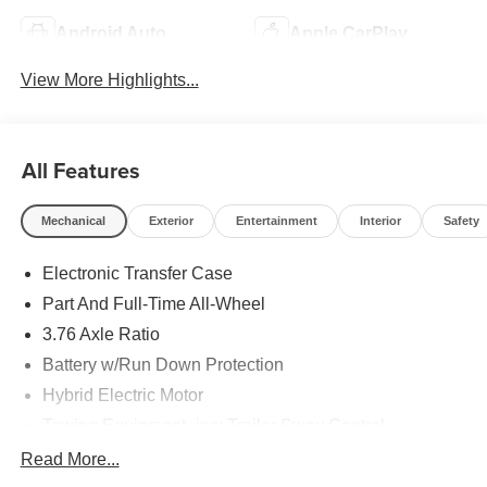
Android Auto
Apple CarPlay
View More Highlights...
All Features
Mechanical
Exterior
Entertainment
Interior
Safety
Electronic Transfer Case
Part And Full-Time All-Wheel
3.76 Axle Ratio
Battery w/Run Down Protection
Hybrid Electric Motor
Towing Equipment -inc: Trailer Sway Control
6261# Gvwr
Read More...
Front And Rear Anti-Roll Bars