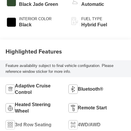
Black Jade Green
Automatic
INTERIOR COLOR
FUEL TYPE
Black
Hybrid Fuel
Highlighted Features
Feature availability subject to final vehicle configuration. Please
reference window sticker for more info.
Adaptive Cruise
Bluetooth®
Control
Heated Steering
Remote Start
Wheel
3rd Row Seating
4WD/AWD