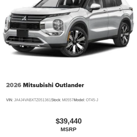
2026
Mitsubishi Outlander
VIN:
JA4J4VABXTZ051361
Stock:
M0557
Model:
OT45-J
$39,440
MSRP