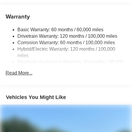
Brand Name Shock Absorbers
Warranty
Rear Auto-Leveling Suspension
Electric Power-Assist Speed-Sensing Steering
Basic Warranty: 60 months / 60,000 miles
18.2 Gal. Fuel Tank
Drivetrain Warranty: 120 months / 100,000 miles
Single Stainless Steel Exhaust
Corrosion Warranty: 60 months / 100,000 miles
Hybrid/Electric Warranty: 120 months / 100,000
Permanent Locking Hubs
miles
Strut Front Suspension w/Coil Springs
Roadside Assistance Warranty: 60 months / 60,000
Multi-Link Rear Suspension w/Coil Springs
miles
Read More...
Regenerative 4-Wheel Disc Brakes w/4-Wheel ABS,
Front And Rear Vented Discs, Brake Assist, Hill
Descent Control, Hill Hold Control and Electric Parking
Brake
Vehicles You Might Like
1.65 kWh Capacity