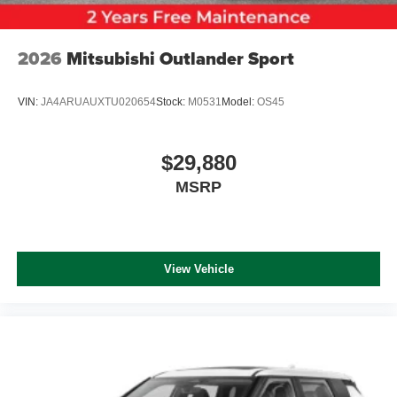
2026
Mitsubishi Outlander Sport
VIN:
JA4ARUAUXTU020654
Stock:
M0531
Model:
OS45
$29,880
MSRP
View Vehicle