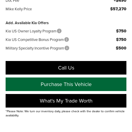
+$490
Doc Fee
$57,270
Mike Kelly Price
Add. Available Kia Offers
$750
Kia US Owner Loyalty Program
$750
Kia US Competitive Bonus Program
$500
Military Specialty Incentive Program
Call Us
Purchase This Vehicle
What's My Trade Worth
*Please Note: We turn our inventory daily, please check with the dealer to confirm vehicle
availability.