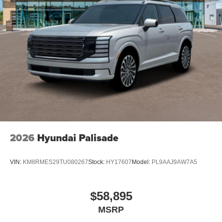
2026
Hyundai Palisade
VIN:
KM8RMES29TU080267
Stock:
HY17607
Model:
PL9AAJ9AW7A5
$58,895
MSRP