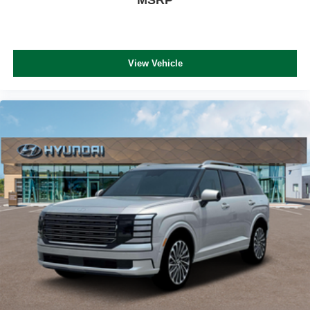
View Vehicle