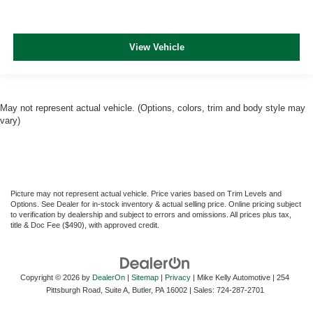
View Vehicle
May not represent actual vehicle. (Options, colors, trim and body style may
vary)
Picture may not represent actual vehicle. Price varies based on Trim Levels and
Options. See Dealer for in-stock inventory & actual selling price. Online pricing subject
to verification by dealership and subject to errors and omissions. All prices plus tax,
title & Doc Fee ($490), with approved credit.
Copyright © 2026
by
DealerOn
|
Sitemap
|
Privacy
| Mike Kelly Automotive
|
254
Pittsburgh Road, Suite A,
Butler,
PA
16002
| Sales:
724-287-2701