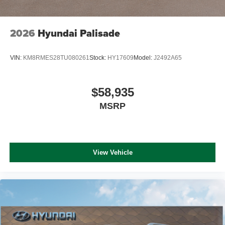
2026
Hyundai Palisade
VIN:
KM8RMES28TU080261
Stock:
HY17609
Model:
J2492A65
$58,935
MSRP
View Vehicle