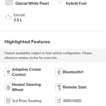
Glacial White Pearl
Hybrid Fuel
ENGINE
2.5 L
Highlighted Features
Feature availability subject to final vehicle configuration. Please
reference window sticker for more info.
Adaptive Cruise
Bluetooth®
Control
Heated Steering
Remote Start
Wheel
3rd Row Seating
4WD/AWD