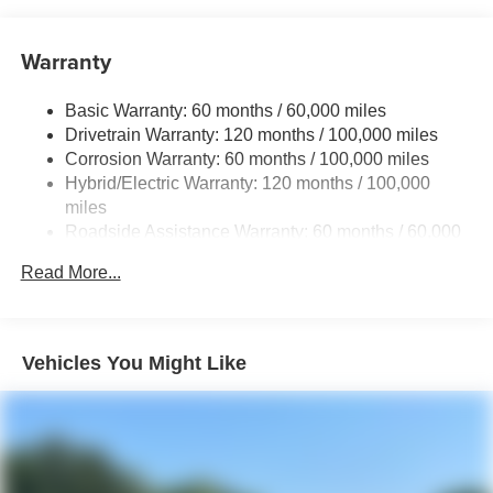
Brand Name Shock Absorbers
Warranty
Rear Auto-Leveling Suspension
Electric Power-Assist Speed-Sensing Steering
Basic Warranty: 60 months / 60,000 miles
18.2 Gal. Fuel Tank
Drivetrain Warranty: 120 months / 100,000 miles
Single Stainless Steel Exhaust
Corrosion Warranty: 60 months / 100,000 miles
Hybrid/Electric Warranty: 120 months / 100,000
Permanent Locking Hubs
miles
Strut Front Suspension w/Coil Springs
Roadside Assistance Warranty: 60 months / 60,000
Multi-Link Rear Suspension w/Coil Springs
miles
Read More...
Regenerative 4-Wheel Disc Brakes w/4-Wheel ABS,
Front And Rear Vented Discs, Brake Assist, Hill
Descent Control, Hill Hold Control and Electric Parking
Brake
Vehicles You Might Like
1.65 kWh Capacity