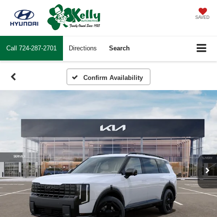
SAVED
Call
724-287-2701
Directions
Search
Confirm Availability