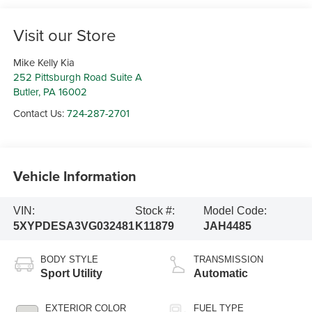
Visit our Store
Mike Kelly Kia
252 Pittsburgh Road Suite A
Butler
,
PA
16002
Contact Us:
724-287-2701
Vehicle Information
VIN:
Stock #:
Model Code:
5XYPDESA3VG032481
K11879
JAH4485
BODY STYLE
TRANSMISSION
Sport Utility
Automatic
EXTERIOR COLOR
FUEL TYPE