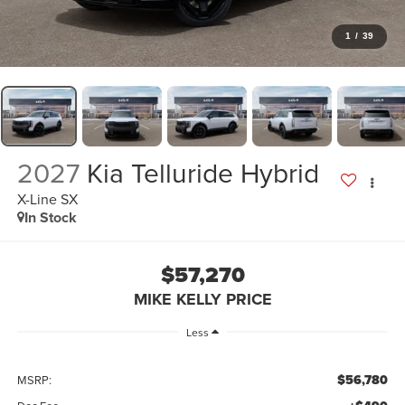
1
/
39
2027
Kia Telluride Hybrid
X-Line SX
In Stock
$57,270
MIKE KELLY PRICE
Less
$56,780
MSRP: