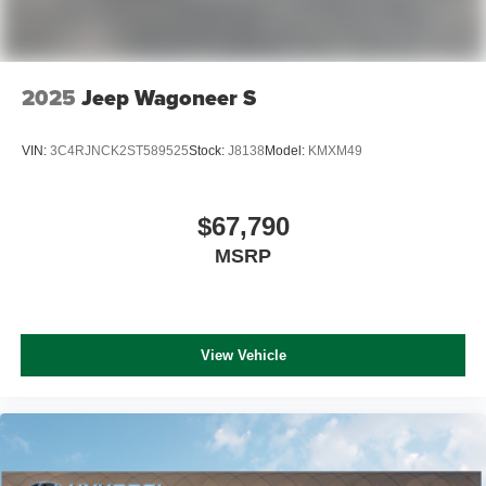
2025
Jeep Wagoneer S
VIN:
3C4RJNCK2ST589525
Stock:
J8138
Model:
KMXM49
$67,790
MSRP
View Vehicle