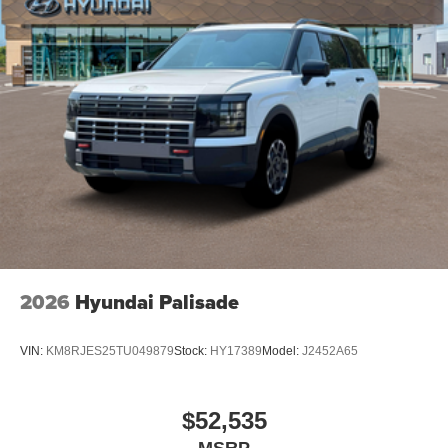
2026
Hyundai Palisade
VIN:
KM8RJES25TU049879
Stock:
HY17389
Model:
J2452A65
$52,535
MSRP