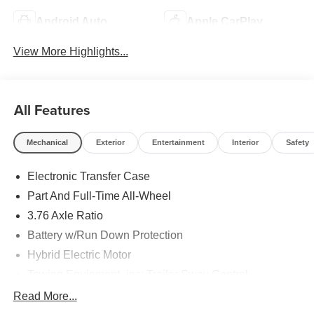
Android Auto
Apple CarPlay
View More Highlights...
All Features
Mechanical
Exterior
Entertainment
Interior
Safety
Electronic Transfer Case
Part And Full-Time All-Wheel
3.76 Axle Ratio
Battery w/Run Down Protection
Hybrid Electric Motor
Towing Equipment -inc: Trailer Sway Control
6261# Gvwr
Read More...
Front And Rear Anti-Roll Bars