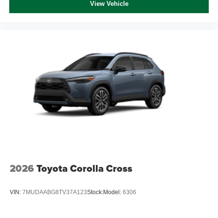
View Vehicle
2026
Toyota Corolla Cross
VIN:
7MUDAABG8TV37A123
Stock:
Model:
6306