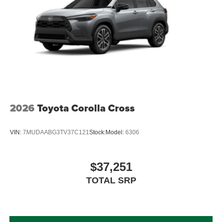
2026
Toyota Corolla Cross
VIN:
7MUDAABG3TV37C121
Stock:
Model:
6306
$37,251
TOTAL SRP