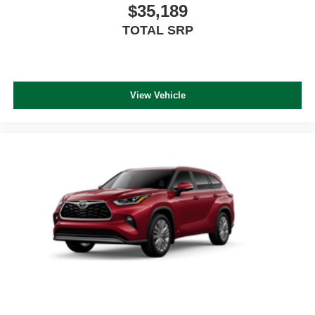
$35,189
TOTAL SRP
View Vehicle