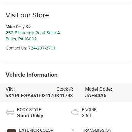
Visit our Store
Mike Kelly Kia
252 Pittsburgh Road Suite A
Butler
,
PA
16002
Contact Us:
724-287-2701
Vehicle Information
VIN:
Stock #:
Model Code:
5XYPLESA4VG021170
K11793
JAH44A5
BODY STYLE
ENGINE
Sport Utility
2.5 L
EXTERIOR COLOR
TRANSMISSION