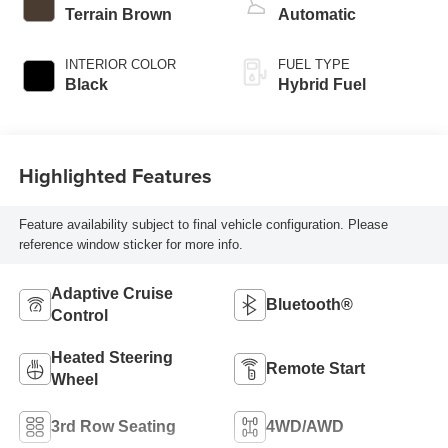
Terrain Brown
Automatic
INTERIOR COLOR
FUEL TYPE
Black
Hybrid Fuel
Highlighted Features
Feature availability subject to final vehicle configuration. Please
reference window sticker for more info.
Adaptive Cruise
Bluetooth®
Control
Heated Steering
Remote Start
Wheel
3rd Row Seating
4WD/AWD