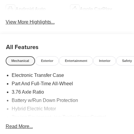
Android Auto
Apple CarPlay
View More Highlights...
All Features
Mechanical
Exterior
Entertainment
Interior
Safety
Electronic Transfer Case
Part And Full-Time All-Wheel
3.76 Axle Ratio
Battery w/Run Down Protection
Hybrid Electric Motor
Towing Equipment -inc: Trailer Sway Control
6261# Gvwr
Read More...
Front And Rear Anti-Roll Bars