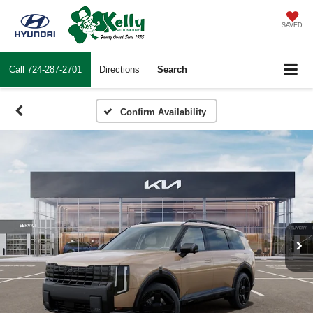
SAVED
Call
724-287-2701
Directions
Search
Confirm Availability