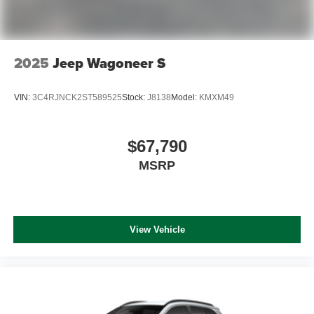
2025
Jeep Wagoneer S
VIN:
3C4RJNCK2ST589525
Stock:
J8138
Model:
KMXM49
$67,790
MSRP
View Vehicle