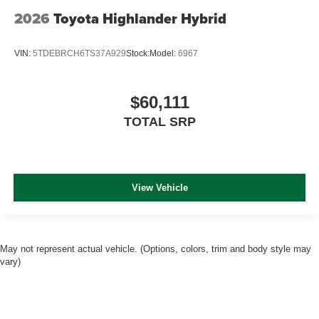
2026
Toyota Highlander Hybrid
VIN:
5TDEBRCH6TS37A929
Stock:
Model:
6967
$60,111
TOTAL SRP
View Vehicle
May not represent actual vehicle. (Options, colors, trim and body style may
vary)