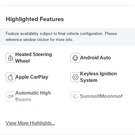
Highlighted Features
Feature availability subject to final vehicle configuration. Please
reference window sticker for more info.
Heated Steering
Android Auto
Wheel
Keyless Ignition
Apple CarPlay
System
Automatic High
Sunroof/Moonroof
Beams
Wireless Phone
Blind Spot Monitor
Charging
View More Highlights...