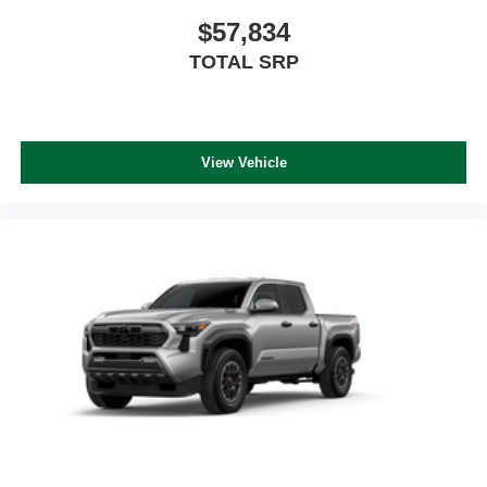
$57,834
TOTAL SRP
View Vehicle