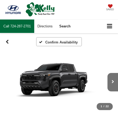
SAVED
Call
724-287-2701
Directions
Search
Confirm Availability
1
/
22