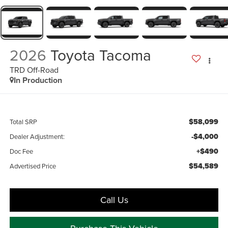
2026
Toyota Tacoma
TRD Off-Road
In Production
$58,099
Total SRP
-$4,000
Dealer Adjustment:
+$490
Doc Fee
$54,589
Advertised Price
Call Us