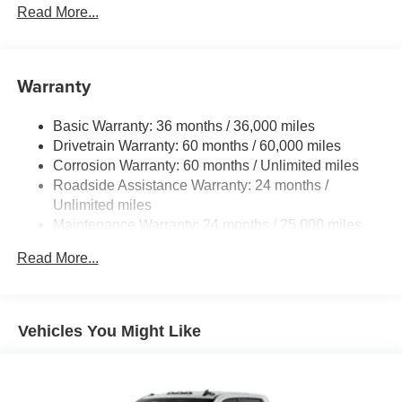
Read More...
LED fog lights
Deck rail system with four adjustable tie-down cleats
and fixed cargo bed tie-down points
Warranty
5-ft. bed
Lightweight "TACOMA" stamped tailgate with damper
Basic Warranty: 36 months / 36,000 miles
[tailgate_weight]
Drivetrain Warranty: 60 months / 60,000 miles
Corrosion Warranty: 60 months / Unlimited miles
Roadside Assistance Warranty: 24 months /
Unlimited miles
Maintenance Warranty: 24 months / 25,000 miles
Read More...
Vehicles You Might Like