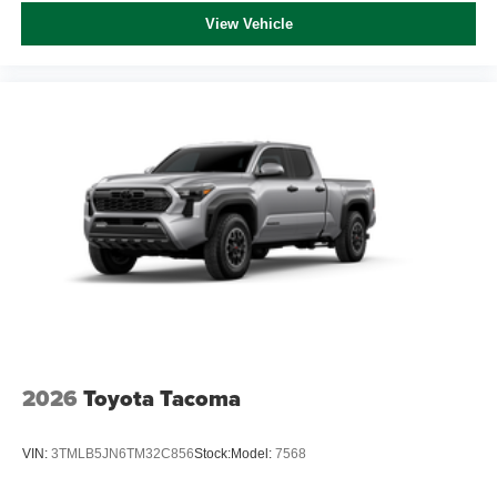
View Vehicle
2026
Toyota Tacoma
VIN:
3TMLB5JN6TM32C856
Stock:
Model:
7568