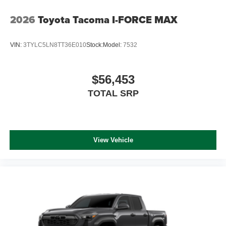
2026
Toyota Tacoma I-FORCE MAX
VIN:
3TYLC5LN8TT36E010
Stock:
Model:
7532
$56,453
TOTAL SRP
View Vehicle