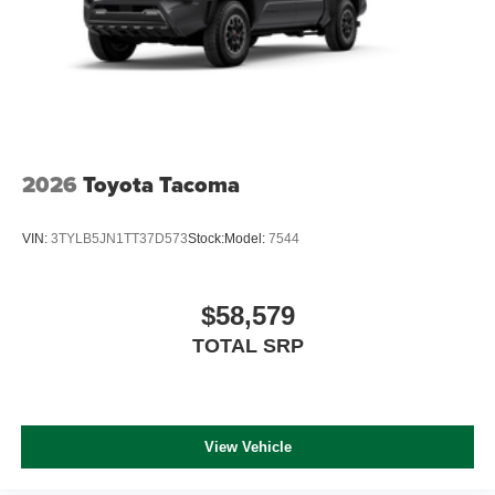
2026
Toyota Tacoma
VIN:
3TYLB5JN1TT37D573
Stock:
Model:
7544
$58,579
TOTAL SRP
View Vehicle