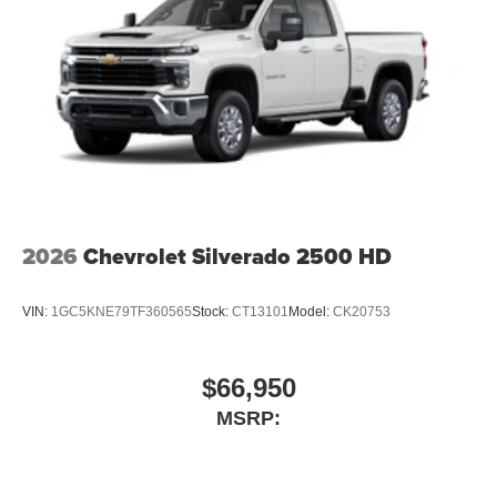
2026
Chevrolet Silverado 2500 HD
VIN:
1GC5KNE79TF360565
Stock:
CT13101
Model:
CK20753
$66,950
MSRP: