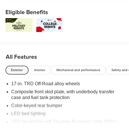
Eligible Benefits
All Features
Exterior
Interior
Mechanical and performance
Safety and
17-in. TRD Off-Road alloy wheels
Composite front skid plate, with underbody transfer
case and fuel tank protection
Color-keyed rear bumper
LED bed lighting
LED headlights with Daytime Running Lights (DRL),
auto on/off feature and manual leveling adjustment