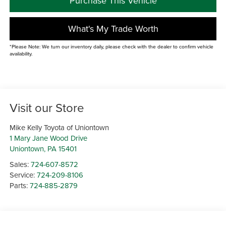
Purchase This Vehicle
What's My Trade Worth
*Please Note: We turn our inventory daily, please check with the dealer to confirm vehicle
availability.
Visit our Store
Mike Kelly Toyota of Uniontown
1 Mary Jane Wood Drive
Uniontown
,
PA
15401
Sales:
724-607-8572
Service:
724-209-8106
Parts:
724-885-2879