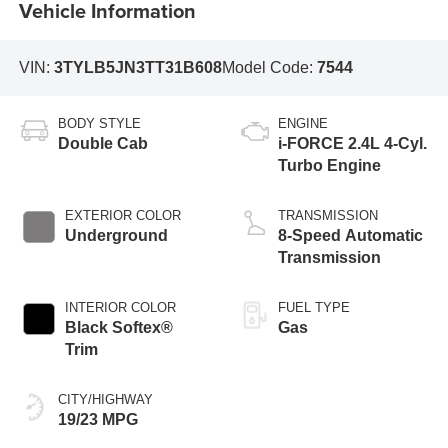
Vehicle Information
VIN:
3TYLB5JN3TT31B608
Model Code:
7544
BODY STYLE
ENGINE
Double Cab
i-FORCE 2.4L 4-Cyl.
Turbo Engine
EXTERIOR COLOR
TRANSMISSION
Underground
8-Speed Automatic
Transmission
INTERIOR COLOR
FUEL TYPE
Black Softex®
Gas
Trim
CITY/HIGHWAY
19/23 MPG