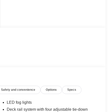
Safety and convenience
Options
Specs
LED fog lights
Deck rail system with four adjustable tie-down