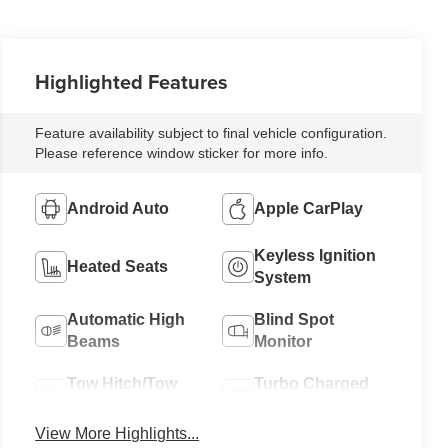
Highlighted Features
Feature availability subject to final vehicle configuration.
Please reference window sticker for more info.
Android Auto
Apple CarPlay
Keyless Ignition
Heated Seats
System
Automatic High
Blind Spot
Beams
Monitor
Tow Hitch/Tow
Turbo Charged
Package
Engine
View More Highlights...