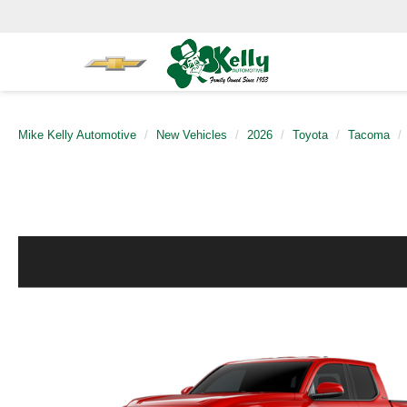
Mike Kelly Automotive
New Vehicles
2026
Toyota
Tacoma