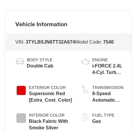
Vehicle Information
VIN:
3TYLB5JN6TT32A674
Model Code:
7540
BODY STYLE
ENGINE
Double Cab
i-FORCE 2.4L
4-Cyl. Turbo
Engine
EXTERIOR COLOR
TRANSMISSION
Supersonic Red
8-Speed
[Extra_Cost_Color]
Automatic
Transmission
INTERIOR COLOR
FUEL TYPE
Black Fabric With
Gas
Smoke Silver