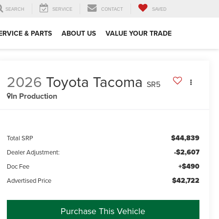
SEARCH
SERVICE
CONTACT
SAVED
ERVICE & PARTS
ABOUT US
VALUE YOUR TRADE
2026
Toyota Tacoma
SR5
In Production
$44,839
Total SRP
-$2,607
Dealer Adjustment:
+$490
Doc Fee
$42,722
Advertised Price
Purchase This Vehicle