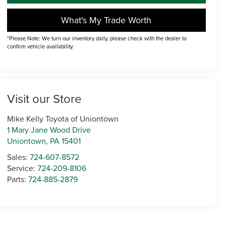
What's My Trade Worth
*Please Note: We turn our inventory daily, please check with the dealer to
confirm vehicle availability.
Visit our Store
Mike Kelly Toyota of Uniontown
1 Mary Jane Wood Drive
Uniontown
,
PA
15401
Sales:
724-607-8572
Service:
724-209-8106
Parts:
724-885-2879