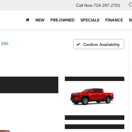
Call Now
724-287-2701
NEW
PRE-OWNED
SPECIALS
FINANCE
S
SR5
Confirm Availability