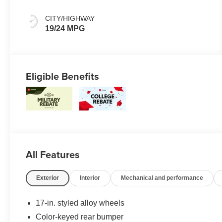
CITY/HIGHWAY
19/24 MPG
Eligible Benefits
All Features
Exterior
Interior
Mechanical and performance
17-in. styled alloy wheels
Color-keyed rear bumper