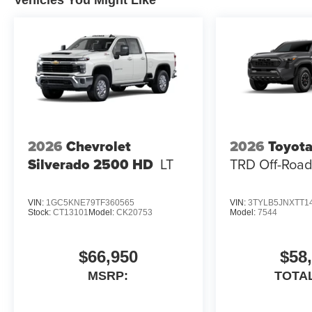
2026
Chevrolet
2026
Toyot
Silverado 2500 HD
LT
TRD Off-Roa
VIN:
1GC5KNE79TF360565
VIN:
3TYLB5JNXTT1
Stock:
CT13101
Model:
CK20753
Model:
7544
$66,950
$58
MSRP:
TOTA