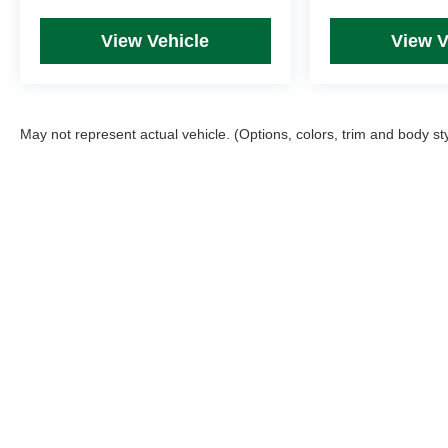
View Vehicle
View V
May not represent actual vehicle. (Options, colors, trim and body st
Picture may not represent actual vehicle. Price varies based on T
errors and omissions. All prices plus tax, title & Doc Fee ($490),
Copyright © 2026
by