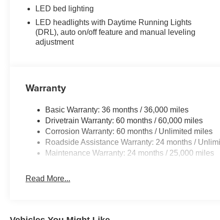
LED bed lighting
LED headlights with Daytime Running Lights
(DRL), auto on/off feature and manual leveling
adjustment
Warranty
Basic Warranty: 36 months / 36,000 miles
Drivetrain Warranty: 60 months / 60,000 miles
Corrosion Warranty: 60 months / Unlimited miles
Roadside Assistance Warranty: 24 months / Unlimi
Maintenance Warranty: 24 months / 25,000 miles
Read More...
Vehicles You Might Like