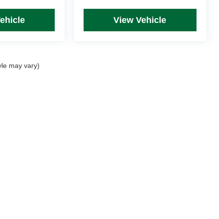
ehicle
View Vehicle
yle may vary)
rim Levels and Options. See Dealer for in-stock inventory & actual selling price. Onl
 with approved credit.
DealerOn
|
Sitemap
|
Privacy
| Mike Kelly Automotive
|
254 Pittsburgh Road, Suite A,