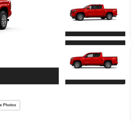
e Photos