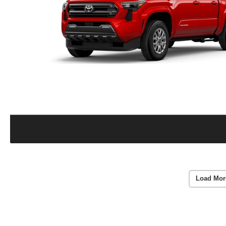
Load Mor