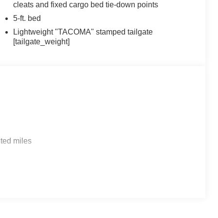
cleats and fixed cargo bed tie-down points
5-ft. bed
Lightweight "TACOMA" stamped tailgate
[tailgate_weight]
ted miles