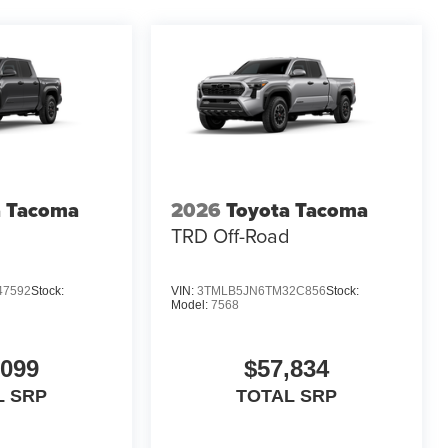
a Tacoma
2026
Toyota Tacoma
d
TRD Off-Road
47592
Stock:
VIN:
3TMLB5JN6TM32C856
Stock:
Model:
7568
,099
$57,834
L SRP
TOTAL SRP