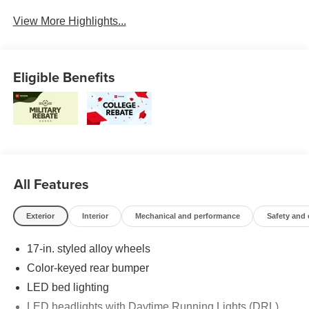
Beams
View More Highlights...
Eligible Benefits
All Features
Exterior
Interior
Mechanical and performance
Safety and
17-in. styled alloy wheels
Color-keyed rear bumper
LED bed lighting
LED headlights with Daytime Running Lights (DRL),