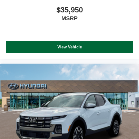
$35,950
MSRP
View Vehicle