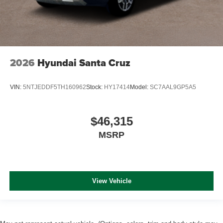
2026
Hyundai Santa Cruz
VIN:
5NTJEDDF5TH160962
Stock:
HY17414
Model:
SC7AAL9GP5A5
$46,315
MSRP
View Vehicle