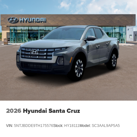
2026
Hyundai Santa Cruz
VIN:
5NTJBDDE9TH175576
Stock:
HY18111
Model:
SC3AAL9AP5A5