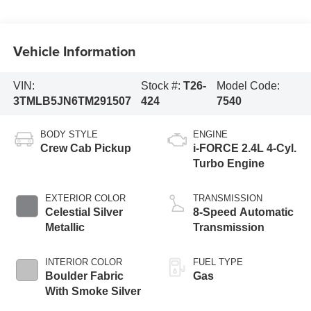
Vehicle Information
VIN:
Stock #:
T26-
Model Code:
3TMLB5JN6TM291507
424
7540
BODY STYLE
ENGINE
Crew Cab Pickup
i-FORCE 2.4L 4-Cyl.
Turbo Engine
EXTERIOR COLOR
TRANSMISSION
Celestial Silver
8-Speed Automatic
Metallic
Transmission
INTERIOR COLOR
FUEL TYPE
Boulder Fabric
Gas
With Smoke Silver