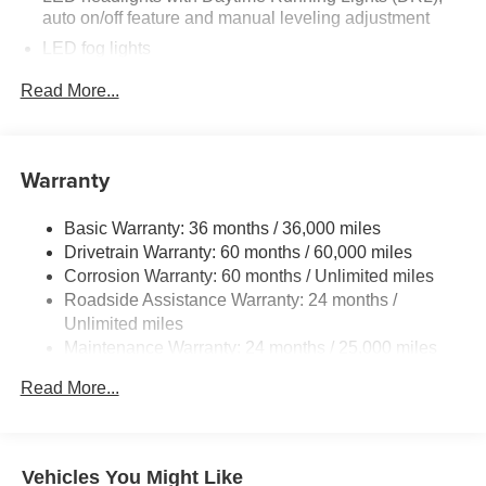
auto on/off feature and manual leveling adjustment
LED fog lights
Deck rail system with four adjustable tie-down cleats
Read More...
and fixed cargo bed tie-down points
5-ft. bed
Lightweight "TACOMA" stamped tailgate
Warranty
[tailgate_weight]
Basic Warranty: 36 months / 36,000 miles
Drivetrain Warranty: 60 months / 60,000 miles
Corrosion Warranty: 60 months / Unlimited miles
Roadside Assistance Warranty: 24 months /
Unlimited miles
Maintenance Warranty: 24 months / 25,000 miles
Read More...
Vehicles You Might Like