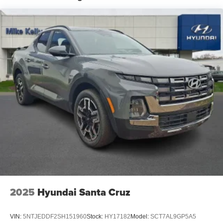
2025
Hyundai Santa Cruz
VIN:
5NTJEDDF2SH151960
Stock:
HY17182
Model:
SCT7AL9GP5A5