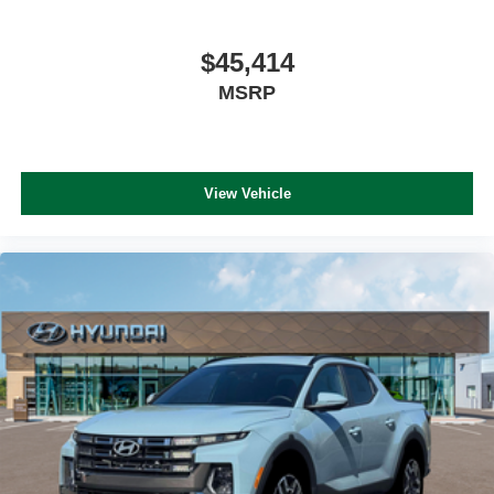
$45,414
MSRP
View Vehicle