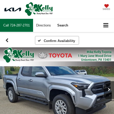
SAVED
Call
724-287-2701
Directions
Search
Confirm Availability