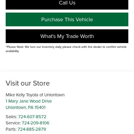
Call Us
Purchase This Vehicle
What's My Trade Worth
*Please Note: We turn our inventory daily, please check with the dealer to confirm vehicle
availability.
Visit our Store
Mike Kelly Toyota of Uniontown
1 Mary Jane Wood Drive
Uniontown
,
PA
15401
Sales:
724-607-8572
Service:
724-209-8106
Parts:
724-885-2879