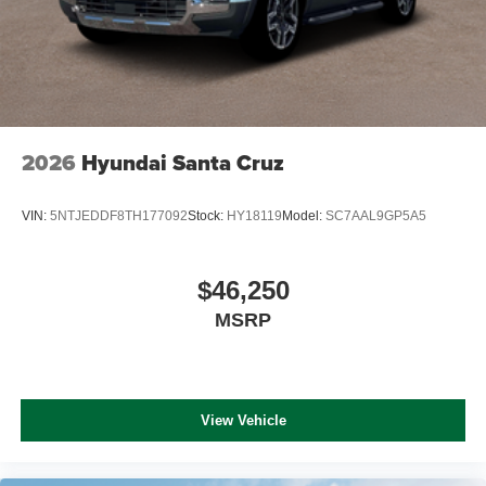
2026
Hyundai Santa Cruz
VIN:
5NTJEDDF8TH177092
Stock:
HY18119
Model:
SC7AAL9GP5A5
$46,250
MSRP
View Vehicle