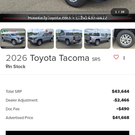
1
/
39
2026
Toyota Tacoma
SR5
In Stock
$43,644
Total SRP
-$2,466
Dealer Adjustment:
+$490
Doc Fee
$41,668
Advertised Price