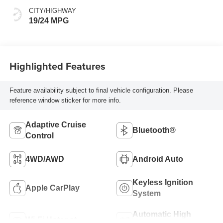
CITY/HIGHWAY
19/24 MPG
Highlighted Features
Feature availability subject to final vehicle configuration. Please
reference window sticker for more info.
Adaptive Cruise
Bluetooth®
Control
4WD/AWD
Android Auto
Keyless Ignition
Apple CarPlay
System
Automatic High
Wi-Fi Hotspot