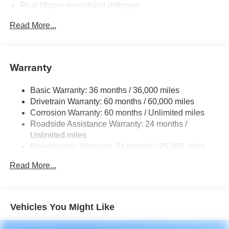
Rear liftgate windshield defogger
Rear spoiler with LED center high-mount stop light
Read More...
Black rear lower bumper
Black front lower bumper
Daytime Running Lights (DRL) with on/off feature
Warranty
LED taillights
Basic Warranty: 36 months / 36,000 miles
LED headlights
Drivetrain Warranty: 60 months / 60,000 miles
Black-painted front grille
Corrosion Warranty: 60 months / Unlimited miles
Acoustic noise-reducing front windshield and front side
Roadside Assistance Warranty: 24 months /
windows
Unlimited miles
Privacy glass on rear side, quarter and liftgate windows
Maintenance Warranty: 24 months / 25,000 miles
Heated power outside mirrors with blind spot warning
Read More...
indicators [bsm]
Silver-painted roof rails
Color-keyed outside door handles
Vehicles You Might Like