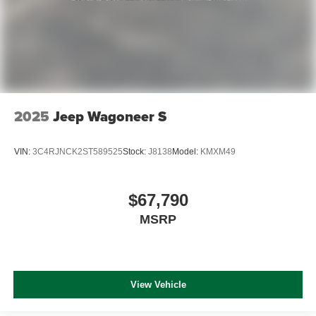
2025
Jeep Wagoneer S
VIN:
3C4RJNCK2ST589525
Stock:
J8138
Model:
KMXM49
$67,790
MSRP
View Vehicle