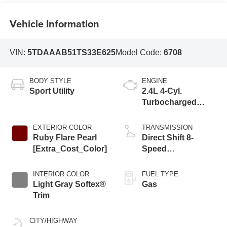
Vehicle Information
VIN:
5TDAAAB51TS33E625
Model Code:
6708
BODY STYLE
ENGINE
Sport Utility
2.4L 4-Cyl.
Turbocharged
Engine
EXTERIOR COLOR
TRANSMISSION
Ruby Flare Pearl
Direct Shift 8-
[Extra_Cost_Color]
Speed
Electronically
Controlled
INTERIOR COLOR
FUEL TYPE
automatic
Light Gray Softex®
Gas
Transmission
Trim
(ECT)
CITY/HIGHWAY