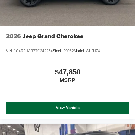
2026
Jeep Grand Cherokee
VIN:
1C4RJHAR7TC242254
Stock:
J9052
Model:
WLJH74
$47,850
MSRP
View Vehicle