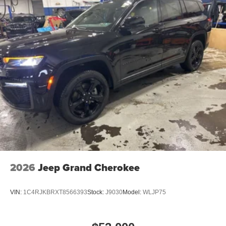
2026
Jeep Grand Cherokee
VIN:
1C4RJKBRXT8566393
Stock:
J9030
Model:
WLJP75