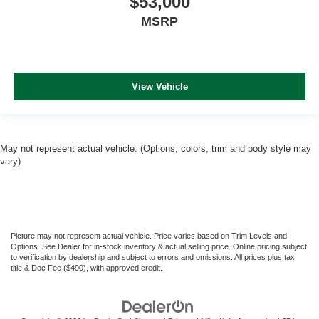
$53,000
MSRP
View Vehicle
May not represent actual vehicle. (Options, colors, trim and body style may
vary)
Picture may not represent actual vehicle. Price varies based on Trim Levels and
Options. See Dealer for in-stock inventory & actual selling price. Online pricing subject
to verification by dealership and subject to errors and omissions. All prices plus tax,
title & Doc Fee ($490), with approved credit.