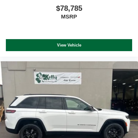
$78,785
MSRP
View Vehicle