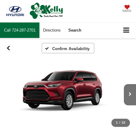
SAVED
Call
724-287-2701
Directions
Search
Confirm Availability
1
/
22