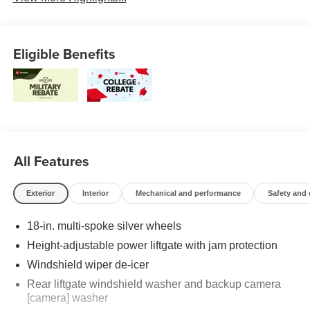
Eligible Benefits
All Features
Exterior
Interior
Mechanical and performance
Safety and
18-in. multi-spoke silver wheels
Height-adjustable power liftgate with jam protection
Windshield wiper de-icer
Rear liftgate windshield washer and backup camera
[camera] washer