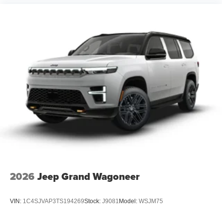
2026
Jeep Grand Wagoneer
VIN:
1C4SJVAP3TS194269
Stock:
J9081
Model:
WSJM75