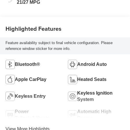
21/27 MPG
Highlighted Features
Feature availability subject to final vehicle configuration. Please
reference window sticker for more info.
Bluetooth®
Android Auto
Apple CarPlay
Heated Seats
Keyless Ignition
Keyless Entry
System
Power
Automatic High
Tailgate/Liftgate
Beams
View More Highlights...