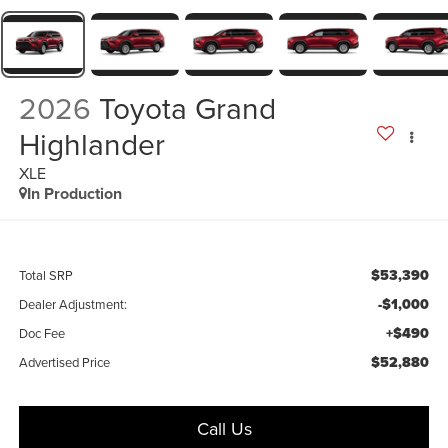
2026
Toyota Grand
Highlander
XLE
In Production
$53,390
Total SRP
-$1,000
Dealer Adjustment:
+$490
Doc Fee
$52,880
Advertised Price
Call Us