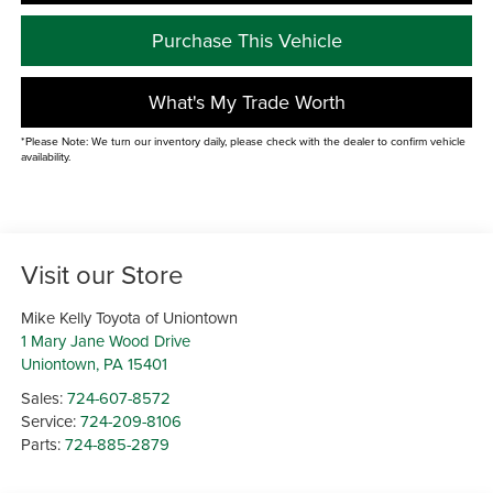
Purchase This Vehicle
What's My Trade Worth
*Please Note: We turn our inventory daily, please check with the dealer to confirm vehicle
availability.
Visit our Store
Mike Kelly Toyota of Uniontown
1 Mary Jane Wood Drive
Uniontown
,
PA
15401
Sales:
724-607-8572
Service:
724-209-8106
Parts:
724-885-2879