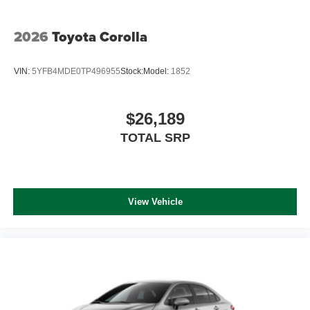
2026
Toyota Corolla
VIN:
5YFB4MDE0TP496955
Stock:
Model:
1852
$26,189
TOTAL SRP
View Vehicle