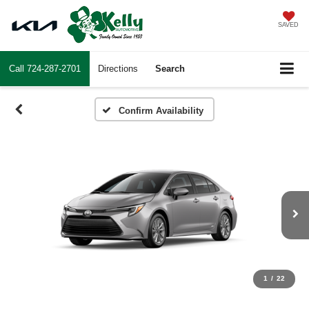
SAVED
Call
724-287-2701
Directions
Search
Confirm Availability
1
/
22