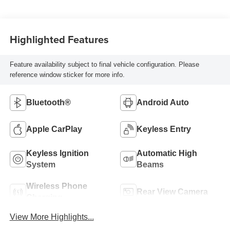
Highlighted Features
Feature availability subject to final vehicle configuration. Please
reference window sticker for more info.
Bluetooth®
Android Auto
Apple CarPlay
Keyless Entry
Keyless Ignition
Automatic High
System
Beams
Wireless Phone
Rear View Camera
Charging
View More Highlights...