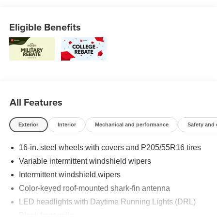
Eligible Benefits
All Features
Exterior
Interior
Mechanical and performance
Safety and
16-in. steel wheels with covers and P205/55R16 tires
Variable intermittent windshield wipers
Intermittent windshield wipers
Color-keyed roof-mounted shark-fin antenna
LED headlights with Daytime Running Lights (DRL)
Black front grille