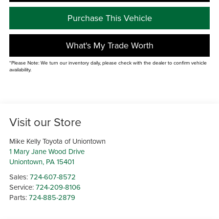
Purchase This Vehicle
What's My Trade Worth
*Please Note: We turn our inventory daily, please check with the dealer to confirm vehicle
availability.
Visit our Store
Mike Kelly Toyota of Uniontown
1 Mary Jane Wood Drive
Uniontown
,
PA
15401
Sales:
724-607-8572
Service:
724-209-8106
Parts:
724-885-2879