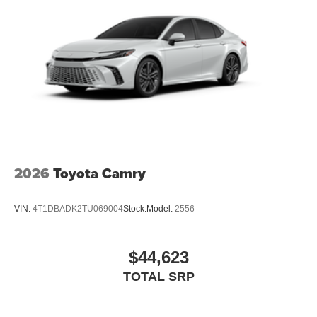
2026
Toyota Camry
VIN:
4T1DBADK2TU069004
Stock:
Model:
2556
$44,623
TOTAL SRP