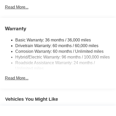
LED taillights and stop lights
Read More...
Color-keyed power outside mirrors
Color-keyed heated power outside mirrors with Blind
Spot Monitor [bsm] warning indicators
Warranty
Color-keyed outside door handles
Basic Warranty: 36 months / 36,000 miles
Drivetrain Warranty: 60 months / 60,000 miles
Corrosion Warranty: 60 months / Unlimited miles
Hybrid/Electric Warranty: 96 months / 100,000 miles
Roadside Assistance Warranty: 24 months /
Unlimited miles
Maintenance Warranty: 24 months / 25,000 miles
Read More...
Vehicles You Might Like