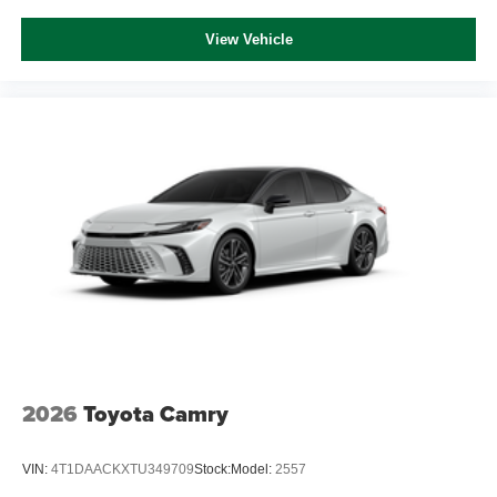
View Vehicle
2026
Toyota Camry
VIN:
4T1DAACKXTU349709
Stock:
Model:
2557