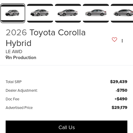
2026
Toyota Corolla
Hybrid
LE AWD
In Production
$29,439
Total SRP
-$750
Dealer Adjustment:
+$490
Doc Fee
$29,179
Advertised Price
Call Us