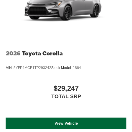
2026
Toyota Corolla
VIN:
5YFP4MCE1TP293242
Stock:
Model:
1864
$29,247
TOTAL SRP
View Vehicle