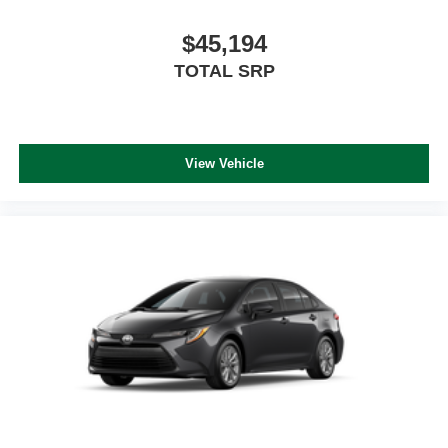
$45,194
TOTAL SRP
View Vehicle