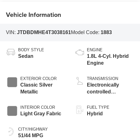
Vehicle Information
VIN:
JTDBDMHE4T3038161
Model Code:
1883
BODY STYLE
ENGINE
Sedan
1.8L 4-Cyl. Hybrid
Engine
EXTERIOR COLOR
TRANSMISSION
Classic Silver
Electronically
Metallic
controlled
Continuously
Variable
INTERIOR COLOR
FUEL TYPE
Transmission
Light Gray Fabric
Hybrid
(ECVT)
CITY/HIGHWAY
51/44 MPG