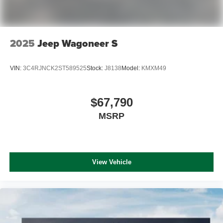
2025
Jeep Wagoneer S
VIN:
3C4RJNCK2ST589525
Stock:
J8138
Model:
KMXM49
$67,790
MSRP
View Vehicle