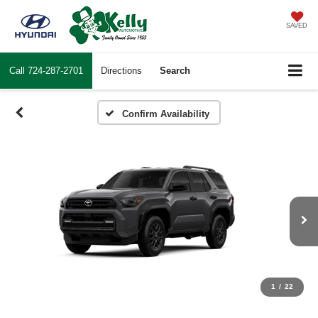
SAVED
Call
724-287-2701
Directions
Search
Confirm Availability
1
/
22