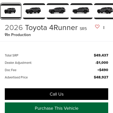
2026
Toyota 4Runner
SR5
In Production
$49,437
Total SRP
-$1,000
Dealer Adjustment:
+$490
Doc Fee
$48,927
Advertised Price
Call Us
Purchase This Vehicle