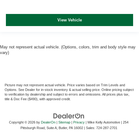
View Vehicle
May not represent actual vehicle. (Options, colors, trim and body style may
vary)
Picture may not represent actual vehicle. Price varies based on Trim Levels and
Options. See Dealer for in-stock inventory & actual selling price. Online pricing subject
to verification by dealership and subject to errors and omissions. All prices plus tax,
title & Doc Fee ($490), with approved credit.
Copyright © 2026
by
DealerOn
|
Sitemap
|
Privacy
| Mike Kelly Automotive
|
254
Pittsburgh Road, Suite A,
Butler,
PA
16002
| Sales:
724-287-2701