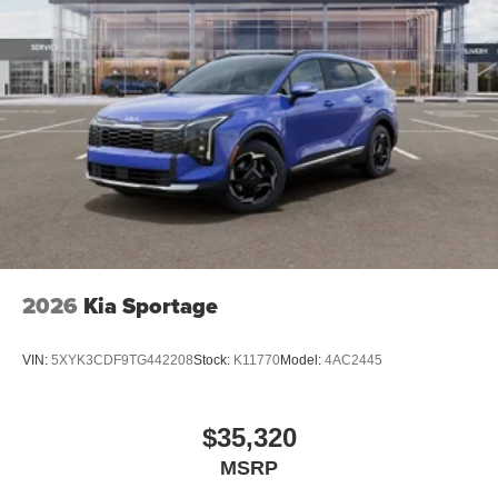
2026
Kia Sportage
VIN:
5XYK3CDF9TG442208
Stock:
K11770
Model:
4AC2445
$35,320
MSRP