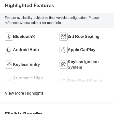
Highlighted Features
Feature availability subject to final vehicle configuration. Please
reference window sticker for more info.
Bluetooth®
3rd Row Seating
Android Auto
Apple CarPlay
Keyless Ignition
Keyless Entry
System
Automatic High
Blind Spot Monitor
Beams
View More Highlights...
Eligible Benefits