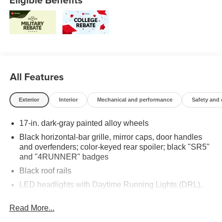
All Features
Exterior
Interior
Mechanical and performance
Safety and
17-in. dark-gray painted alloy wheels
Black horizontal-bar grille, mirror caps, door handles
and overfenders; color-keyed rear spoiler; black "SR5"
and "4RUNNER" badges
Black roof rails
LED headlights with Daytime Running Lights (DRL),
auto on/off feature and manual leveling adjustment
Read More...
LED fog lights