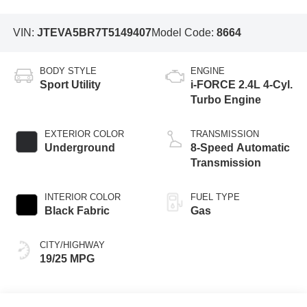
VIN:
JTEVA5BR7T5149407
Model Code:
8664
BODY STYLE
ENGINE
Sport Utility
i-FORCE 2.4L 4-Cyl.
Turbo Engine
EXTERIOR COLOR
TRANSMISSION
Underground
8-Speed Automatic
Transmission
INTERIOR COLOR
FUEL TYPE
Black Fabric
Gas
CITY/HIGHWAY
19/25 MPG