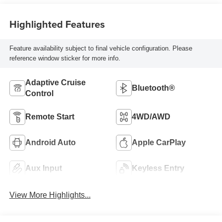
Highlighted Features
Feature availability subject to final vehicle configuration. Please
reference window sticker for more info.
Adaptive Cruise
Bluetooth®
Control
Remote Start
4WD/AWD
Android Auto
Apple CarPlay
Aux Input
Keyless Entry
View More Highlights...