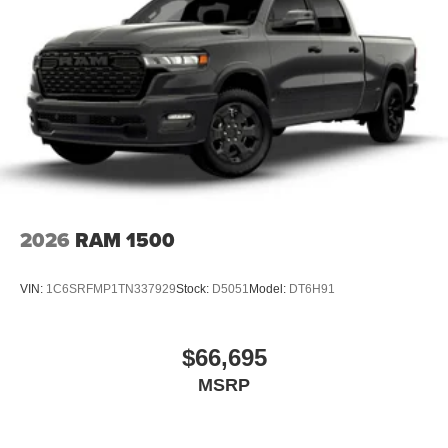
Vented Discs, Brake Assist and Hill Hold Control
2026
RAM 1500
VIN:
1C6SRFMP1TN337929
Stock:
D5051
Model:
DT6H91
$66,695
MSRP