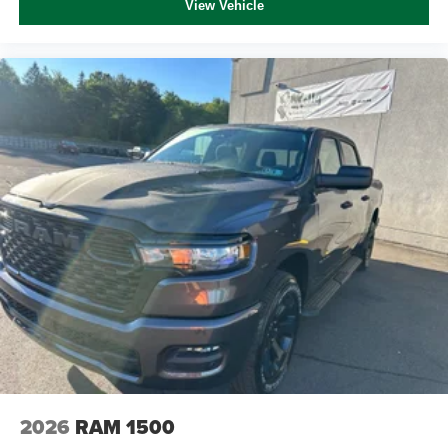
View Vehicle
2026
RAM 1500