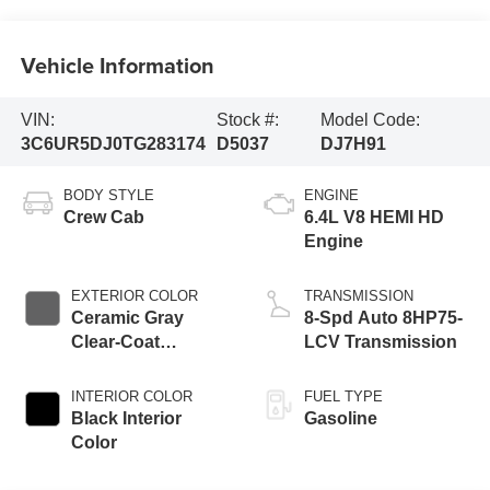
Vehicle Information
VIN:
Stock #:
Model Code:
3C6UR5DJ0TG283174
D5037
DJ7H91
BODY STYLE
ENGINE
Crew Cab
6.4L V8 HEMI HD
Engine
EXTERIOR COLOR
TRANSMISSION
Ceramic Gray
8-Spd Auto 8HP75-
Clear-Coat
LCV Transmission
Exterior Paint
INTERIOR COLOR
FUEL TYPE
Black Interior
Gasoline
Color