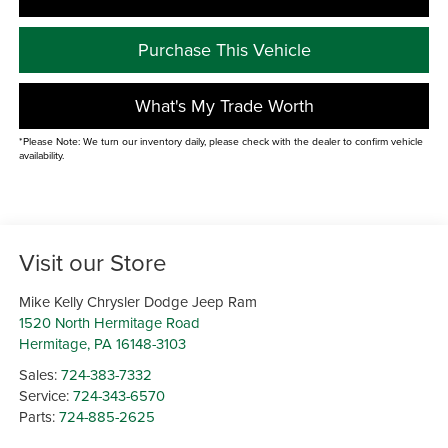
Purchase This Vehicle
What's My Trade Worth
*Please Note: We turn our inventory daily, please check with the dealer to confirm vehicle
availability.
Visit our Store
Mike Kelly Chrysler Dodge Jeep Ram
1520 North Hermitage Road
Hermitage
,
PA
16148-3103
Sales:
724-383-7332
Service:
724-343-6570
Parts:
724-885-2625