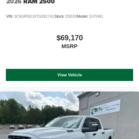
2026
RAM 2500
VIN:
3C6UR5DJXTG281741
Stock:
D5033
Model:
DJ7H91
$69,170
MSRP
View Vehicle