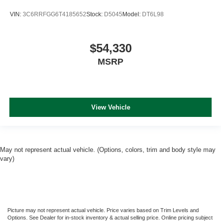
VIN:
3C6RRFGG6T4185652
Stock:
D5045
Model:
DT6L98
$54,330
MSRP
View Vehicle
May not represent actual vehicle. (Options, colors, trim and body style may
vary)
Picture may not represent actual vehicle. Price varies based on Trim Levels and
Options. See Dealer for in-stock inventory & actual selling price. Online pricing subject