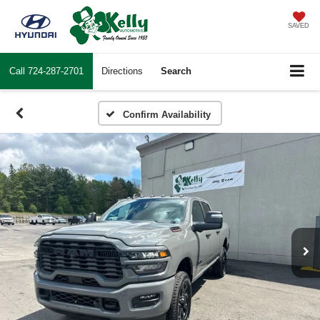
SAVED
Call
724-287-2701
Directions
Search
Confirm Availability