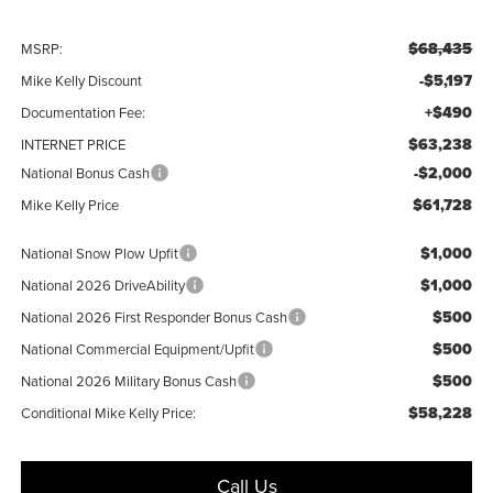
$68,435
MSRP:
-$5,197
Mike Kelly Discount
+$490
Documentation Fee:
$63,238
INTERNET PRICE
-$2,000
National Bonus Cash
$61,728
Mike Kelly Price
$1,000
National Snow Plow Upfit
$1,000
National 2026 DriveAbility
$500
National 2026 First Responder Bonus Cash
$500
National Commercial Equipment/Upfit
$500
National 2026 Military Bonus Cash
$58,228
Conditional Mike Kelly Price:
Call Us