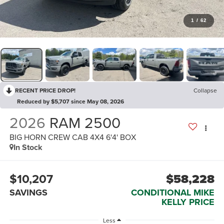
1
/
62
RECENT PRICE DROP!
Collapse
Reduced by $5,707 since May 08, 2026
2026
RAM 2500
BIG HORN CREW CAB 4X4 6'4' BOX
In Stock
$10,207
$58,228
SAVINGS
CONDITIONAL MIKE
KELLY PRICE
Less