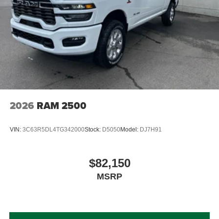
2026
RAM 2500
VIN:
3C63R5DL4TG342000
Stock:
D5050
Model:
DJ7H91
$82,150
MSRP