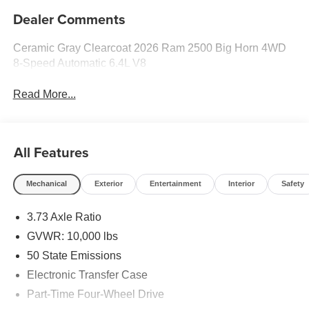
Dealer Comments
Ceramic Gray Clearcoat 2026 Ram 2500 Big Horn 4WD
8-Speed Automatic 6.4L V8
Read More...
All Features
Mechanical
Exterior
Entertainment
Interior
Safety
3.73 Axle Ratio
GVWR: 10,000 lbs
50 State Emissions
Electronic Transfer Case
Part-Time Four-Wheel Drive