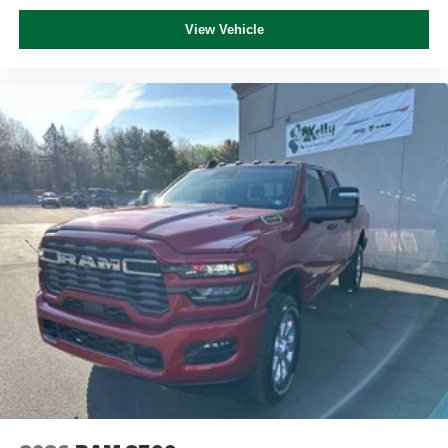
View Vehicle