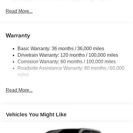
730CCA Maintenance-Free Battery w/Run Down
Protection
Read More...
220 Amp Alternator
Class V Towing Equipment -inc: Hitch, Brake
Controller and Trailer Sway Control
Warranty
Trailer Wiring Harness
3260# Maximum Payload
Basic Warranty: 36 months / 36,000 miles
Drivetrain Warranty: 120 months / 100,000 miles
HD Gas-Pressurized Shock Absorbers
Corrosion Warranty: 60 months / 100,000 miles
Front And Rear Anti-Roll Bars
Roadside Assistance Warranty: 60 months / 60,000
HD Suspension
miles
Hydraulic Power-Assist Steering
Single Stainless Steel Exhaust
Read More...
31 Gal. Fuel Tank
Auto Locking Hubs
Multi-Link Front Suspension w/Coil Springs
Vehicles You Might Like
Solid Axle Rear Suspension w/Coil Springs
4-Wheel Disc Brakes w/4-Wheel ABS, Front And Rear