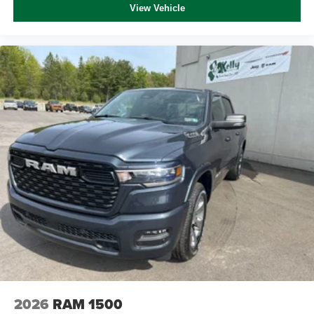
View Vehicle
2026
RAM 1500