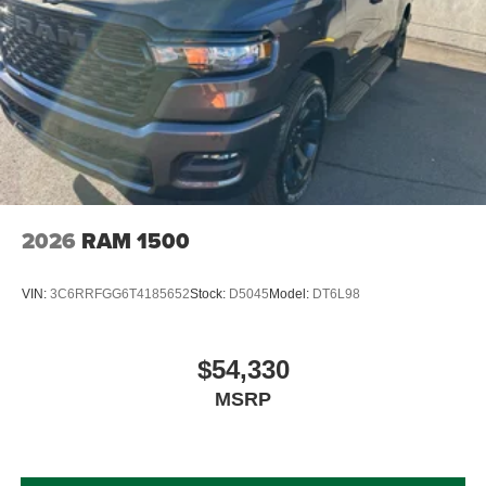
2026
RAM 1500
VIN:
3C6RRFGG6T4185652
Stock:
D5045
Model:
DT6L98
$54,330
MSRP