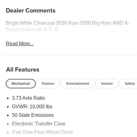
Dealer Comments
Bright White Clearcoat 2026 Ram 2500 Big Horn 4WD 8-
Speed Automatic 6.7L I6
Read More...
All Features
Mechanical
Exterior
Entertainment
Interior
Safety
3.73 Axle Ratio
GVWR: 10,000 lbs
50 State Emissions
Electronic Transfer Case
Part-Time Four-Wheel Drive