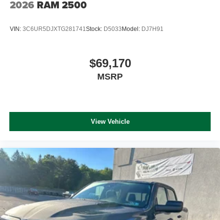
2026
RAM 2500
VIN:
3C6UR5DJXTG281741
Stock:
D5033
Model:
DJ7H91
$69,170
MSRP
View Vehicle