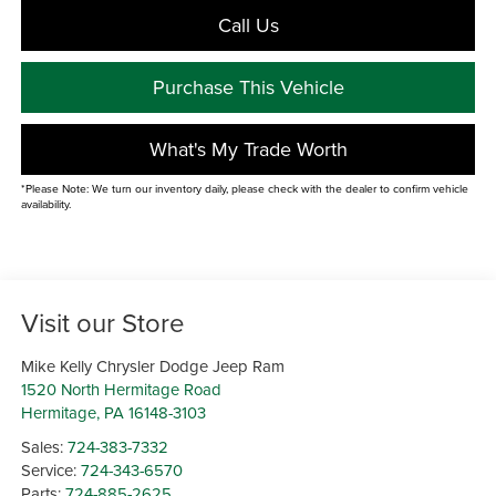
Call Us
Purchase This Vehicle
What's My Trade Worth
*Please Note: We turn our inventory daily, please check with the dealer to confirm vehicle
availability.
Visit our Store
Mike Kelly Chrysler Dodge Jeep Ram
1520 North Hermitage Road
Hermitage
,
PA
16148-3103
Sales:
724-383-7332
Service:
724-343-6570
Parts:
724-885-2625