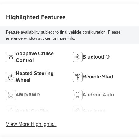
Highlighted Features
Feature availability subject to final vehicle configuration. Please
reference window sticker for more info.
Adaptive Cruise
Bluetooth®
Control
Heated Steering
Remote Start
Wheel
4WD/AWD
Android Auto
Apple CarPlay
Aux Input
View More Highlights...