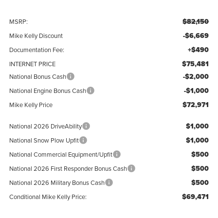
$82,150
MSRP:
-$6,669
Mike Kelly Discount
+$490
Documentation Fee:
$75,481
INTERNET PRICE
-$2,000
National Bonus Cash
-$1,000
National Engine Bonus Cash
$72,971
Mike Kelly Price
$1,000
National 2026 DriveAbility
$1,000
National Snow Plow Upfit
$500
National Commercial Equipment/Upfit
$500
National 2026 First Responder Bonus Cash
$500
National 2026 Military Bonus Cash
$69,471
Conditional Mike Kelly Price: