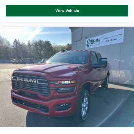
View Vehicle