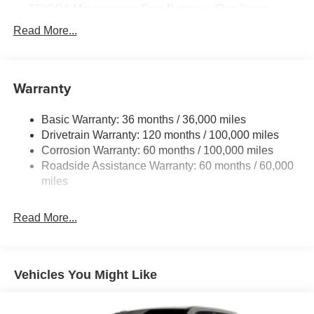
730CCA Maintenance-Free Battery w/Run Down
Protection
Read More...
220 Amp Alternator
Class V Towing Equipment -inc: Hitch, Brake
Controller and Trailer Sway Control
Warranty
Trailer Wiring Harness
3260# Maximum Payload
Basic Warranty: 36 months / 36,000 miles
Drivetrain Warranty: 120 months / 100,000 miles
HD Gas-Pressurized Shock Absorbers
Corrosion Warranty: 60 months / 100,000 miles
Front And Rear Anti-Roll Bars
Roadside Assistance Warranty: 60 months / 60,000
HD Suspension
miles
Hydraulic Power-Assist Steering
Single Stainless Steel Exhaust
Read More...
31 Gal. Fuel Tank
Auto Locking Hubs
Multi-Link Front Suspension w/Coil Springs
Vehicles You Might Like
Solid Axle Rear Suspension w/Coil Springs
4-Wheel Disc Brakes w/4-Wheel ABS, Front And Rear