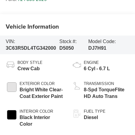
Vehicle Information
VIN:
Stock #:
Model Code:
3C63R5DL4TG342000
D5050
DJ7H91
BODY STYLE
ENGINE
Crew Cab
6 Cyl - 6.7 L
EXTERIOR COLOR
TRANSMISSION
Bright White Clear-
8-Spd TorqueFlite
Coat Exterior Paint
HD Auto Trans
INTERIOR COLOR
FUEL TYPE
Black Interior
Diesel
Color