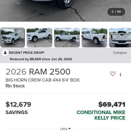
1
/
64
RECENT PRICE DROP!
Collapse
Reduced by $8,669 since Jun 26, 2026
2026
RAM 2500
BIG HORN CREW CAB 4X4 6'4' BOX
In Stock
$12,679
$69,471
SAVINGS
CONDITIONAL MIKE
KELLY PRICE
Less