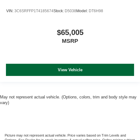
VIN:
3C6SRFFP1T4185674
Stock:
D5038
Model:
DT6H98
$65,005
MSRP
View Vehicle
May not represent actual vehicle. (Options, colors, trim and body style may
vary)
Picture may not represent actual vehicle. Price varies based on Trim Levels and
Options. See Dealer for in-stock inventory & actual selling price. Online pricing subject