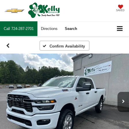
SAVED
Call
724-287-2701
Directions
Search
Confirm Availability