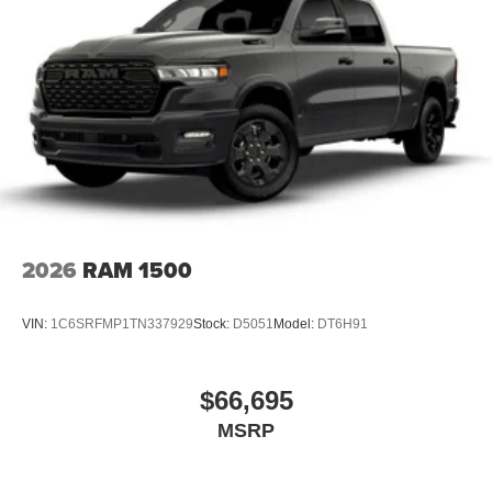
Vented Discs, Brake Assist and Hill Hold Control
2026
RAM 1500
VIN:
1C6SRFMP1TN337929
Stock:
D5051
Model:
DT6H91
$66,695
MSRP