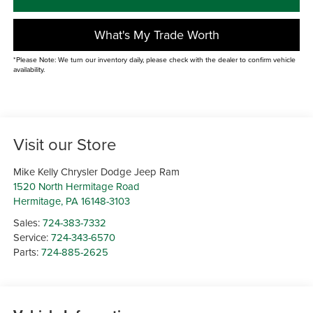
What's My Trade Worth
*Please Note: We turn our inventory daily, please check with the dealer to confirm vehicle
availability.
Visit our Store
Mike Kelly Chrysler Dodge Jeep Ram
1520 North Hermitage Road
Hermitage
,
PA
16148-3103
Sales:
724-383-7332
Service:
724-343-6570
Parts:
724-885-2625