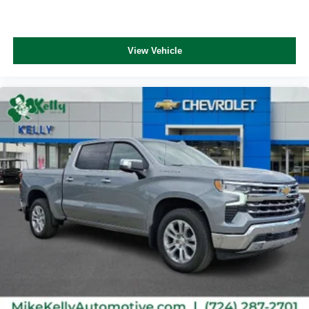
View Vehicle