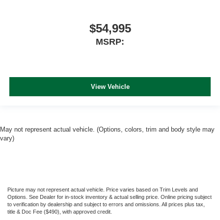
$54,995
MSRP:
View Vehicle
May not represent actual vehicle. (Options, colors, trim and body style may
vary)
Picture may not represent actual vehicle. Price varies based on Trim Levels and
Options. See Dealer for in-stock inventory & actual selling price. Online pricing subject
to verification by dealership and subject to errors and omissions. All prices plus tax,
title & Doc Fee ($490), with approved credit.