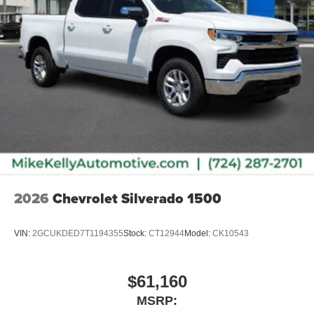
2026
Chevrolet Silverado 1500
VIN:
2GCUKDED7T1194355
Stock:
CT12944
Model:
CK10543
$61,160
MSRP: