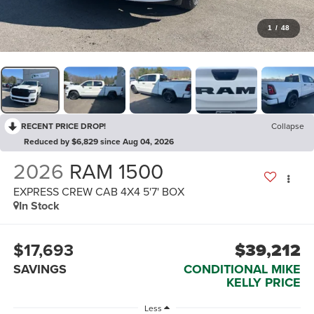
1
/
48
RECENT PRICE DROP!
Collapse
Reduced by $6,829 since Aug 04, 2026
2026
RAM 1500
EXPRESS CREW CAB 4X4 5'7' BOX
In Stock
$17,693
$39,212
SAVINGS
CONDITIONAL MIKE
KELLY PRICE
Less