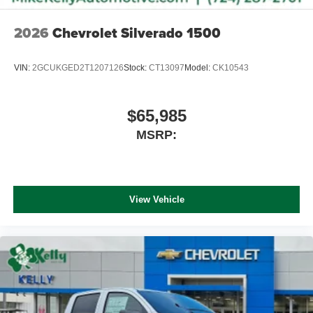
2026
Chevrolet Silverado 1500
VIN:
2GCUKGED2T1207126
Stock:
CT13097
Model:
CK10543
$65,985
MSRP:
View Vehicle