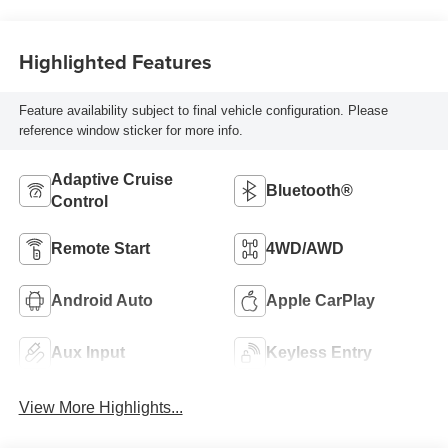
Highlighted Features
Feature availability subject to final vehicle configuration. Please
reference window sticker for more info.
Adaptive Cruise
Bluetooth®
Control
Remote Start
4WD/AWD
Android Auto
Apple CarPlay
Aux Input
Keyless Entry
View More Highlights...