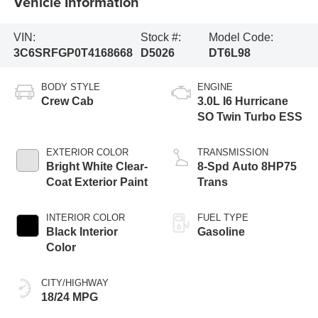
Vehicle Information
VIN:
Stock #:
Model Code:
3C6SRFGP0T4168668
D5026
DT6L98
BODY STYLE
ENGINE
Crew Cab
3.0L I6 Hurricane
SO Twin Turbo ESS
EXTERIOR COLOR
TRANSMISSION
Bright White Clear-
8-Spd Auto 8HP75
Coat Exterior Paint
Trans
INTERIOR COLOR
FUEL TYPE
Black Interior
Gasoline
Color
CITY/HIGHWAY
18/24 MPG