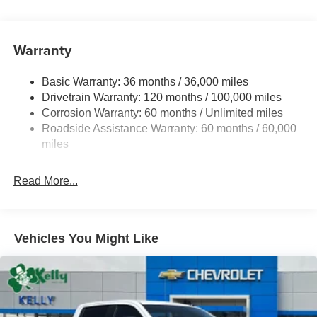
Warranty
Basic Warranty: 36 months / 36,000 miles
Drivetrain Warranty: 120 months / 100,000 miles
Corrosion Warranty: 60 months / Unlimited miles
Roadside Assistance Warranty: 60 months / 60,000
miles
Read More...
Vehicles You Might Like