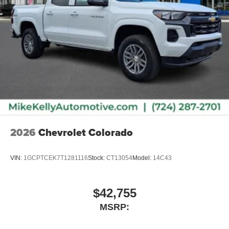
2026
Chevrolet Colorado
VIN:
1GCPTCEK7T1281116
Stock:
CT13054
Model:
14C43
$42,755
MSRP: