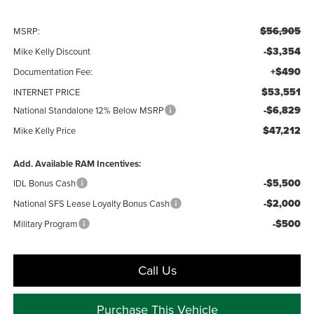
$56,905
MSRP:
-$3,354
Mike Kelly Discount
+$490
Documentation Fee:
$53,551
INTERNET PRICE
-$6,829
National Standalone 12% Below MSRP
$47,212
Mike Kelly Price
Add. Available RAM Incentives:
-$5,500
IDL Bonus Cash
-$2,000
National SFS Lease Loyalty Bonus Cash
-$500
Military Program
Call Us
Purchase This Vehicle