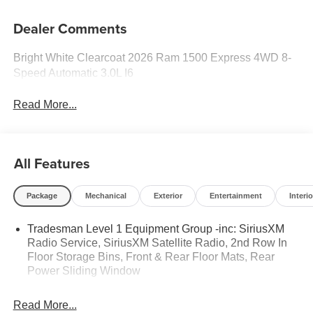
Dealer Comments
Bright White Clearcoat 2026 Ram 1500 Express 4WD 8-
Speed Automatic 3.0L I6
Read More...
All Features
Package
Mechanical
Exterior
Entertainment
Interio
Tradesman Level 1 Equipment Group -inc: SiriusXM
Radio Service, SiriusXM Satellite Radio, 2nd Row In
Floor Storage Bins, Front & Rear Floor Mats, Rear
Power Sliding Window
Read More...