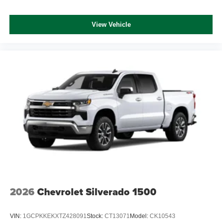
View Vehicle
2026
Chevrolet Silverado 1500
VIN:
1GCPKKEKXTZ428091
Stock:
CT13071
Model:
CK10543