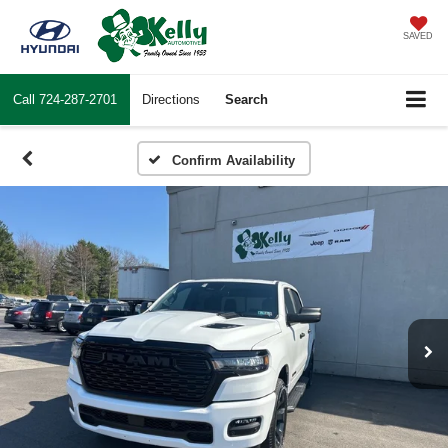
SAVED
Call
724-287-2701
Directions
Search
Confirm Availability