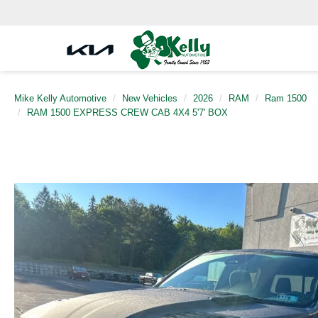
Mike Kelly Automotive
New Vehicles
2026
RAM
Ram 1500
RAM 1500 EXPRESS CREW CAB 4X4 5'7' BOX