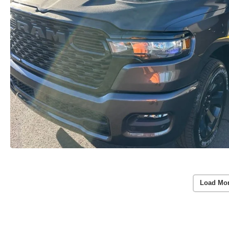
Load Mo