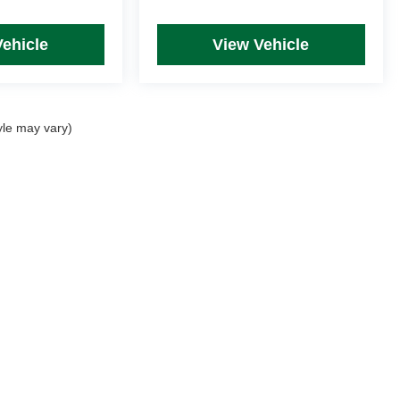
Vehicle
View Vehicle
yle may vary)
rim Levels and Options. See Dealer for in-stock inventory & actual selling price. Onl
 with approved credit.
DealerOn
|
Sitemap
|
Privacy
| Mike Kelly Automotive
|
254 Pittsburgh Road, Suite A,