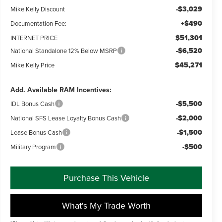
-$3,029
Mike Kelly Discount
+$490
Documentation Fee:
$51,301
INTERNET PRICE
-$6,520
National Standalone 12% Below MSRP
$45,271
Mike Kelly Price
Add. Available RAM Incentives:
-$5,500
IDL Bonus Cash
-$2,000
National SFS Lease Loyalty Bonus Cash
-$1,500
Lease Bonus Cash
-$500
Military Program
Purchase This Vehicle
What's My Trade Worth