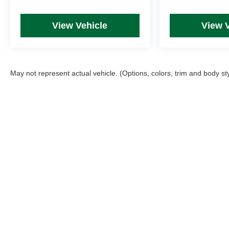
View Vehicle
View 
May not represent actual vehicle. (Options, colors, trim and body st
Picture may not represent actual vehicle. Price varies based on T
errors and omissions. All prices plus tax, title & Doc Fee ($490),
Copyright © 2026
by