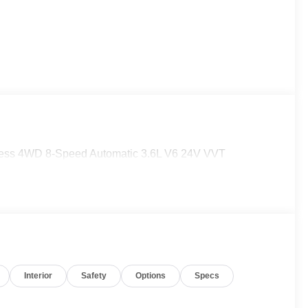
press 4WD 8-Speed Automatic 3.6L V6 24V VVT
Interior
Safety
Options
Specs