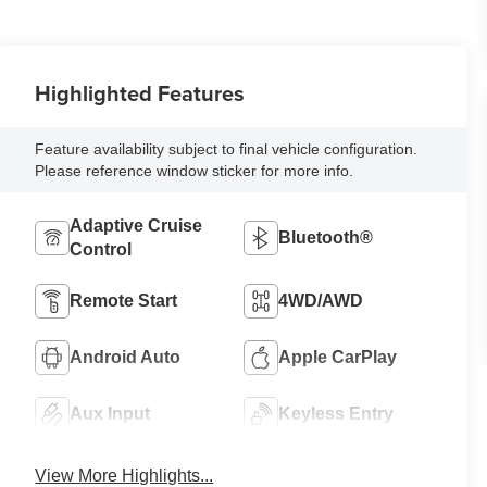
Highlighted Features
Feature availability subject to final vehicle configuration.
Please reference window sticker for more info.
Adaptive Cruise
Bluetooth®
Control
Remote Start
4WD/AWD
Android Auto
Apple CarPlay
Aux Input
Keyless Entry
View More Highlights...