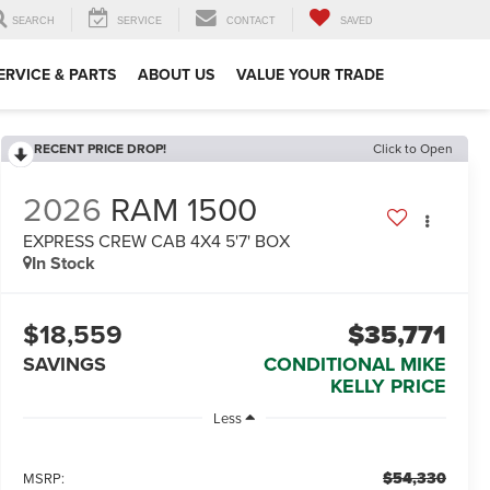
SEARCH
SERVICE
CONTACT
SAVED
ERVICE & PARTS
ABOUT US
VALUE YOUR TRADE
RECENT PRICE DROP!
Click to Open
2026
RAM 1500
EXPRESS CREW CAB 4X4 5'7' BOX
In Stock
$18,559
$35,771
SAVINGS
CONDITIONAL MIKE
KELLY PRICE
Less
$54,330
MSRP: