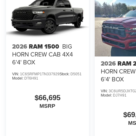
2026
RAM 1500
BIG
HORN CREW CAB 4X4
6'4' BOX
2026
RAM 
HORN CREW
VIN:
1C6SRFMP1TN337929
Stock:
D5051
6'4' BOX
Model:
DT6H91
VIN:
3C6UR5DJXTG
Model:
DJ7H91
$66,695
MSRP
$69
M