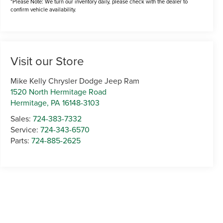
*Please Note: We turn our inventory daily, please check with the dealer to
confirm vehicle availability.
Visit our Store
Mike Kelly Chrysler Dodge Jeep Ram
1520 North Hermitage Road
Hermitage
,
PA
16148-3103
Sales:
724-383-7332
Service:
724-343-6570
Parts:
724-885-2625