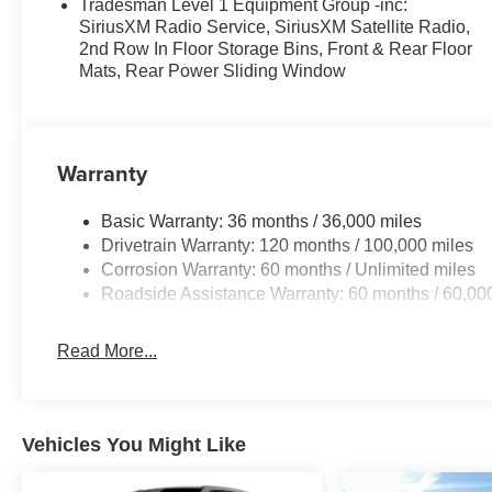
Tradesman Level 1 Equipment Group -inc:
SiriusXM Radio Service, SiriusXM Satellite Radio,
2nd Row In Floor Storage Bins, Front & Rear Floor
Mats, Rear Power Sliding Window
Warranty
Basic Warranty: 36 months / 36,000 miles
Drivetrain Warranty: 120 months / 100,000 miles
Corrosion Warranty: 60 months / Unlimited miles
Roadside Assistance Warranty: 60 months / 60,00
Read More...
Vehicles You Might Like