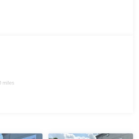
0 miles