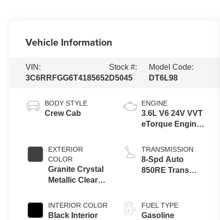
Vehicle Information
VIN:
Stock #:
Model Code:
3C6RRFGG6T4185652
D5045
DT6L98
BODY STYLE
ENGINE
Crew Cab
3.6L V6 24V VVT
eTorque Engine
Upg I
EXTERIOR
TRANSMISSION
COLOR
8-Spd Auto
Granite Crystal
850RE Trans
Metallic Clear-
(Make)
Coat Exterior
Paint
INTERIOR COLOR
FUEL TYPE
Black Interior
Gasoline