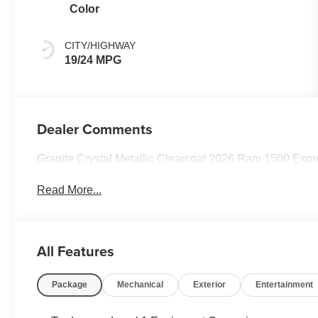
Color
CITY/HIGHWAY
19/24 MPG
Dealer Comments
Granite Crystal Metallic Clearcoat 2026 Ram 1500 Ex
Read More...
All Features
Package
Mechanical
Exterior
Entertainment