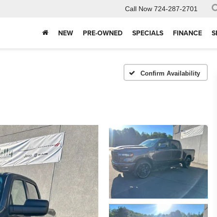
Call Now
724-287-2701
NEW
PRE-OWNED
SPECIALS
FINANCE
S
Confirm Availability