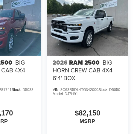
2500
BIG
2026
RAM 2500
BIG
 CAB 4X4
HORN CREW CAB 4X4
6'4' BOX
281741
Stock:
D5033
VIN:
3C63R5DL4TG342000
Stock:
D5050
Model:
DJ7H91
,170
$82,150
SRP
MSRP