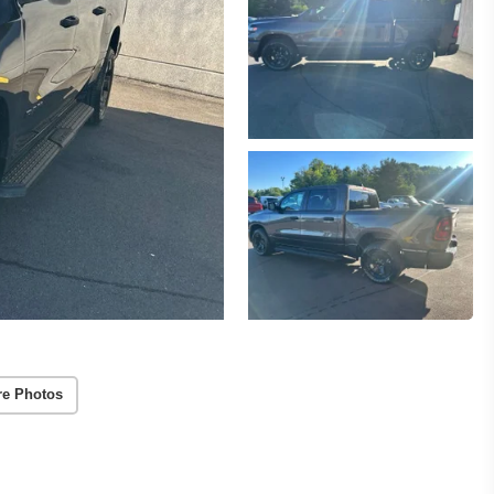
re Photos