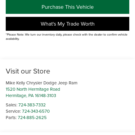
Purchase This Vehicle
What's My Trade Worth
*Please Note: We turn our inventory daily, please check with the dealer to confirm vehicle
availability.
Visit our Store
Mike Kelly Chrysler Dodge Jeep Ram
1520 North Hermitage Road
Hermitage
,
PA
16148-3103
Sales:
724-383-7332
Service:
724-343-6570
Parts:
724-885-2625