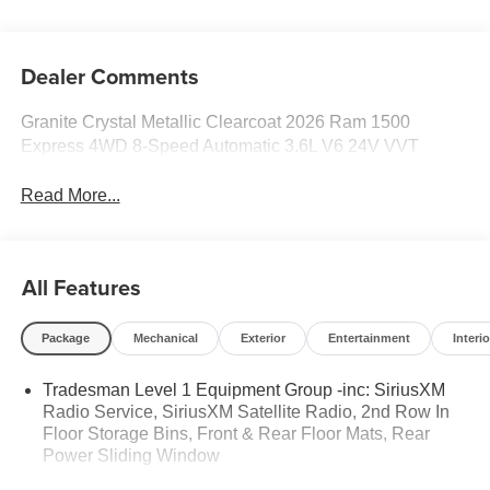
Dealer Comments
Granite Crystal Metallic Clearcoat 2026 Ram 1500
Express 4WD 8-Speed Automatic 3.6L V6 24V VVT
Read More...
All Features
Package
Mechanical
Exterior
Entertainment
Interio
Tradesman Level 1 Equipment Group -inc: SiriusXM
Radio Service, SiriusXM Satellite Radio, 2nd Row In
Floor Storage Bins, Front & Rear Floor Mats, Rear
Power Sliding Window