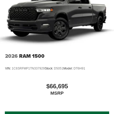
2026
RAM 1500
VIN:
1C6SRFMP1TN337929
Stock:
D5051
Model:
DT6H91
$66,695
MSRP