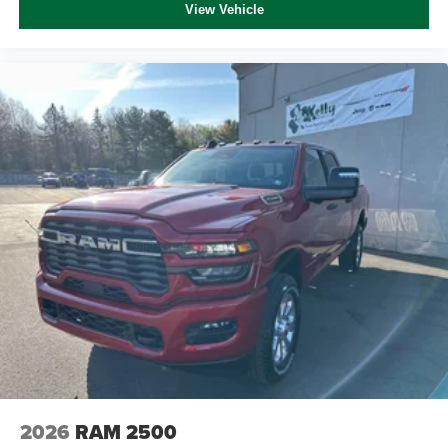
View Vehicle
2026
RAM 2500