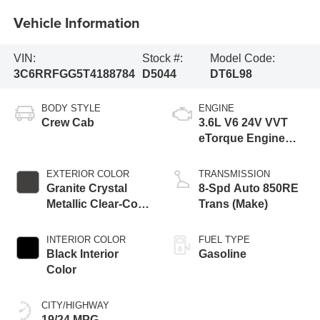
Vehicle Information
VIN:
Stock #:
Model Code:
3C6RRFGG5T4188784
D5044
DT6L98
BODY STYLE
ENGINE
Crew Cab
3.6L V6 24V VVT
eTorque Engine
Upg I
EXTERIOR COLOR
TRANSMISSION
Granite Crystal
8-Spd Auto 850RE
Metallic Clear-Coat
Trans (Make)
Exterior Paint
INTERIOR COLOR
FUEL TYPE
Black Interior
Gasoline
Color
CITY/HIGHWAY
19/24 MPG