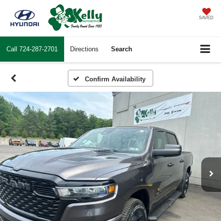
SAVED
Call
724-287-2701
Directions
Search
Confirm Availability