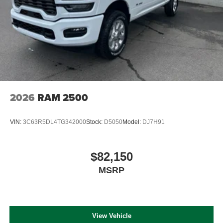
2026
RAM 2500
VIN:
3C63R5DL4TG342000
Stock:
D5050
Model:
DJ7H91
$82,150
MSRP
View Vehicle