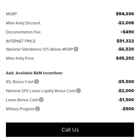
$54,330
MSRP:
-$3,008
Mike Kelly Discount
+$490
Documentation Fee:
$51,322
INTERNET PRICE
-$6,520
National Standalone 12% Below MSRP
$45,292
Mike Kelly Price
Add. Available RAM Incentives:
-$5,500
IDL Bonus Cash
-$2,000
National SFS Lease Loyalty Bonus Cash
-$1,500
Lease Bonus Cash
-$500
Military Program
Call Us