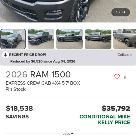
1
/
64
RECENT PRICE DROP!
Collapse
Reduced by $6,520 since Aug 04, 2026
2026
RAM 1500
EXPRESS CREW CAB 4X4 5'7' BOX
In Stock
$18,538
$35,792
SAVINGS
CONDITIONAL MIKE
KELLY PRICE
Less