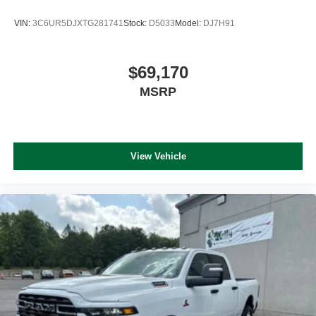
VIN:
3C6UR5DJXTG281741
Stock:
D5033
Model:
DJ7H91
$69,170
MSRP
View Vehicle