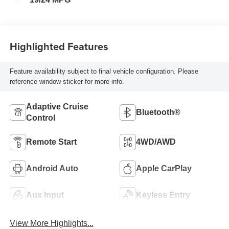
Highlighted Features
Feature availability subject to final vehicle configuration. Please
reference window sticker for more info.
Adaptive Cruise
Bluetooth®
Control
Remote Start
4WD/AWD
Android Auto
Apple CarPlay
Aux Input
Keyless Entry
View More Highlights...