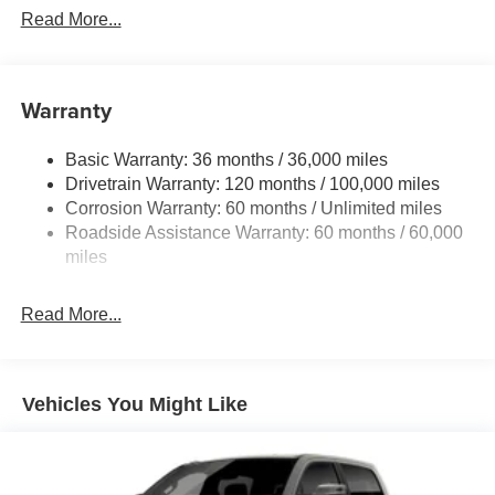
Read More...
Warranty
Basic Warranty: 36 months / 36,000 miles
Drivetrain Warranty: 120 months / 100,000 miles
Corrosion Warranty: 60 months / Unlimited miles
Roadside Assistance Warranty: 60 months / 60,000
miles
Read More...
Vehicles You Might Like