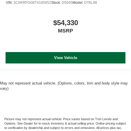
VIN:
3C6RRFGG6T4185652
Stock:
D5045
Model:
DT6L98
$54,330
MSRP
View Vehicle
May not represent actual vehicle. (Options, colors, trim and body style may
vary)
Picture may not represent actual vehicle. Price varies based on Trim Levels and
Options. See Dealer for in-stock inventory & actual selling price. Online pricing subject
to verification by dealership and subject to errors and omissions. All prices plus tax,