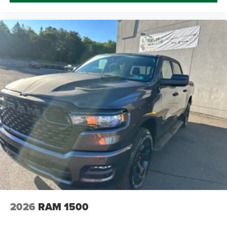
2026
RAM 1500