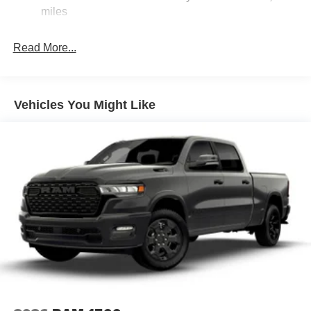
miles
Read More...
Vehicles You Might Like