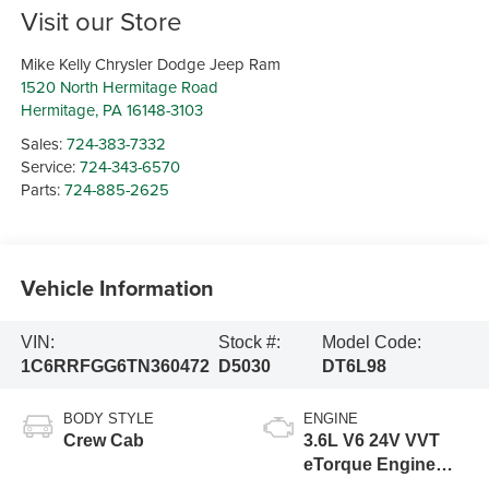
Visit our Store
Mike Kelly Chrysler Dodge Jeep Ram
1520 North Hermitage Road
Hermitage
,
PA
16148-3103
Sales:
724-383-7332
Service:
724-343-6570
Parts:
724-885-2625
Vehicle Information
VIN:
Stock #:
Model Code:
1C6RRFGG6TN360472
D5030
DT6L98
BODY STYLE
ENGINE
Crew Cab
3.6L V6 24V VVT
eTorque Engine
Upg I