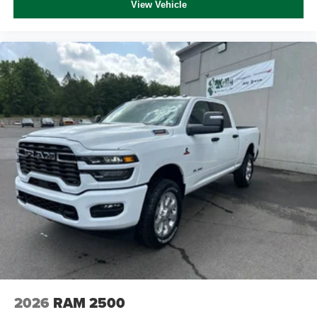
View Vehicle
2026
RAM 2500