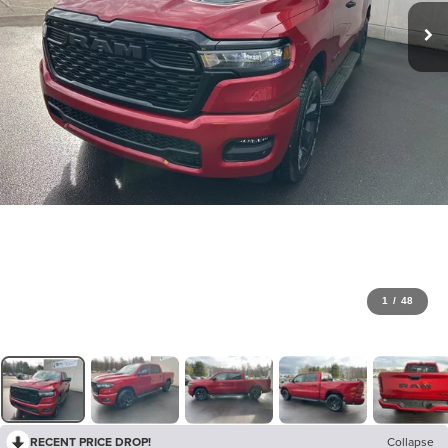
1
/
48
RECENT PRICE DROP!
Collapse