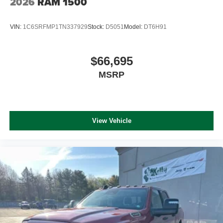
2026
RAM 1500
VIN:
1C6SRFMP1TN337929
Stock:
D5051
Model:
DT6H91
$66,695
MSRP
View Vehicle