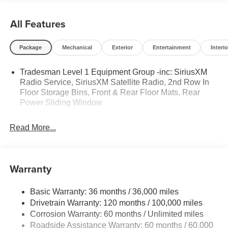
All Features
Package
Mechanical
Exterior
Entertainment
Interio
Tradesman Level 1 Equipment Group -inc: SiriusXM
Radio Service, SiriusXM Satellite Radio, 2nd Row In
Floor Storage Bins, Front & Rear Floor Mats, Rear
Power Sliding Window
Read More...
Warranty
Basic Warranty: 36 months / 36,000 miles
Drivetrain Warranty: 120 months / 100,000 miles
Corrosion Warranty: 60 months / Unlimited miles
Roadside Assistance Warranty: 60 months / 60,000