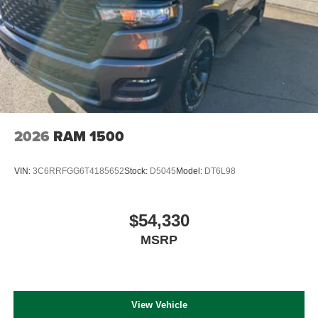
2026
RAM 1500
VIN:
3C6RRFGG6T4185652
Stock:
D5045
Model:
DT6L98
$54,330
MSRP
View Vehicle