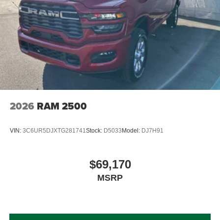
2026
RAM 2500
VIN:
3C6UR5DJXTG281741
Stock:
D5033
Model:
DJ7H91
$69,170
MSRP