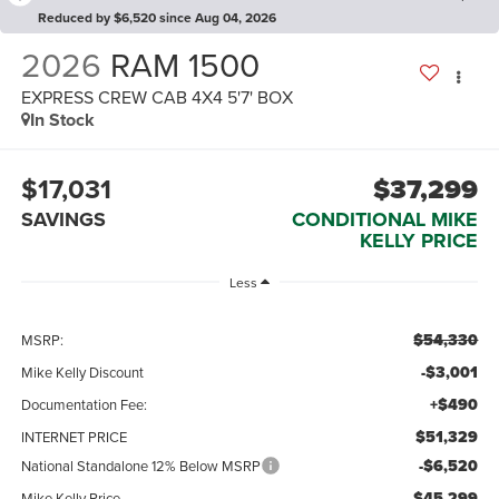
Reduced by $6,520 since Aug 04, 2026
2026
RAM 1500
EXPRESS CREW CAB 4X4 5'7' BOX
In Stock
$17,031
$37,299
SAVINGS
CONDITIONAL MIKE
KELLY PRICE
Less
$54,330
MSRP:
-$3,001
Mike Kelly Discount
+$490
Documentation Fee:
$51,329
INTERNET PRICE
-$6,520
National Standalone 12% Below MSRP
$45,299
Mike Kelly Price