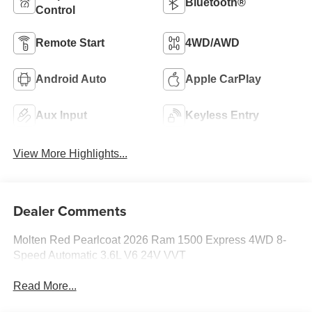
Bluetooth®
Control
Remote Start
4WD/AWD
Android Auto
Apple CarPlay
Aux Input
Keyless Entry
View More Highlights...
Dealer Comments
Molten Red Pearlcoat 2026 Ram 1500 Express 4WD 8-
Speed Automatic 3.6L V6 24V VVT
Read More...