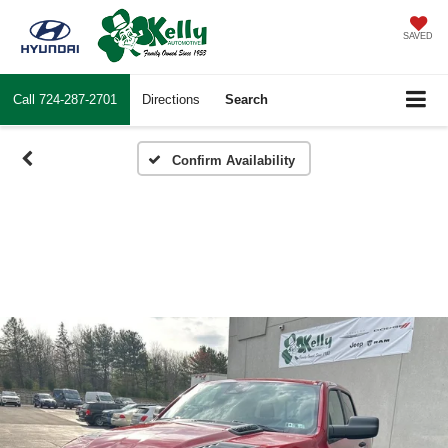
SAVED
Call
724-287-2701
Directions
Search
Confirm Availability