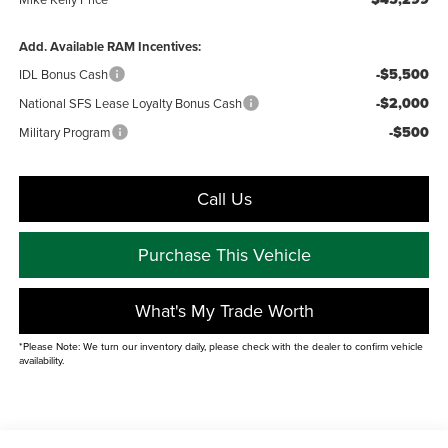
Add. Available RAM Incentives:
-$5,500
IDL Bonus Cash
-$2,000
National SFS Lease Loyalty Bonus Cash
-$500
Military Program
Call Us
Purchase This Vehicle
What's My Trade Worth
*Please Note: We turn our inventory daily, please check with the dealer to confirm vehicle
availability.