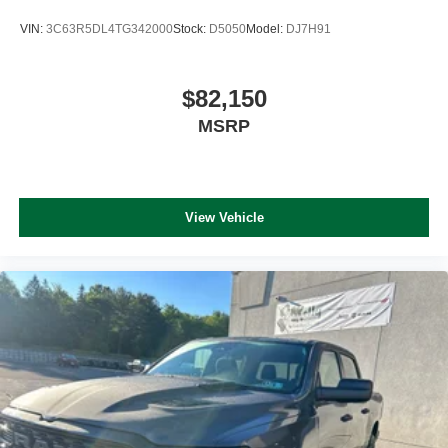
VIN:
3C63R5DL4TG342000
Stock:
D5050
Model:
DJ7H91
$82,150
MSRP
View Vehicle