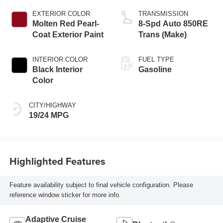
EXTERIOR COLOR
TRANSMISSION
Molten Red Pearl-
8-Spd Auto 850RE
Coat Exterior Paint
Trans (Make)
INTERIOR COLOR
FUEL TYPE
Black Interior
Gasoline
Color
CITY/HIGHWAY
19/24 MPG
Highlighted Features
Feature availability subject to final vehicle configuration. Please
reference window sticker for more info.
Adaptive Cruise