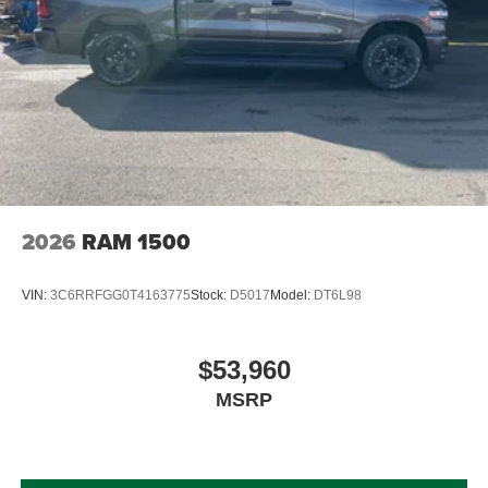
2026
RAM 1500
VIN:
3C6RRFGG0T4163775
Stock:
D5017
Model:
DT6L98
$53,960
MSRP