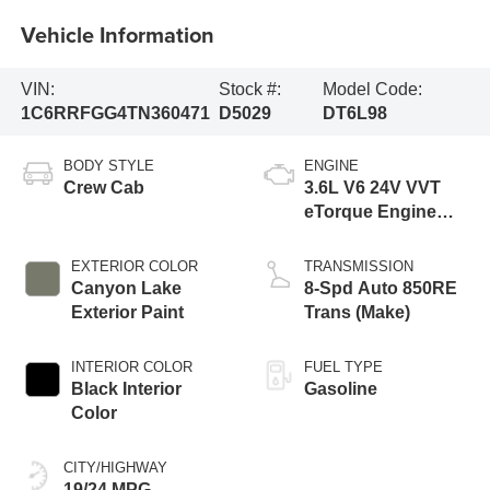
Vehicle Information
VIN:
Stock #:
Model Code:
1C6RRFGG4TN360471
D5029
DT6L98
BODY STYLE
ENGINE
Crew Cab
3.6L V6 24V VVT
eTorque Engine
Upg I
EXTERIOR COLOR
TRANSMISSION
Canyon Lake
8-Spd Auto 850RE
Exterior Paint
Trans (Make)
INTERIOR COLOR
FUEL TYPE
Black Interior
Gasoline
Color
CITY/HIGHWAY
19/24 MPG