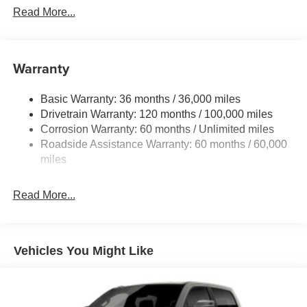
Read More...
Warranty
Basic Warranty: 36 months / 36,000 miles
Drivetrain Warranty: 120 months / 100,000 miles
Corrosion Warranty: 60 months / Unlimited miles
Roadside Assistance Warranty: 60 months / 60,000
miles
Read More...
Vehicles You Might Like