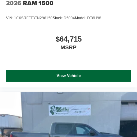
2026
RAM 1500
VIN:
1C6SRFFT3TN296150
Stock:
D5004
Model:
DT6H98
$64,715
MSRP
View Vehicle