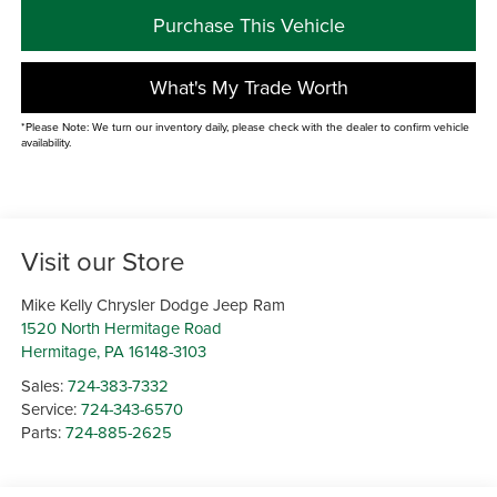
Purchase This Vehicle
What's My Trade Worth
*Please Note: We turn our inventory daily, please check with the dealer to confirm vehicle
availability.
Visit our Store
Mike Kelly Chrysler Dodge Jeep Ram
1520 North Hermitage Road
Hermitage
,
PA
16148-3103
Sales:
724-383-7332
Service:
724-343-6570
Parts:
724-885-2625