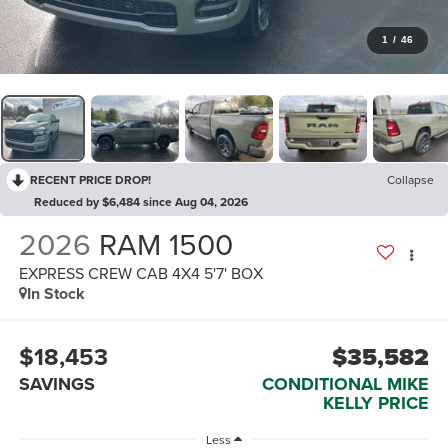
1
/
46
RECENT PRICE DROP!
Collapse
Reduced by $6,484 since Aug 04, 2026
2026
RAM 1500
EXPRESS CREW CAB 4X4 5'7' BOX
In Stock
$18,453
$35,582
SAVINGS
CONDITIONAL MIKE
KELLY PRICE
Less