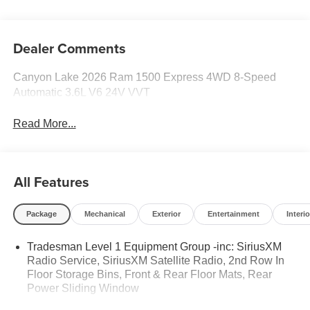
Dealer Comments
Canyon Lake 2026 Ram 1500 Express 4WD 8-Speed
Automatic 3.6L V6 24V VVT
Read More...
All Features
Package
Mechanical
Exterior
Entertainment
Interio
Tradesman Level 1 Equipment Group -inc: SiriusXM
Radio Service, SiriusXM Satellite Radio, 2nd Row In
Floor Storage Bins, Front & Rear Floor Mats, Rear
Power Sliding Window