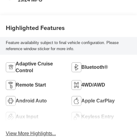
Highlighted Features
Feature availability subject to final vehicle configuration. Please
reference window sticker for more info.
Adaptive Cruise
Bluetooth®
Control
Remote Start
4WD/AWD
Android Auto
Apple CarPlay
Aux Input
Keyless Entry
View More Highlights...