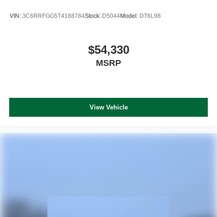
VIN:
3C6RRFGG5T4188784
Stock:
D5044
Model:
DT6L98
$54,330
MSRP
View Vehicle