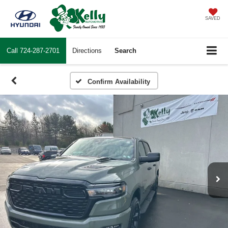
SAVED
Call
724-287-2701
Directions
Search
Confirm Availability