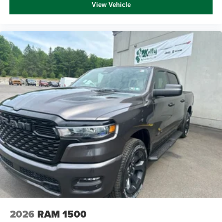
View Vehicle
2026
RAM 1500