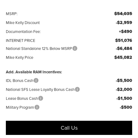
$54,035
MSRP:
-$2,959
Mike Kelly Discount
+$490
Documentation Fee:
$51,076
INTERNET PRICE
-$6,484
National Standalone 12% Below MSRP
$45,082
Mike Kelly Price
Add. Available RAM Incentives:
-$5,500
IDL Bonus Cash
-$2,000
National SFS Lease Loyalty Bonus Cash
-$1,500
Lease Bonus Cash
-$500
Military Program
Call Us