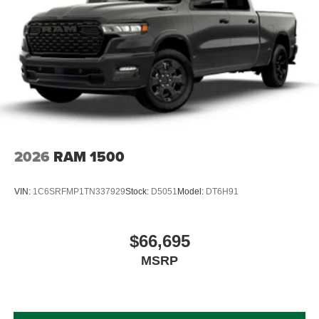
2026
RAM 1500
VIN:
1C6SRFMP1TN337929
Stock:
D5051
Model:
DT6H91
$66,695
MSRP