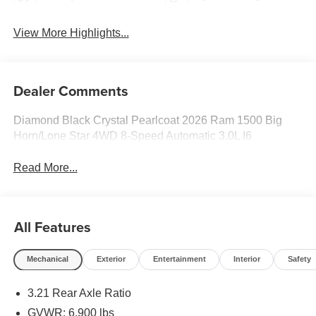
View More Highlights...
Dealer Comments
Diamond Black Crystal Pearlcoat 2026 Ram 1500 Big
Horn/Lone Star 4WD 8-Speed Automatic 3.0L I6
Read More...
All Features
Mechanical
Exterior
Entertainment
Interior
Safety
3.21 Rear Axle Ratio
GVWR: 6,900 lbs