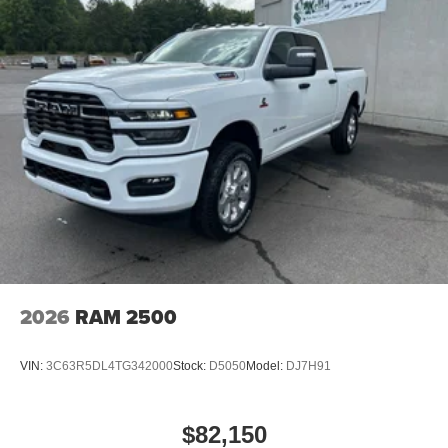
2026
RAM 2500
VIN:
3C63R5DL4TG342000
Stock:
D5050
Model:
DJ7H91
$82,150