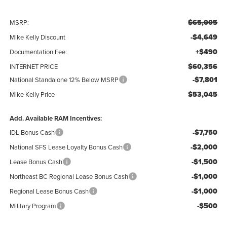
$65,005
MSRP:
-$4,649
Mike Kelly Discount
+$490
Documentation Fee:
$60,356
INTERNET PRICE
-$7,801
National Standalone 12% Below MSRP
$53,045
Mike Kelly Price
Add. Available RAM Incentives:
-$7,750
IDL Bonus Cash
-$2,000
National SFS Lease Loyalty Bonus Cash
-$1,500
Lease Bonus Cash
-$1,000
Northeast BC Regional Lease Bonus Cash
-$1,000
Regional Lease Bonus Cash
-$500
Military Program