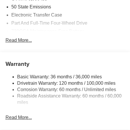
50 State Emissions
Electronic Transfer Case
Part And Full-Time Four-Wheel Drive
730CCA Maintenance-Free Battery
48V Belt Starter Generator
Read More...
Class IV Towing Equipment -inc: Hitch and Trailer
Sway Control
Trailer Wiring Harness
Warranty
1730# Maximum Payload
Basic Warranty: 36 months / 36,000 miles
HD Gas-Pressurized Shock Absorbers
Drivetrain Warranty: 120 months / 100,000 miles
Front And Rear Anti-Roll Bars
Corrosion Warranty: 60 months / Unlimited miles
Electric Power-Assist Steering
Roadside Assistance Warranty: 60 months / 60,000
26 Gal. Fuel Tank
miles
Single Stainless Steel Exhaust
Read More...
Auto Locking Hubs
Short And Long Arm Front Suspension w/Coil Springs