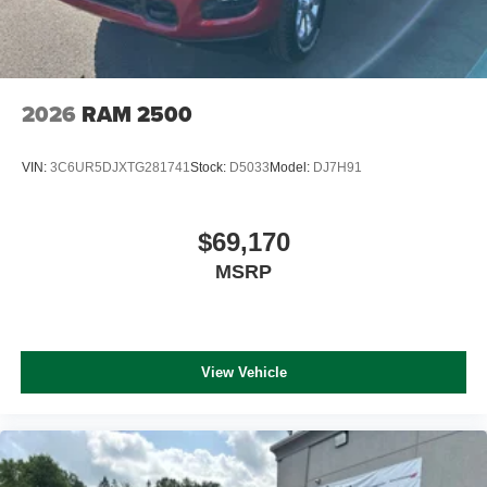
2026
RAM 2500
VIN:
3C6UR5DJXTG281741
Stock:
D5033
Model:
DJ7H91
$69,170
MSRP
View Vehicle