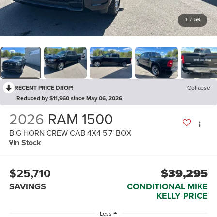
1
/
56
RECENT PRICE DROP!
Collapse
Reduced by $11,960 since May 06, 2026
2026
RAM 1500
BIG HORN CREW CAB 4X4 5'7' BOX
In Stock
$25,710
$39,295
SAVINGS
CONDITIONAL MIKE
KELLY PRICE
Less