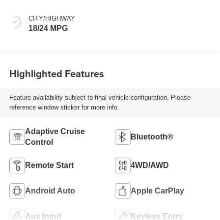
CITY/HIGHWAY
18/24 MPG
Highlighted Features
Feature availability subject to final vehicle configuration. Please
reference window sticker for more info.
Adaptive Cruise
Bluetooth®
Control
Remote Start
4WD/AWD
Android Auto
Apple CarPlay
Aux Input
Keyless Entry