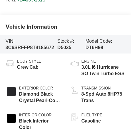
Vehicle Information
VIN:
Stock #:
Model Code:
3C6SRFFP8T4185672
D5035
DT6H98
BODY STYLE
ENGINE
Crew Cab
3.0L I6 Hurricane
SO Twin Turbo ESS
EXTERIOR COLOR
TRANSMISSION
Diamond Black
8-Spd Auto 8HP75
Crystal Pearl-Coat
Trans
Exterior Paint
INTERIOR COLOR
FUEL TYPE
Black Interior
Gasoline
Color