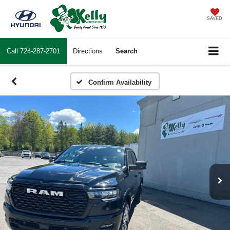
SAVED
Call
724-287-2701
Directions
Search
Confirm Availability