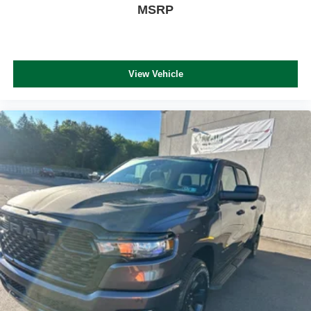
MSRP
View Vehicle