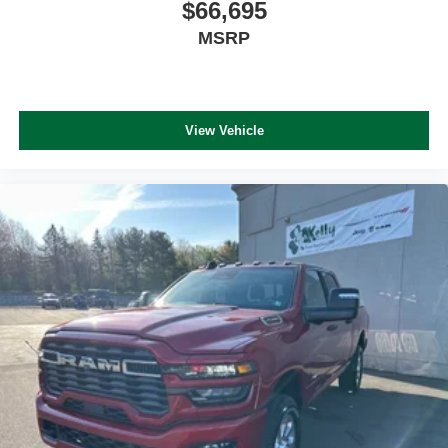
$66,695
MSRP
View Vehicle