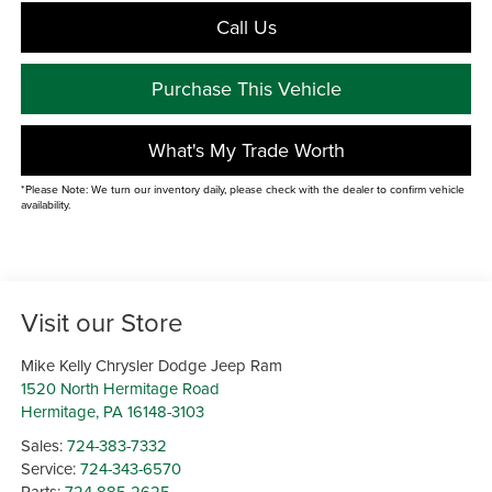
Call Us
Purchase This Vehicle
What's My Trade Worth
*Please Note: We turn our inventory daily, please check with the dealer to confirm vehicle
availability.
Visit our Store
Mike Kelly Chrysler Dodge Jeep Ram
1520 North Hermitage Road
Hermitage
,
PA
16148-3103
Sales:
724-383-7332
Service:
724-343-6570
Parts:
724-885-2625