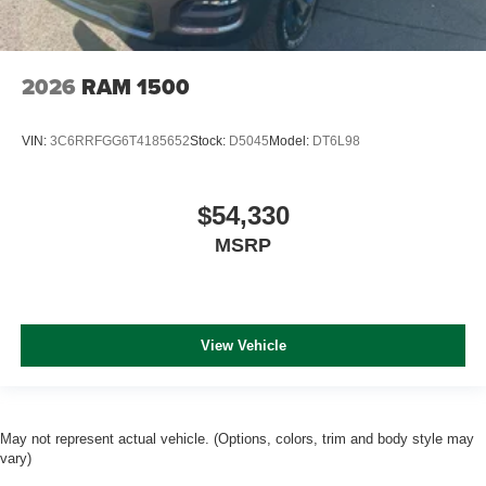
2026
RAM 1500
VIN:
3C6RRFGG6T4185652
Stock:
D5045
Model:
DT6L98
$54,330
MSRP
View Vehicle
May not represent actual vehicle. (Options, colors, trim and body style may
vary)