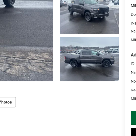
Mi
Do
IN
Na
Mik
Ad
ID
Na
No
Re
Mi
Photos