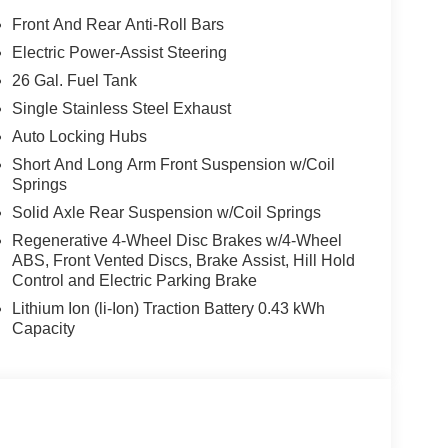
Front And Rear Anti-Roll Bars
Electric Power-Assist Steering
26 Gal. Fuel Tank
Single Stainless Steel Exhaust
Auto Locking Hubs
Short And Long Arm Front Suspension w/Coil
Springs
Solid Axle Rear Suspension w/Coil Springs
Regenerative 4-Wheel Disc Brakes w/4-Wheel
ABS, Front Vented Discs, Brake Assist, Hill Hold
Control and Electric Parking Brake
Lithium Ion (li-Ion) Traction Battery 0.43 kWh
Capacity