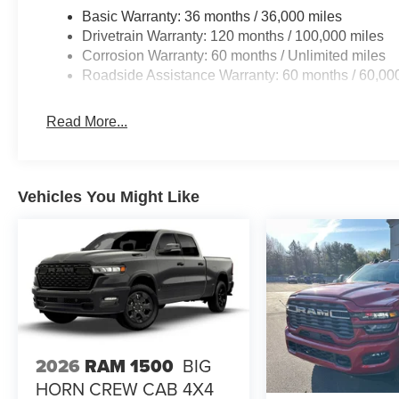
Basic Warranty: 36 months / 36,000 miles
Drivetrain Warranty: 120 months / 100,000 miles
Corrosion Warranty: 60 months / Unlimited miles
Roadside Assistance Warranty: 60 months / 60,00
Read More...
Vehicles You Might Like
2026
RAM 1500
BIG
HORN CREW CAB 4X4