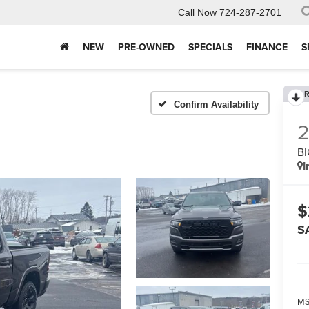
Call Now
724-287-2701
NEW
PRE-OWNED
SPECIALS
FINANCE
S
R
Confirm Availability
BI
I
$
S
MS