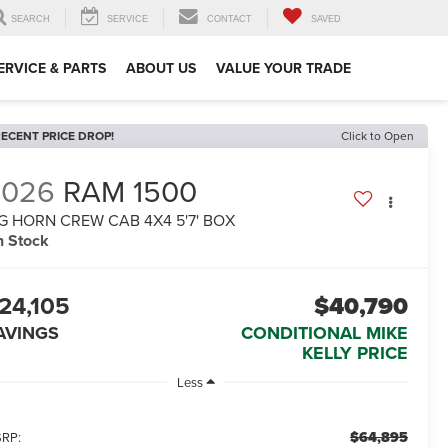
SEARCH
SERVICE
CONTACT
SAVED
ERVICE & PARTS
ABOUT US
VALUE YOUR TRADE
ECENT PRICE DROP!
Click to Open
2026
RAM 1500
G HORN CREW CAB 4X4 5'7' BOX
n Stock
24,105
$40,790
AVINGS
CONDITIONAL MIKE
KELLY PRICE
Less
$64,895
RP: