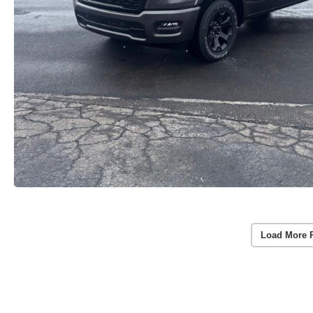
Load More 