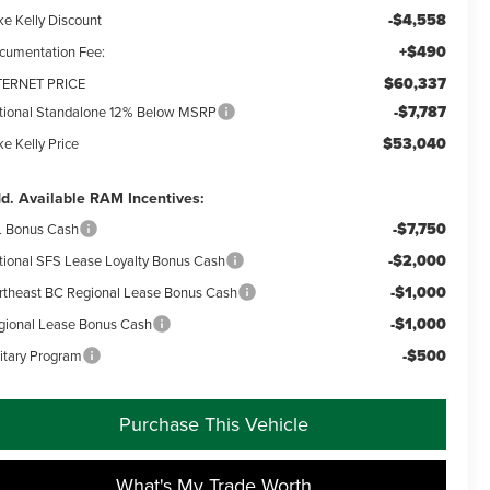
-$4,558
ke Kelly Discount
+$490
cumentation Fee:
$60,337
TERNET PRICE
-$7,787
tional Standalone 12% Below MSRP
$53,040
e Kelly Price
d. Available RAM Incentives:
-$7,750
L Bonus Cash
-$2,000
tional SFS Lease Loyalty Bonus Cash
-$1,000
rtheast BC Regional Lease Bonus Cash
-$1,000
gional Lease Bonus Cash
-$500
litary Program
Purchase This Vehicle
What's My Trade Worth