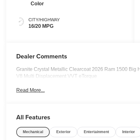
Color
CITY/HIGHWAY
16/20 MPG
Dealer Comments
Granite Crystal Metallic Clearcoat 2026 Ram 1500 Big
V8 Multi Displacement VVT eTorque
Read More...
All Features
Mechanical
Exterior
Entertainment
Interior