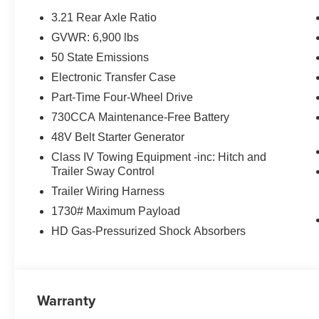
3.21 Rear Axle Ratio
GVWR: 6,900 lbs
50 State Emissions
Electronic Transfer Case
Part-Time Four-Wheel Drive
730CCA Maintenance-Free Battery
48V Belt Starter Generator
Class IV Towing Equipment -inc: Hitch and
Trailer Sway Control
Trailer Wiring Harness
1730# Maximum Payload
HD Gas-Pressurized Shock Absorbers
Warranty