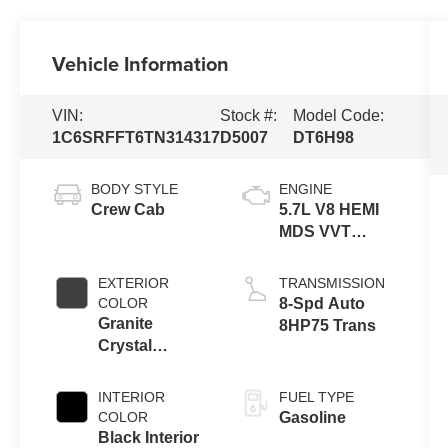
Vehicle Information
VIN:
Stock #:
Model Code:
1C6SRFFT6TN314317
D5007
DT6H98
BODY STYLE
ENGINE
Crew Cab
5.7L V8 HEMI
MDS VVT
eTorque
Engine
EXTERIOR
TRANSMISSION
COLOR
8-Spd Auto
Granite
8HP75 Trans
Crystal
Metallic Clear-
Coat Exterior
INTERIOR
FUEL TYPE
Paint
COLOR
Gasoline
Black Interior