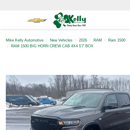
Mike Kelly Automotive
New Vehicles
2026
RAM
Ram 1500
RAM 1500 BIG HORN CREW CAB 4X4 5'7' BOX