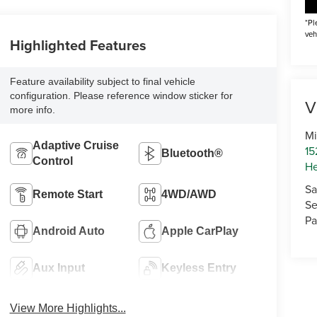
*Pl
veh
Highlighted Features
Feature availability subject to final vehicle
configuration. Please reference window sticker for
V
more info.
Mi
Adaptive Cruise
15
Bluetooth®
Control
He
Sa
Remote Start
4WD/AWD
Se
Pa
Android Auto
Apple CarPlay
Aux Input
Keyless Entry
View More Highlights...