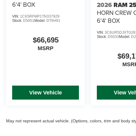
6'4' BOX
2026
RAM 2
HORN CREW 
VIN:
1C6SRFMP1TN337929
6'4' BOX
Stock:
D5051
Model:
DT6H91
VIN:
3C6UR5DJXTG28
Stock:
D5033
Model:
DJ
$66,695
MSRP
$69,1
MSR
View Vehicle
View Veh
May not represent actual vehicle. (Options, colors, trim and body st