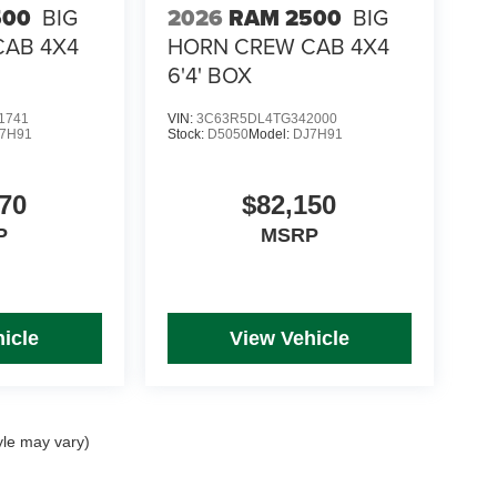
500
BIG
2026
RAM 2500
BIG
CAB 4X4
HORN CREW CAB 4X4
6'4' BOX
1741
VIN:
3C63R5DL4TG342000
7H91
Stock:
D5050
Model:
DJ7H91
70
$82,150
P
MSRP
icle
View Vehicle
yle may vary)