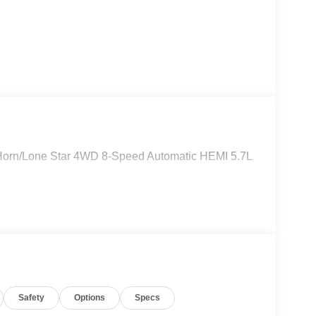
 Horn/Lone Star 4WD 8-Speed Automatic HEMI 5.7L
Safety
Options
Specs