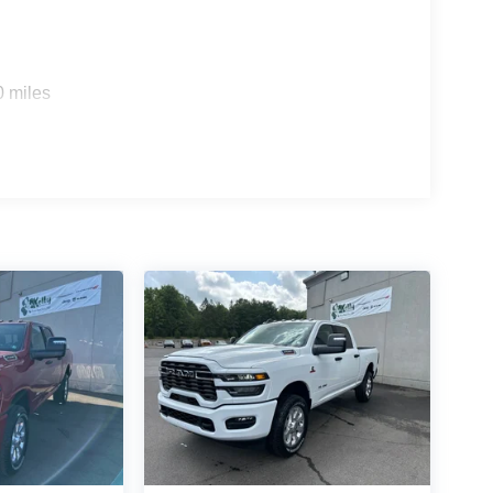
0 miles