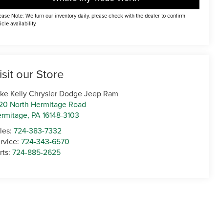
ease Note: We turn our inventory daily, please check with the dealer to confirm
icle availability.
isit our Store
ke Kelly Chrysler Dodge Jeep Ram
20 North Hermitage Road
rmitage
,
PA
16148-3103
les:
724-383-7332
rvice:
724-343-6570
rts:
724-885-2625