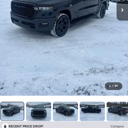
1
/
50
RECENT PRICE DROP!
Collapse