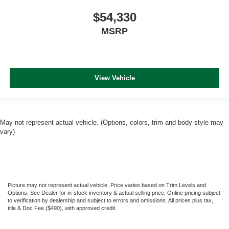
$54,330
MSRP
View Vehicle
May not represent actual vehicle. (Options, colors, trim and body style may
vary)
Picture may not represent actual vehicle. Price varies based on Trim Levels and
Options. See Dealer for in-stock inventory & actual selling price. Online pricing subject
to verification by dealership and subject to errors and omissions. All prices plus tax,
title & Doc Fee ($490), with approved credit.