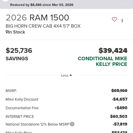
Reduced by $8,486 since Mar 03, 2026
2026
RAM 1500
BIG HORN CREW CAB 4X4 5'7' BOX
In Stock
$25,736
$39,424
SAVINGS
CONDITIONAL MIKE
KELLY PRICE
Less
$65,160
MSRP:
-$4,657
Mike Kelly Discount
+$490
Documentation Fee:
$60,503
INTERNET PRICE
-$7,819
National Standalone 12% Below MSRP
$53,174
Mike Kelly Price