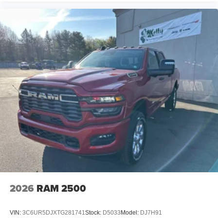
2026
RAM 2500
VIN:
3C6UR5DJXTG281741
Stock:
D5033
Model:
DJ7H91