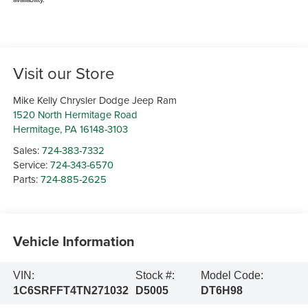
Visit our Store
Mike Kelly Chrysler Dodge Jeep Ram
1520 North Hermitage Road
Hermitage
,
PA
16148-3103
Sales:
724-383-7332
Service:
724-343-6570
Parts:
724-885-2625
Vehicle Information
VIN:
Stock #:
Model Code:
1C6SRFFT4TN271032
D5005
DT6H98