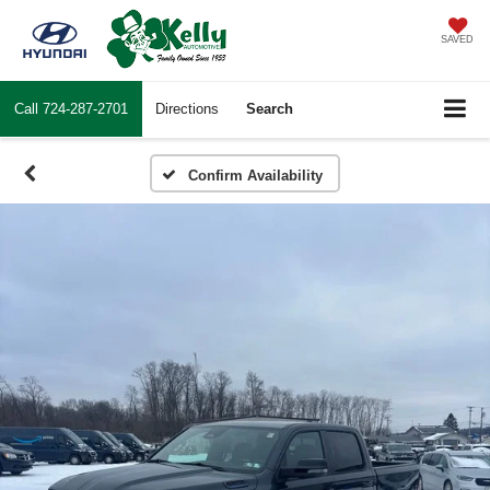
SAVED
Call
724-287-2701
Directions
Search
Confirm Availability