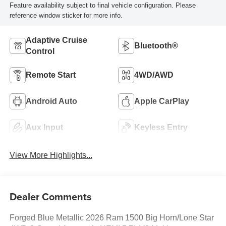
Feature availability subject to final vehicle configuration. Please
reference window sticker for more info.
Adaptive Cruise
Bluetooth®
Control
Remote Start
4WD/AWD
Android Auto
Apple CarPlay
Aux Input
Keyless Entry
View More Highlights...
Dealer Comments
Forged Blue Metallic 2026 Ram 1500 Big Horn/Lone Star