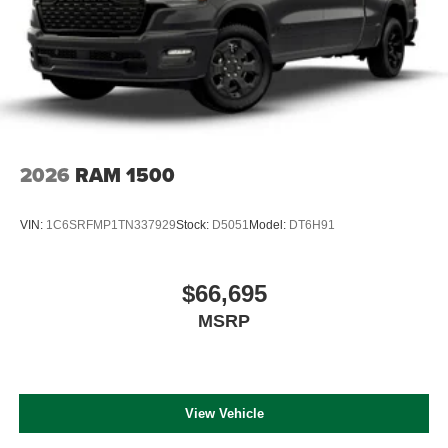
2026
RAM 1500
VIN:
1C6SRFMP1TN337929
Stock:
D5051
Model:
DT6H91
$66,695
MSRP
View Vehicle