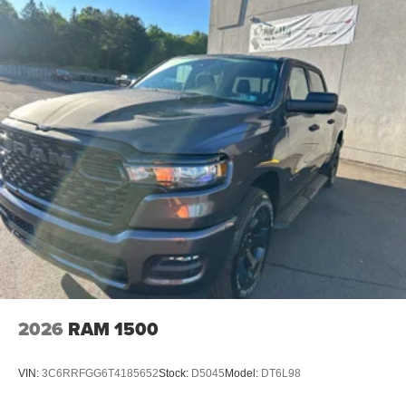
2026
RAM 1500
VIN:
3C6RRFGG6T4185652
Stock:
D5045
Model:
DT6L98