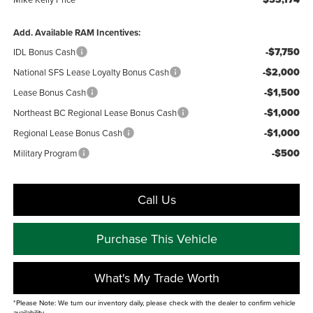
Add. Available RAM Incentives:
-$7,750
IDL Bonus Cash
-$2,000
National SFS Lease Loyalty Bonus Cash
-$1,500
Lease Bonus Cash
-$1,000
Northeast BC Regional Lease Bonus Cash
-$1,000
Regional Lease Bonus Cash
-$500
Military Program
Call Us
Purchase This Vehicle
What's My Trade Worth
*Please Note: We turn our inventory daily, please check with the dealer to confirm vehicle
availability.