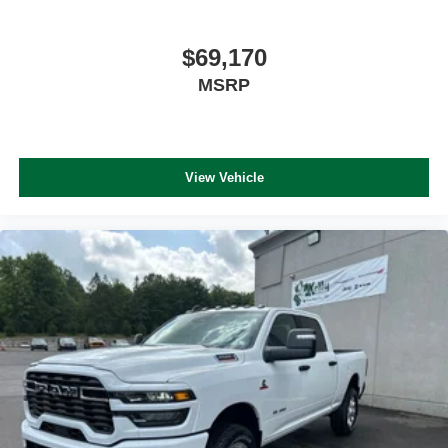
$69,170
MSRP
View Vehicle