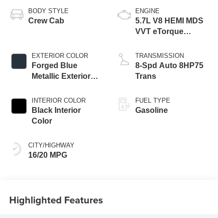
BODY STYLE
ENGINE
Crew Cab
5.7L V8 HEMI MDS
VVT eTorque
Engine
EXTERIOR COLOR
TRANSMISSION
Forged Blue
8-Spd Auto 8HP75
Metallic Exterior
Trans
Paint
INTERIOR COLOR
FUEL TYPE
Black Interior
Gasoline
Color
CITY/HIGHWAY
16/20 MPG
Highlighted Features