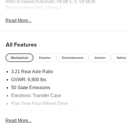
4WD 8-Speed Automatic HEMI 5.7L V8 Multi
Displacement VVT eTorque
Read More...
All Features
Mechanical
Exterior
Entertainment
Interior
Safety
3.21 Rear Axle Ratio
GVWR: 6,900 lbs
50 State Emissions
Electronic Transfer Case
Part-Time Four-Wheel Drive
730CCA Maintenance-Free Battery
48V Belt Starter Generator
Read More...
Class IV Towing Equipment -inc: Hitch and Trailer