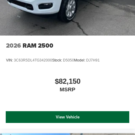
2026
RAM 2500
VIN:
3C63R5DL4TG342000
Stock:
D5050
Model:
DJ7H91
$82,150
MSRP
View Vehicle