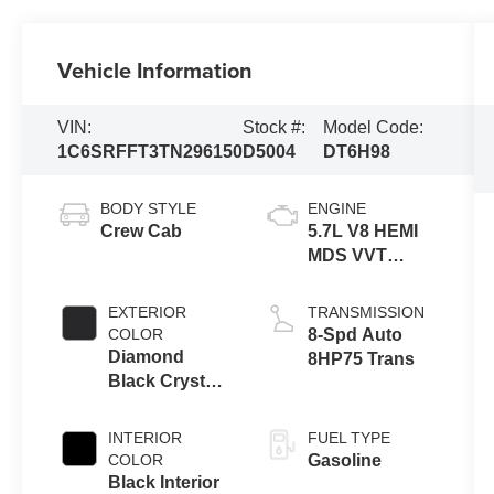
Vehicle Information
VIN:
Stock #:
Model Code:
1C6SRFFT3TN296150
D5004
DT6H98
BODY STYLE
ENGINE
Crew Cab
5.7L V8 HEMI
MDS VVT
eTorque
Engine
EXTERIOR
TRANSMISSION
COLOR
8-Spd Auto
Diamond
8HP75 Trans
Black Crystal
Pearl-Coat
Exterior Paint
INTERIOR
FUEL TYPE
COLOR
Gasoline
Black Interior