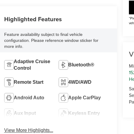
Highlighted Features
*Pl
veh
Feature availability subject to final vehicle
configuration. Please reference window sticker for
more info.
V
Adaptive Cruise
Bluetooth®
Mi
Control
15
He
Remote Start
4WD/AWD
Sa
Se
Android Auto
Apple CarPlay
Pa
Aux Input
Keyless Entry
View More Highlights...