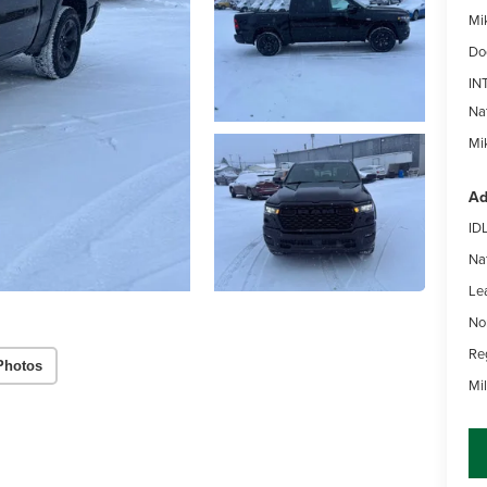
Mi
Do
IN
Na
Mik
Ad
ID
Na
Le
No
Re
Photos
Mi