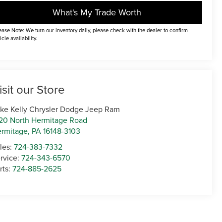
What's My Trade Worth
ease Note: We turn our inventory daily, please check with the dealer to confirm
icle availability.
isit our Store
ke Kelly Chrysler Dodge Jeep Ram
20 North Hermitage Road
rmitage
,
PA
16148-3103
les:
724-383-7332
rvice:
724-343-6570
rts:
724-885-2625