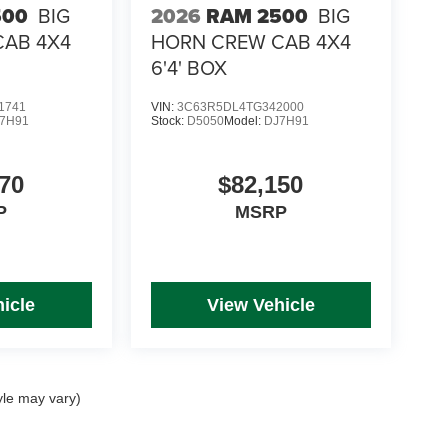
500
BIG
2026
RAM 2500
BIG
CAB 4X4
HORN CREW CAB 4X4
6'4' BOX
1741
VIN:
3C63R5DL4TG342000
7H91
Stock:
D5050
Model:
DJ7H91
70
$82,150
P
MSRP
icle
View Vehicle
yle may vary)