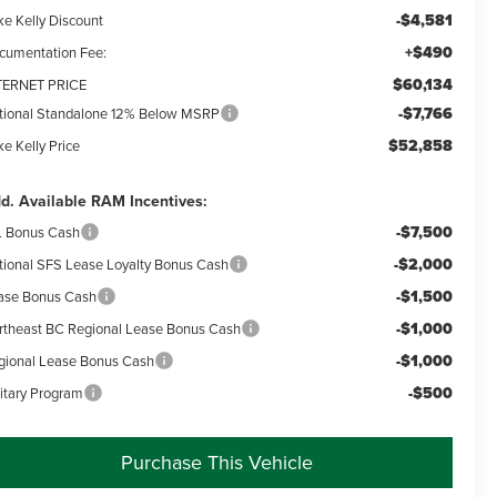
-$4,581
ke Kelly Discount
+$490
cumentation Fee:
$60,134
TERNET PRICE
-$7,766
tional Standalone 12% Below MSRP
$52,858
e Kelly Price
d. Available RAM Incentives:
-$7,500
L Bonus Cash
-$2,000
tional SFS Lease Loyalty Bonus Cash
-$1,500
ase Bonus Cash
-$1,000
rtheast BC Regional Lease Bonus Cash
-$1,000
gional Lease Bonus Cash
-$500
litary Program
Purchase This Vehicle