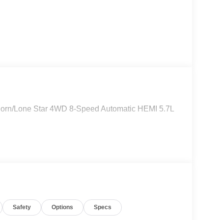
Horn/Lone Star 4WD 8-Speed Automatic HEMI 5.7L
Safety
Options
Specs