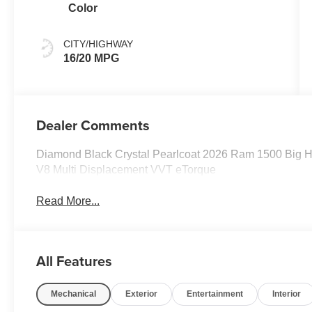
Color
CITY/HIGHWAY
16/20 MPG
Dealer Comments
Diamond Black Crystal Pearlcoat 2026 Ram 1500 Big 
V8 Multi Displacement VVT eTorque
Read More...
All Features
Mechanical
Exterior
Entertainment
Interior