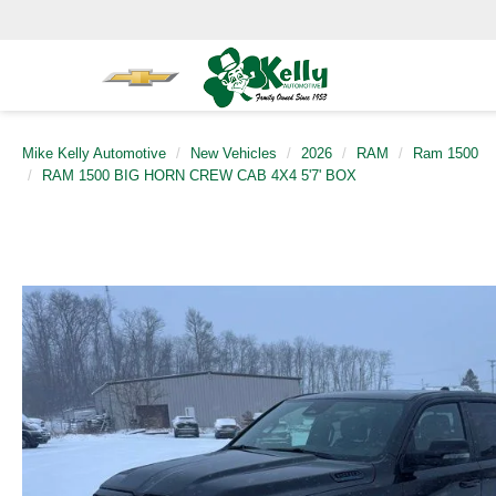
Mike Kelly Automotive
New Vehicles
2026
RAM
Ram 1500
RAM 1500 BIG HORN CREW CAB 4X4 5'7' BOX