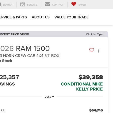
SEARCH
SERVICE
CONTACT
SAVED
ERVICE & PARTS
ABOUT US
VALUE YOUR TRADE
ECENT PRICE DROP!
Click to Open
2026
RAM 1500
G HORN CREW CAB 4X4 5'7' BOX
n Stock
25,357
$39,358
AVINGS
CONDITIONAL MIKE
KELLY PRICE
Less
$64,715
RP: