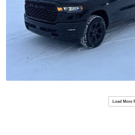
Load More 