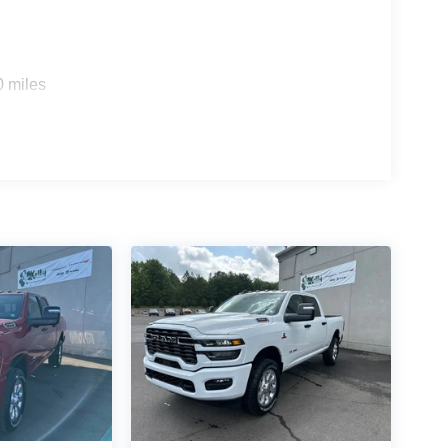
0 miles