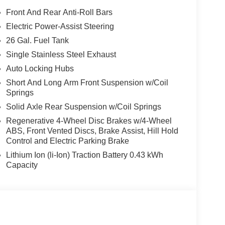
Front And Rear Anti-Roll Bars
Electric Power-Assist Steering
26 Gal. Fuel Tank
Single Stainless Steel Exhaust
Auto Locking Hubs
Short And Long Arm Front Suspension w/Coil
Springs
Solid Axle Rear Suspension w/Coil Springs
Regenerative 4-Wheel Disc Brakes w/4-Wheel
ABS, Front Vented Discs, Brake Assist, Hill Hold
Control and Electric Parking Brake
Lithium Ion (li-Ion) Traction Battery 0.43 kWh
Capacity