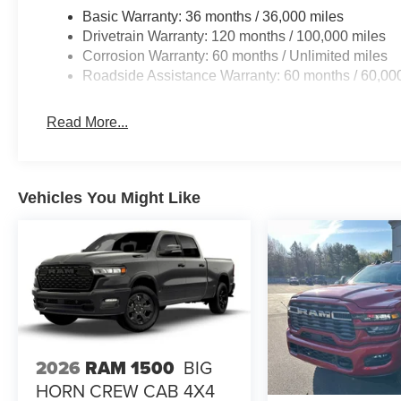
Basic Warranty: 36 months / 36,000 miles
Drivetrain Warranty: 120 months / 100,000 miles
Corrosion Warranty: 60 months / Unlimited miles
Roadside Assistance Warranty: 60 months / 60,00
Read More...
Vehicles You Might Like
2026
RAM 1500
BIG
HORN CREW CAB 4X4