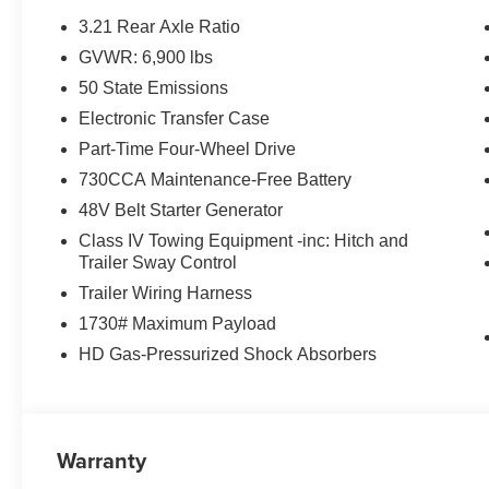
3.21 Rear Axle Ratio
GVWR: 6,900 lbs
50 State Emissions
Electronic Transfer Case
Part-Time Four-Wheel Drive
730CCA Maintenance-Free Battery
48V Belt Starter Generator
Class IV Towing Equipment -inc: Hitch and
Trailer Sway Control
Trailer Wiring Harness
1730# Maximum Payload
HD Gas-Pressurized Shock Absorbers
Warranty