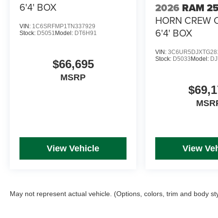
6'4' BOX
2026
RAM 2
HORN CREW 
VIN:
1C6SRFMP1TN337929
6'4' BOX
Stock:
D5051
Model:
DT6H91
VIN:
3C6UR5DJXTG28
Stock:
D5033
Model:
DJ
$66,695
MSRP
$69,1
MSR
View Vehicle
View Veh
May not represent actual vehicle. (Options, colors, trim and body st