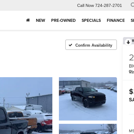
Call Now
724-287-2701
NEW
PRE-OWNED
SPECIALS
FINANCE
S
R
Confirm Availability
BI
I
$
S
MS