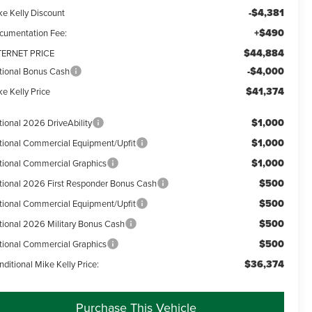
-$4,381
ke Kelly Discount
+$490
cumentation Fee:
$44,884
TERNET PRICE
-$4,000
tional Bonus Cash
$41,374
e Kelly Price
$1,000
tional 2026 DriveAbility
$1,000
tional Commercial Equipment/Upfit
$1,000
tional Commercial Graphics
$500
tional 2026 First Responder Bonus Cash
$500
tional Commercial Equipment/Upfit
$500
tional 2026 Military Bonus Cash
$500
tional Commercial Graphics
$36,374
ditional Mike Kelly Price:
Purchase This Vehicle