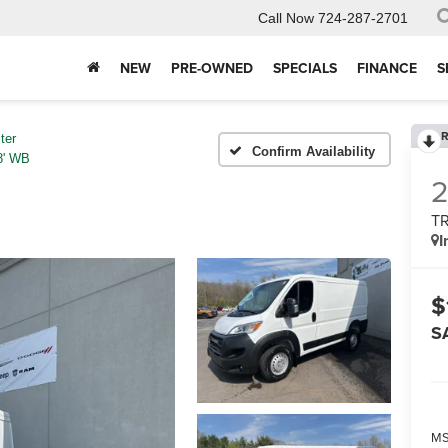
Call Now
724-287-2701
NEW
PRE-OWNED
SPECIALS
FINANCE
S
R
ter
Confirm Availability
' WB
T
I
$
S
MS