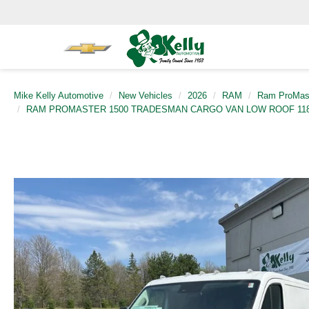
Mike Kelly Automotive
New Vehicles
2026
RAM
Ram ProMas
RAM PROMASTER 1500 TRADESMAN CARGO VAN LOW ROOF 118