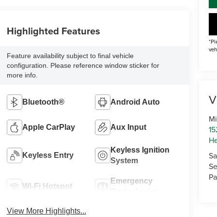
Highlighted Features
*Pl
veh
Feature availability subject to final vehicle
configuration. Please reference window sticker for
more info.
V
Bluetooth®
Android Auto
Mi
Apple CarPlay
Aux Input
15
He
Keyless Ignition
Sa
Keyless Entry
System
Se
Pa
Emergency
Wi-Fi Hotspot
Brake Assist
View More Highlights...