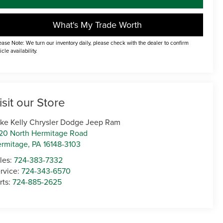
What's My Trade Worth
ease Note: We turn our inventory daily, please check with the dealer to confirm
icle availability.
isit our Store
ke Kelly Chrysler Dodge Jeep Ram
20 North Hermitage Road
rmitage
,
PA
16148-3103
les:
724-383-7332
rvice:
724-343-6570
rts:
724-885-2625