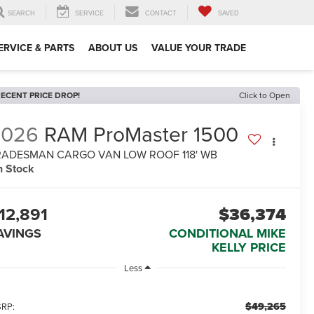
SEARCH
SERVICE
CONTACT
SAVED
ERVICE & PARTS
ABOUT US
VALUE YOUR TRADE
ECENT PRICE DROP!
Click to Open
2026
RAM ProMaster 1500
RADESMAN CARGO VAN LOW ROOF 118' WB
n Stock
12,891
$36,374
AVINGS
CONDITIONAL MIKE
KELLY PRICE
Less
$49,265
RP: