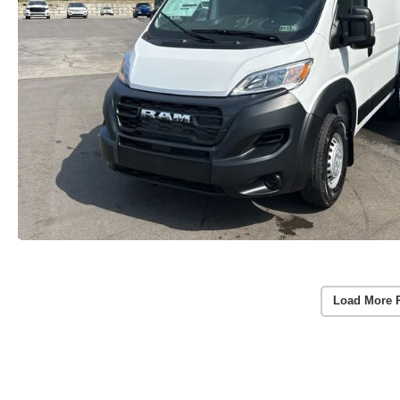
Load More 