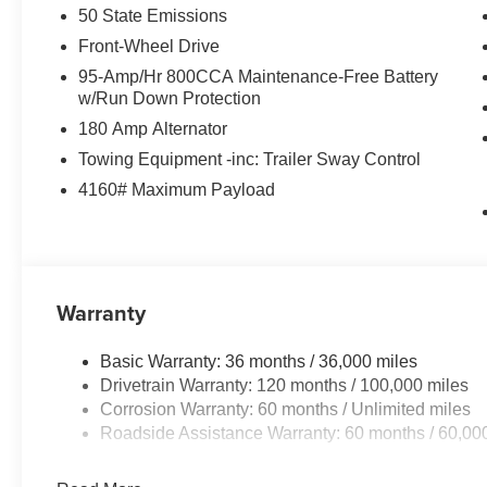
50 State Emissions
Front-Wheel Drive
95-Amp/Hr 800CCA Maintenance-Free Battery
w/Run Down Protection
180 Amp Alternator
Towing Equipment -inc: Trailer Sway Control
4160# Maximum Payload
Warranty
Basic Warranty: 36 months / 36,000 miles
Drivetrain Warranty: 120 months / 100,000 miles
Corrosion Warranty: 60 months / Unlimited miles
Roadside Assistance Warranty: 60 months / 60,00