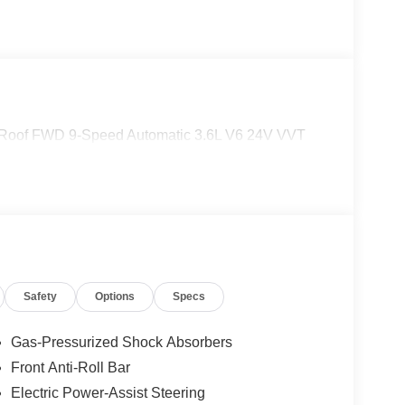
 Roof FWD 9-Speed Automatic 3.6L V6 24V VVT
Safety
Options
Specs
Gas-Pressurized Shock Absorbers
Front Anti-Roll Bar
Electric Power-Assist Steering