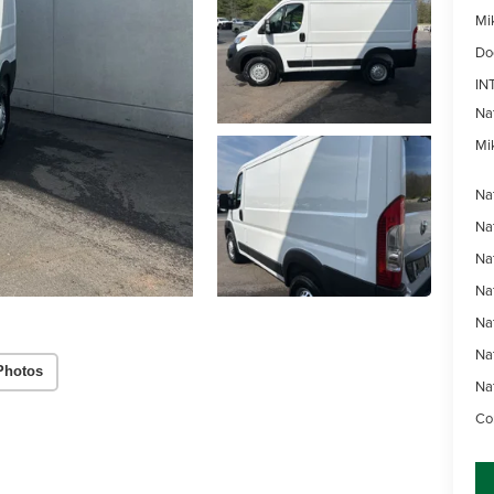
Mi
Do
IN
Na
Mik
Na
Na
Na
Na
Na
Na
Photos
Na
Con