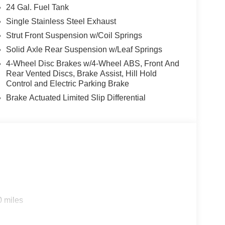
24 Gal. Fuel Tank
Single Stainless Steel Exhaust
Strut Front Suspension w/Coil Springs
Solid Axle Rear Suspension w/Leaf Springs
4-Wheel Disc Brakes w/4-Wheel ABS, Front And
Rear Vented Discs, Brake Assist, Hill Hold
Control and Electric Parking Brake
Brake Actuated Limited Slip Differential
0 miles