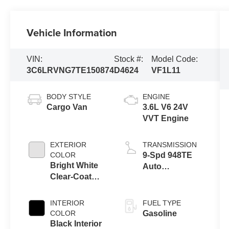
Vehicle Information
VIN:
Stock #:
Model Code:
3C6LRVNG7TE150874
D4624
VF1L11
BODY STYLE
ENGINE
Cargo Van
3.6L V6 24V
VVT Engine
EXTERIOR
TRANSMISSION
COLOR
9-Spd 948TE
Bright White
Auto
Clear-Coat
Transmission
Exterior Paint
INTERIOR
FUEL TYPE
COLOR
Gasoline
Black Interior