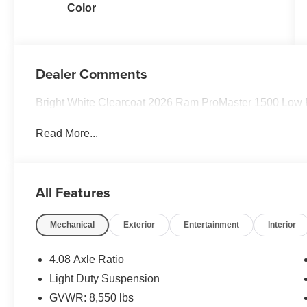
Color
Dealer Comments
Bright White Clearcoat 2026 Ram ProMaster 1500 Low
Read More...
All Features
Mechanical
Exterior
Entertainment
Interior
4.08 Axle Ratio
Light Duty Suspension
GVWR: 8,550 lbs