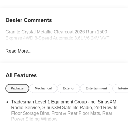
Dealer Comments
Granite Crystal Metallic Clearcoat 2026 Ram 1500
Express 4WD 8-Speed Automatic 3.6L V6 24V VVT
Read More...
All Features
Package
Mechanical
Exterior
Entertainment
Interio
Tradesman Level 1 Equipment Group -inc: SiriusXM
Radio Service, SiriusXM Satellite Radio, 2nd Row In
Floor Storage Bins, Front & Rear Floor Mats, Rear
Power Sliding Window