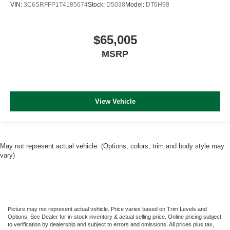
VIN:
3C6SRFFP1T4185674
Stock:
D5038
Model:
DT6H98
$65,005
MSRP
View Vehicle
May not represent actual vehicle. (Options, colors, trim and body style may
vary)
Picture may not represent actual vehicle. Price varies based on Trim Levels and
Options. See Dealer for in-stock inventory & actual selling price. Online pricing subject
to verification by dealership and subject to errors and omissions. All prices plus tax,