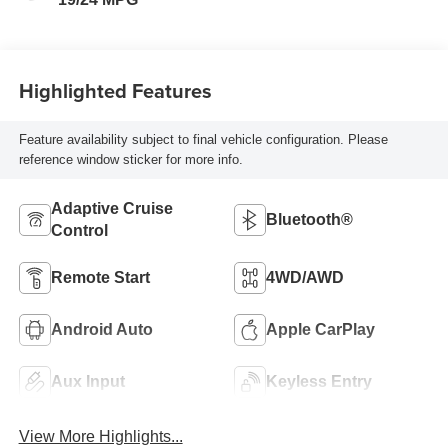
Highlighted Features
Feature availability subject to final vehicle configuration. Please
reference window sticker for more info.
Adaptive Cruise
Bluetooth®
Control
Remote Start
4WD/AWD
Android Auto
Apple CarPlay
Aux Input
Keyless Entry
View More Highlights...