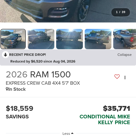
1
/
39
RECENT PRICE DROP!
Collapse
Reduced by $6,520 since Aug 04, 2026
2026
RAM 1500
EXPRESS CREW CAB 4X4 5'7' BOX
In Stock
$18,559
$35,771
SAVINGS
CONDITIONAL MIKE
KELLY PRICE
Less