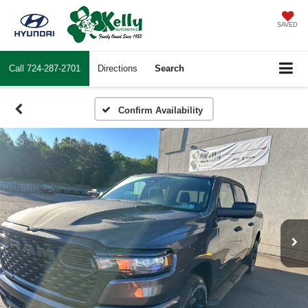
SAVED
Call
724-287-2701
Directions
Search
Confirm Availability