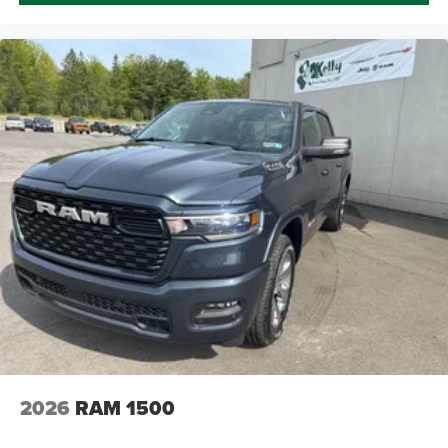
2026
RAM 1500