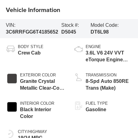
Vehicle Information
VIN:
Stock #:
Model Code:
3C6RRFGG6T4185652
D5045
DT6L98
BODY STYLE
ENGINE
Crew Cab
3.6L V6 24V VVT
eTorque Engine
Upg I
EXTERIOR COLOR
TRANSMISSION
Granite Crystal
8-Spd Auto 850RE
Metallic Clear-Coat
Trans (Make)
Exterior Paint
INTERIOR COLOR
FUEL TYPE
Black Interior
Gasoline
Color
CITY/HIGHWAY
19/24 MPG