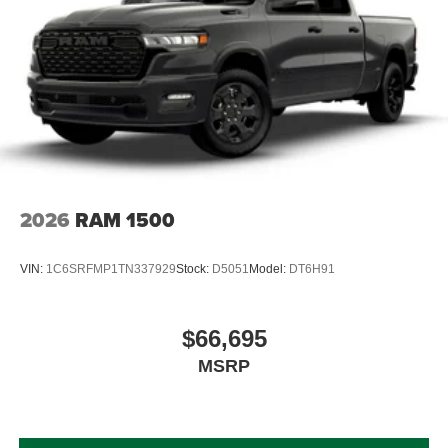
2026
RAM 1500
VIN:
1C6SRFMP1TN337929
Stock:
D5051
Model:
DT6H91
$66,695
MSRP