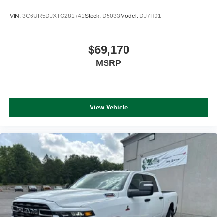
VIN:
3C6UR5DJXTG281741
Stock:
D5033
Model:
DJ7H91
$69,170
MSRP
View Vehicle