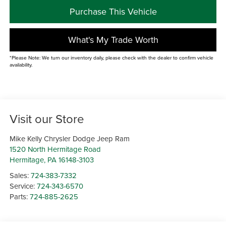
Purchase This Vehicle
What's My Trade Worth
*Please Note: We turn our inventory daily, please check with the dealer to confirm vehicle
availability.
Visit our Store
Mike Kelly Chrysler Dodge Jeep Ram
1520 North Hermitage Road
Hermitage
,
PA
16148-3103
Sales:
724-383-7332
Service:
724-343-6570
Parts:
724-885-2625