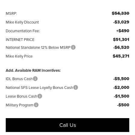
$54,330
MSRP:
-$3,029
Mike Kelly Discount
+$490
Documentation Fee:
$51,301
INTERNET PRICE
-$6,520
National Standalone 12% Below MSRP
$45,271
Mike Kelly Price
Add. Available RAM Incentives:
-$5,500
IDL Bonus Cash
-$2,000
National SFS Lease Loyalty Bonus Cash
-$1,500
Lease Bonus Cash
-$500
Military Program
Call Us