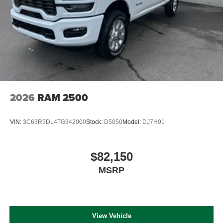
2026
RAM 2500
VIN:
3C63R5DL4TG342000
Stock:
D5050
Model:
DJ7H91
$82,150
MSRP
View Vehicle