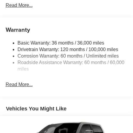
Read More...
Warranty
Basic Warranty: 36 months / 36,000 miles
Drivetrain Warranty: 120 months / 100,000 miles
Corrosion Warranty: 60 months / Unlimited miles
Roadside Assistance Warranty: 60 months / 60,000
miles
Read More...
Vehicles You Might Like