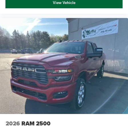
View Vehicle
2026
RAM 2500