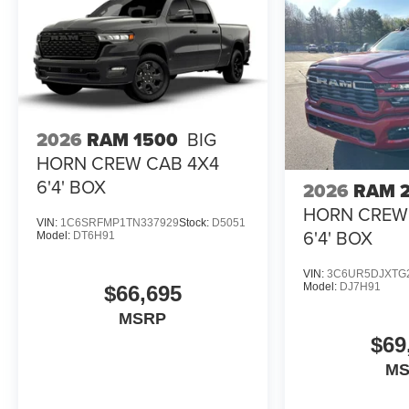
2026
RAM 1500
BIG
HORN CREW CAB 4X4
6'4' BOX
2026
RAM 
HORN CREW
VIN:
1C6SRFMP1TN337929
Stock:
D5051
6'4' BOX
Model:
DT6H91
VIN:
3C6UR5DJXTG
Model:
DJ7H91
$66,695
MSRP
$69
M