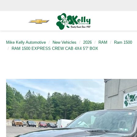
Mike Kelly Automotive
New Vehicles
2026
RAM
Ram 1500
RAM 1500 EXPRESS CREW CAB 4X4 5'7' BOX