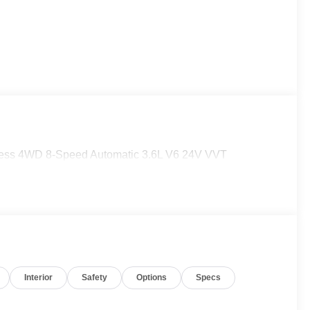
press 4WD 8-Speed Automatic 3.6L V6 24V VVT
Interior
Safety
Options
Specs