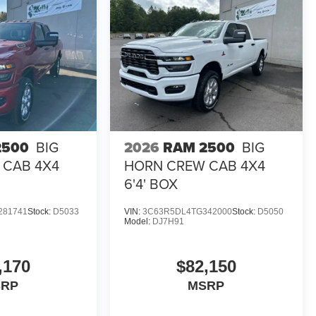
2500
BIG
2026
RAM 2500
BIG
 CAB 4X4
HORN CREW CAB 4X4
6'4' BOX
281741
Stock:
D5033
VIN:
3C63R5DL4TG342000
Stock:
D5050
Model:
DJ7H91
,170
$82,150
SRP
MSRP