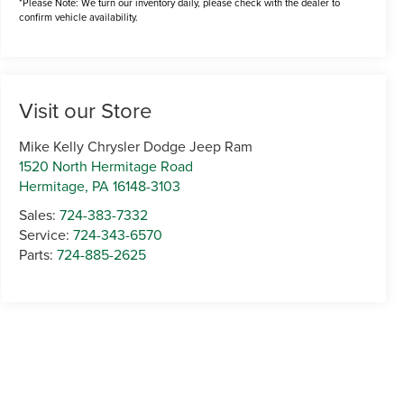
*Please Note: We turn our inventory daily, please check with the dealer to
confirm vehicle availability.
Visit our Store
Mike Kelly Chrysler Dodge Jeep Ram
1520 North Hermitage Road
Hermitage
,
PA
16148-3103
Sales:
724-383-7332
Service:
724-343-6570
Parts:
724-885-2625