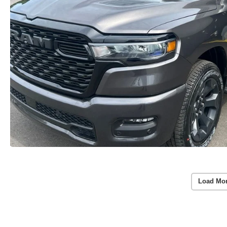
Load Mo