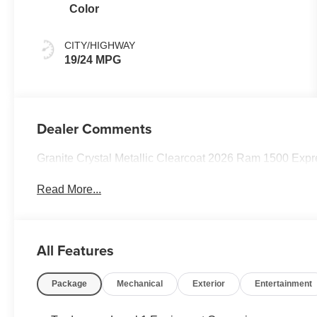
Color
CITY/HIGHWAY
19/24 MPG
Dealer Comments
Granite Crystal Metallic Clearcoat 2026 Ram 1500 Ex
Read More...
All Features
Package
Mechanical
Exterior
Entertainment