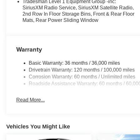
Tradesman Level 1 Equipment Group -inc:
SiriusXM Radio Service, SiriusXM Satellite Radio,
2nd Row In Floor Storage Bins, Front & Rear Floor
Mats, Rear Power Sliding Window
Warranty
Basic Warranty: 36 months / 36,000 miles
Drivetrain Warranty: 120 months / 100,000 miles
Corrosion Warranty: 60 months / Unlimited miles
Roadside Assistance Warranty: 60 months / 60,00
Read More...
Vehicles You Might Like