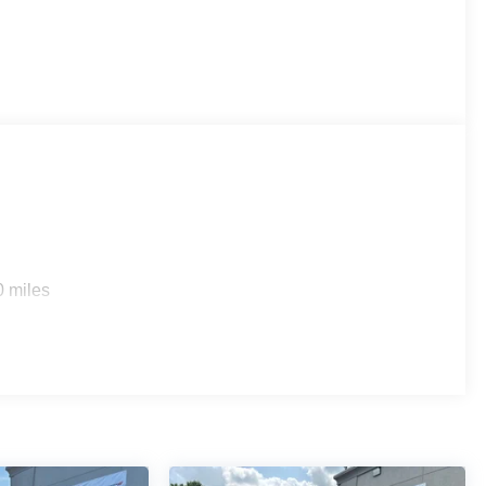
0 miles