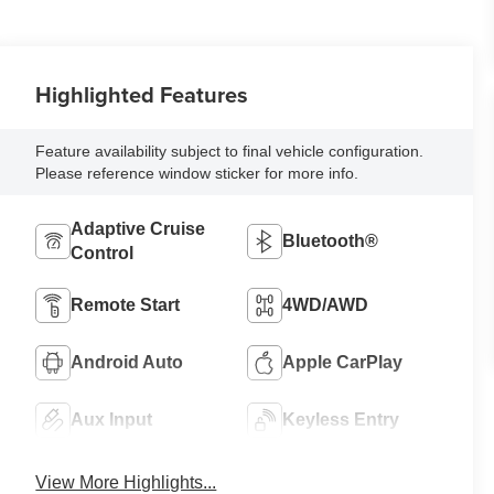
Highlighted Features
Feature availability subject to final vehicle configuration.
Please reference window sticker for more info.
Adaptive Cruise
Bluetooth®
Control
Remote Start
4WD/AWD
Android Auto
Apple CarPlay
Aux Input
Keyless Entry
View More Highlights...