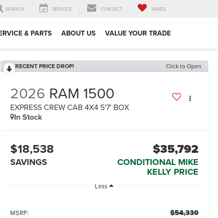
SEARCH
SERVICE
CONTACT
SAVED
ERVICE & PARTS
ABOUT US
VALUE YOUR TRADE
RECENT PRICE DROP!
Click to Open
2026
RAM 1500
EXPRESS CREW CAB 4X4 5'7' BOX
In Stock
$18,538
$35,792
SAVINGS
CONDITIONAL MIKE
KELLY PRICE
Less
$54,330
MSRP: