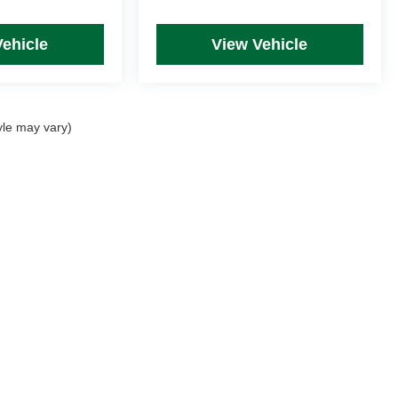
Vehicle
View Vehicle
yle may vary)
rim Levels and Options. See Dealer for in-stock inventory & actual selling price. Onl
 with approved credit.
DealerOn
|
Sitemap
|
Privacy
| Mike Kelly Automotive
|
254 Pittsburgh Road, Suite A,