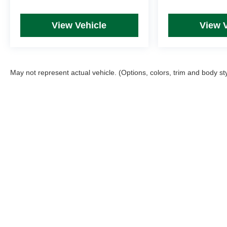
View Vehicle
View 
May not represent actual vehicle. (Options, colors, trim and body st
Picture may not represent actual vehicle. Price varies based on T
errors and omissions. All prices plus tax, title & Doc Fee ($490),
Copyright © 2026
by