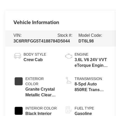
Vehicle Information
VIN:
Stock #:
Model Code:
3C6RRFGG5T4188784
D5044
DT6L98
BODY STYLE
ENGINE
Crew Cab
3.6L V6 24V VVT
eTorque Engine
Upg I
EXTERIOR
TRANSMISSION
COLOR
8-Spd Auto
Granite Crystal
850RE Trans
Metallic Clear-
(Make)
Coat Exterior
Paint
INTERIOR COLOR
FUEL TYPE
Black Interior
Gasoline