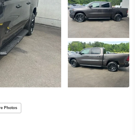
re Photos