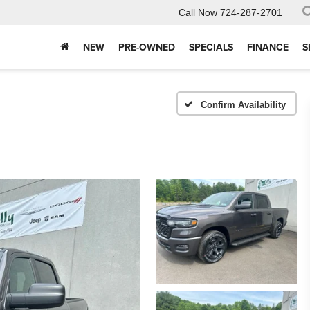
Call Now
724-287-2701
NEW
PRE-OWNED
SPECIALS
FINANCE
S
Confirm Availability