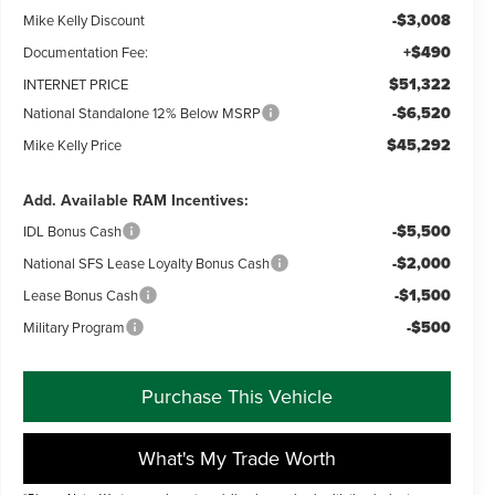
-$3,008
Mike Kelly Discount
+$490
Documentation Fee:
$51,322
INTERNET PRICE
-$6,520
National Standalone 12% Below MSRP
$45,292
Mike Kelly Price
Add. Available RAM Incentives:
-$5,500
IDL Bonus Cash
-$2,000
National SFS Lease Loyalty Bonus Cash
-$1,500
Lease Bonus Cash
-$500
Military Program
Purchase This Vehicle
What's My Trade Worth