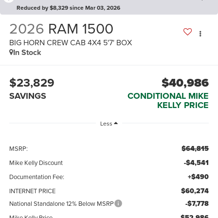
Reduced by $8,329 since Mar 03, 2026
2026
RAM 1500
BIG HORN CREW CAB 4X4 5'7' BOX
In Stock
$23,829
$40,986
SAVINGS
CONDITIONAL MIKE
KELLY PRICE
Less
$64,815
MSRP:
-$4,541
Mike Kelly Discount
+$490
Documentation Fee:
$60,274
INTERNET PRICE
-$7,778
National Standalone 12% Below MSRP
$52,986
Mike Kelly Price