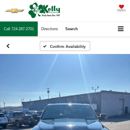
SAVED
Call
724-287-2701
Directions
Search
Confirm Availability