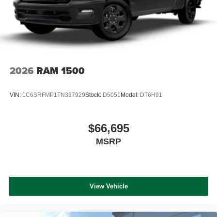
2026
RAM 1500
VIN:
1C6SRFMP1TN337929
Stock:
D5051
Model:
DT6H91
$66,695
MSRP
View Vehicle