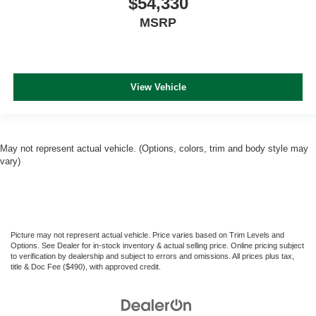
$54,330
MSRP
View Vehicle
May not represent actual vehicle. (Options, colors, trim and body style may
vary)
Picture may not represent actual vehicle. Price varies based on Trim Levels and
Options. See Dealer for in-stock inventory & actual selling price. Online pricing subject
to verification by dealership and subject to errors and omissions. All prices plus tax,
title & Doc Fee ($490), with approved credit.