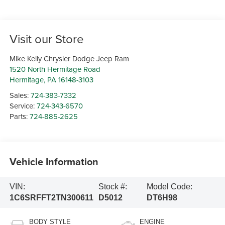
Visit our Store
Mike Kelly Chrysler Dodge Jeep Ram
1520 North Hermitage Road
Hermitage
,
PA
16148-3103
Sales:
724-383-7332
Service:
724-343-6570
Parts:
724-885-2625
Vehicle Information
VIN:
Stock #:
Model Code:
1C6SRFFT2TN300611
D5012
DT6H98
BODY STYLE
ENGINE