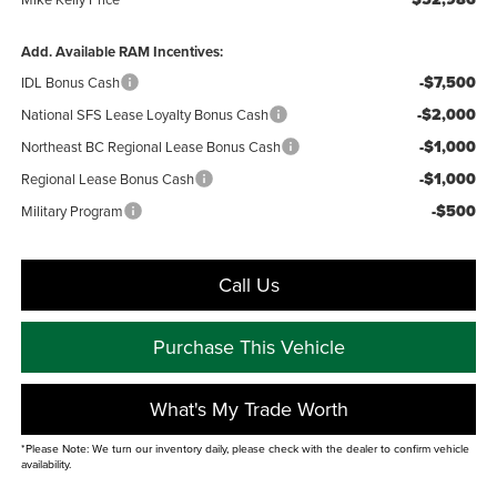
Add. Available RAM Incentives:
-$7,500
IDL Bonus Cash
-$2,000
National SFS Lease Loyalty Bonus Cash
-$1,000
Northeast BC Regional Lease Bonus Cash
-$1,000
Regional Lease Bonus Cash
-$500
Military Program
Call Us
Purchase This Vehicle
What's My Trade Worth
*Please Note: We turn our inventory daily, please check with the dealer to confirm vehicle
availability.