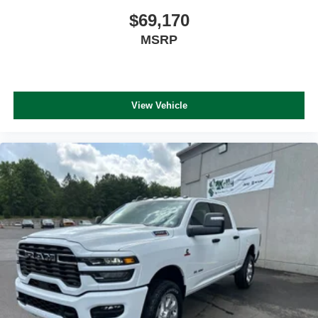
$69,170
MSRP
View Vehicle