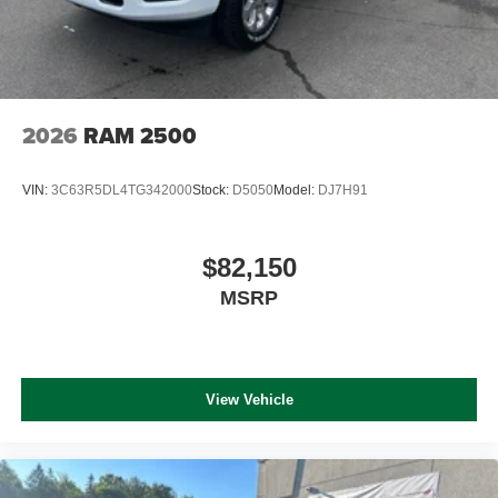
2026
RAM 2500
VIN:
3C63R5DL4TG342000
Stock:
D5050
Model:
DJ7H91
$82,150
MSRP
View Vehicle