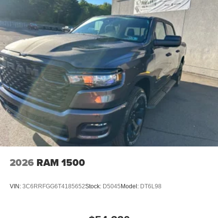
2026
RAM 1500
VIN:
3C6RRFGG6T4185652
Stock:
D5045
Model:
DT6L98