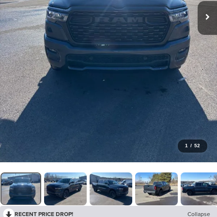
1
/
52
RECENT PRICE DROP!
Collapse