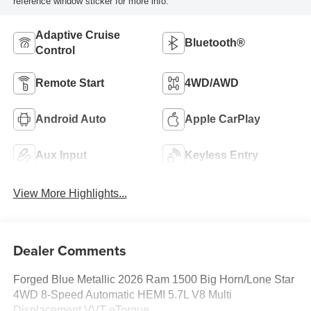
reference window sticker for more info.
Adaptive Cruise
Bluetooth®
Control
Remote Start
4WD/AWD
Android Auto
Apple CarPlay
Aux Input
Keyless Entry
View More Highlights...
Dealer Comments
Forged Blue Metallic 2026 Ram 1500 Big Horn/Lone Star
4WD 8-Speed Automatic HEMI 5.7L V8 Multi
Displacement VVT eTorque