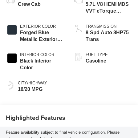
Crew Cab
5.7L V8 HEMI MDS
VVT eTorque
Engine
EXTERIOR COLOR
TRANSMISSION
Forged Blue
8-Spd Auto 8HP75
Metallic Exterior
Trans
Paint
INTERIOR COLOR
FUEL TYPE
Black Interior
Gasoline
Color
CITY/HIGHWAY
16/20 MPG
Highlighted Features
Feature availability subject to final vehicle configuration. Please