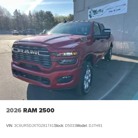
2026
RAM 2500
VIN:
3C6UR5DJXTG281741
Stock:
D5033
Model:
DJ7H91