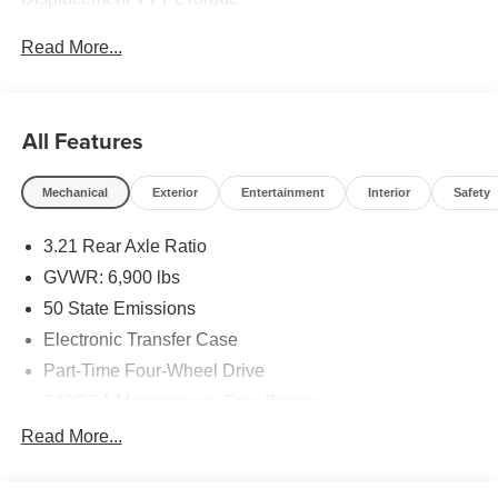
Read More...
All Features
Mechanical
Exterior
Entertainment
Interior
Safety
3.21 Rear Axle Ratio
GVWR: 6,900 lbs
50 State Emissions
Electronic Transfer Case
Part-Time Four-Wheel Drive
730CCA Maintenance-Free Battery
48V Belt Starter Generator
Read More...
Class IV Towing Equipment -inc: Hitch and Trailer
Sway Control