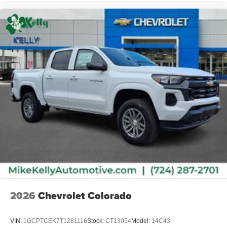
2026
Chevrolet Colorado
VIN:
1GCPTCEK7T1281116
Stock:
CT13054
Model:
14C43