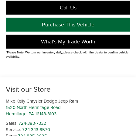
Call Us
Purchase This Vehicle
What's My Trade Worth
*Please Note: We turn our inventory daily, please check with the dealer to confirm vehicle
availability.
Visit our Store
Mike Kelly Chrysler Dodge Jeep Ram
1520 North Hermitage Road
Hermitage
,
PA
16148-3103
Sales:
724-383-7332
Service:
724-343-6570
Parts:
724-885-2625