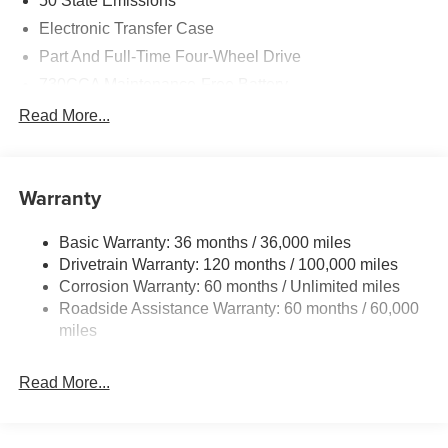
50 State Emissions
Electronic Transfer Case
Part And Full-Time Four-Wheel Drive
730CCA Maintenance-Free Battery
48V Belt Starter Generator
Read More...
Class IV Towing Equipment -inc: Hitch and Trailer
Sway Control
Trailer Wiring Harness
Warranty
1730# Maximum Payload
Basic Warranty: 36 months / 36,000 miles
HD Gas-Pressurized Shock Absorbers
Drivetrain Warranty: 120 months / 100,000 miles
Front And Rear Anti-Roll Bars
Corrosion Warranty: 60 months / Unlimited miles
Electric Power-Assist Steering
Roadside Assistance Warranty: 60 months / 60,000
26 Gal. Fuel Tank
miles
Single Stainless Steel Exhaust
Read More...
Auto Locking Hubs
Short And Long Arm Front Suspension w/Coil Springs
Solid Axle Rear Suspension w/Coil Springs