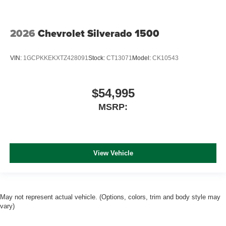
2026
Chevrolet Silverado 1500
VIN:
1GCPKKEKXTZ428091
Stock:
CT13071
Model:
CK10543
$54,995
MSRP:
View Vehicle
May not represent actual vehicle. (Options, colors, trim and body style may
vary)