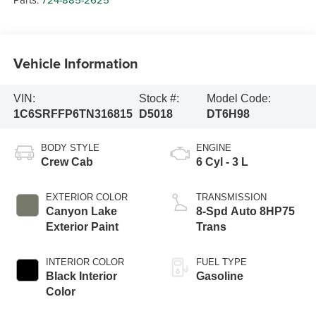
Vehicle Information
VIN:
Stock #:
Model Code:
1C6SRFFP6TN316815
D5018
DT6H98
BODY STYLE
ENGINE
Crew Cab
6 Cyl - 3 L
EXTERIOR COLOR
TRANSMISSION
Canyon Lake
8-Spd Auto 8HP75
Exterior Paint
Trans
INTERIOR COLOR
FUEL TYPE
Black Interior
Gasoline
Color