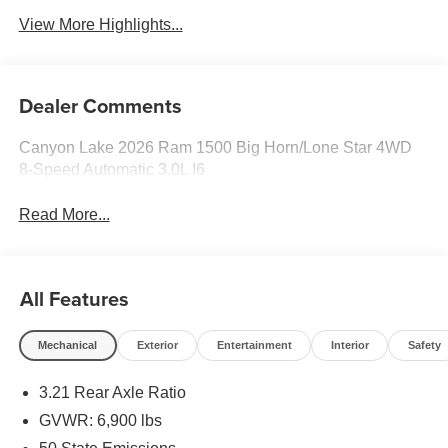
View More Highlights...
Dealer Comments
Canyon Lake 2026 Ram 1500 Big Horn/Lone Star 4WD
8-Speed Automatic 3.0L I6
Read More...
All Features
Mechanical
Exterior
Entertainment
Interior
Safety
3.21 Rear Axle Ratio
GVWR: 6,900 lbs