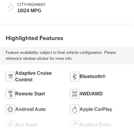
CITY/HIGHWAY
18/24 MPG
Highlighted Features
Feature availability subject to final vehicle configuration. Please
reference window sticker for more info.
Adaptive Cruise
Bluetooth®
Control
Remote Start
4WD/AWD
Android Auto
Apple CarPlay
Aux Input
Keyless Entry