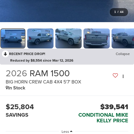
1
/
44
RECENT PRICE DROP!
Collapse
Reduced by $8,554 since Mar 12, 2026
2026
RAM 1500
BIG HORN CREW CAB 4X4 5'7' BOX
In Stock
$25,804
$39,541
SAVINGS
CONDITIONAL MIKE
KELLY PRICE
Less