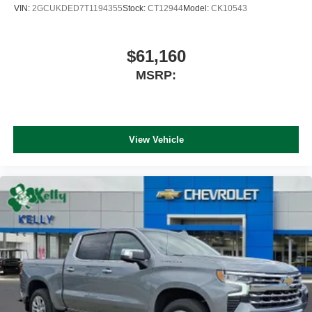
VIN:
2GCUKDED7T1194355
Stock:
CT12944
Model:
CK10543
$61,160
MSRP:
View Vehicle