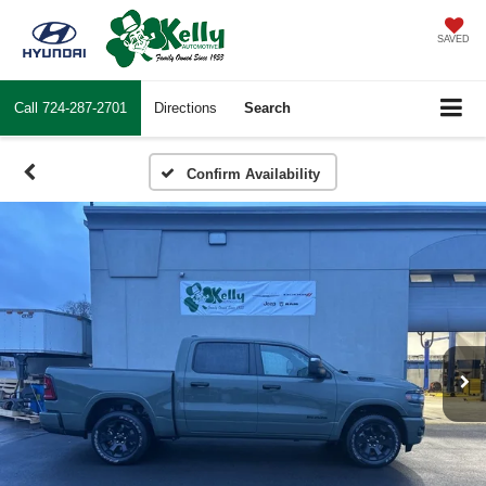
SAVED
Call
724-287-2701
Directions
Search
Confirm Availability