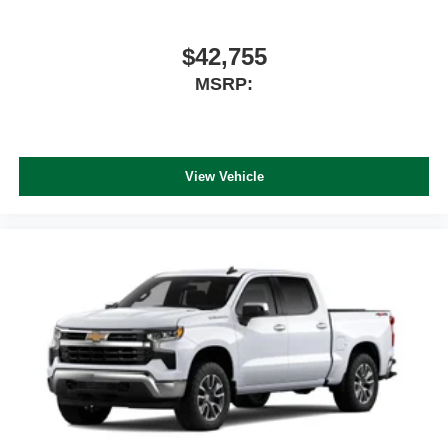
$42,755
MSRP:
View Vehicle