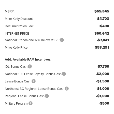
$65,345
MSRP:
-$4,703
Mike Kelly Discount
+$490
Documentation Fee:
$60,642
INTERNET PRICE
-$7,841
National Standalone 12% Below MSRP
$53,291
Mike Kelly Price
Add. Available RAM Incentives:
-$7,750
IDL Bonus Cash
-$2,000
National SFS Lease Loyalty Bonus Cash
-$1,500
Lease Bonus Cash
-$1,000
Northeast BC Regional Lease Bonus Cash
-$1,000
Regional Lease Bonus Cash
-$500
Military Program