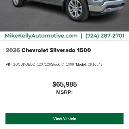
2026
Chevrolet Silverado 1500
VIN:
2GCUKGED2T1207126
Stock:
CT13097
Model:
CK10543
$65,985
MSRP:
View Vehicle