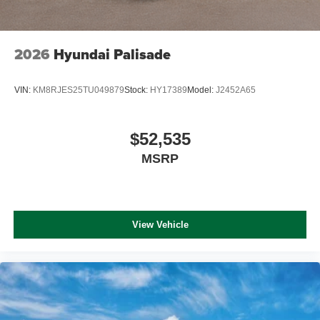
2026
Hyundai Palisade
VIN:
KM8RJES25TU049879
Stock:
HY17389
Model:
J2452A65
$52,535
MSRP
View Vehicle