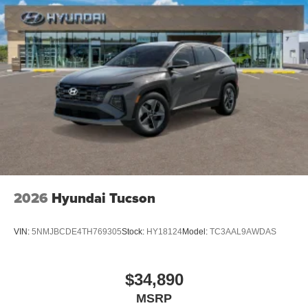
2026
Hyundai Tucson
VIN:
5NMJBCDE4TH769305
Stock:
HY18124
Model:
TC3AAL9AWDAS
$34,890
MSRP