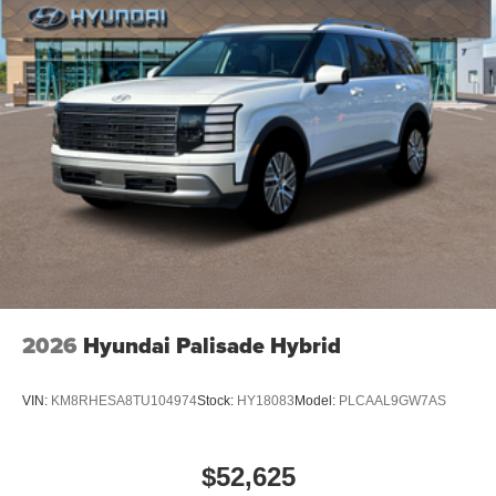
2026
Hyundai Palisade Hybrid
VIN:
KM8RHESA8TU104974
Stock:
HY18083
Model:
PLCAAL9GW7AS
$52,625