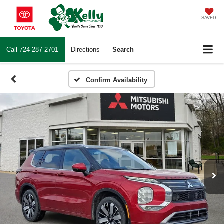
SAVED
Call
724-287-2701
Directions
Search
Confirm Availability