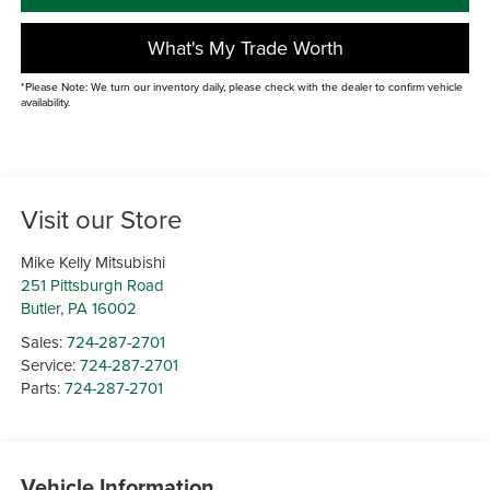
What's My Trade Worth
*Please Note: We turn our inventory daily, please check with the dealer to confirm vehicle
availability.
Visit our Store
Mike Kelly Mitsubishi
251 Pittsburgh Road
Butler
,
PA
16002
Sales:
724-287-2701
Service:
724-287-2701
Parts:
724-287-2701
Vehicle Information