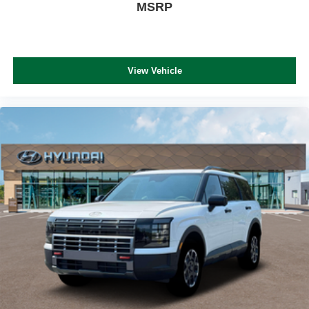
MSRP
View Vehicle