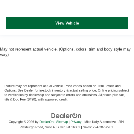
View Vehicle
May not represent actual vehicle. (Options, colors, trim and body style may
vary)
Picture may not represent actual vehicle. Price varies based on Trim Levels and
Options. See Dealer for in-stock inventory & actual selling price. Online pricing subject
to verification by dealership and subject to errors and omissions. All prices plus tax,
title & Doc Fee ($490), with approved credit.
Copyright © 2026
by
DealerOn
|
Sitemap
|
Privacy
| Mike Kelly Automotive
|
254
Pittsburgh Road, Suite A,
Butler,
PA
16002
| Sales:
724-287-2701