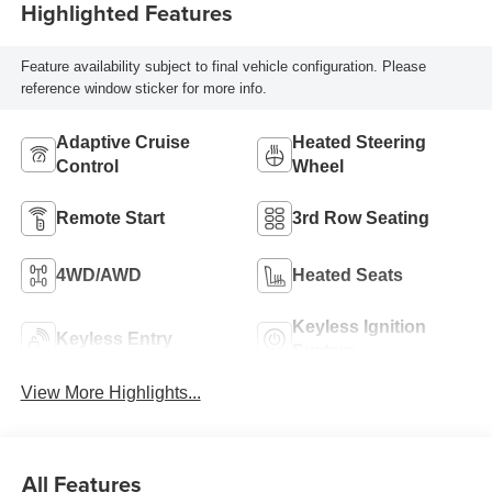
Highlighted Features
Feature availability subject to final vehicle configuration. Please
reference window sticker for more info.
Adaptive Cruise
Heated Steering
Control
Wheel
Remote Start
3rd Row Seating
4WD/AWD
Heated Seats
Keyless Ignition
Keyless Entry
System
View More Highlights...
All Features