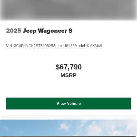
2025
Jeep Wagoneer S
VIN:
3C4RJNCK2ST589525
Stock:
J8138
Model:
KMXM49
$67,790
MSRP
View Vehicle