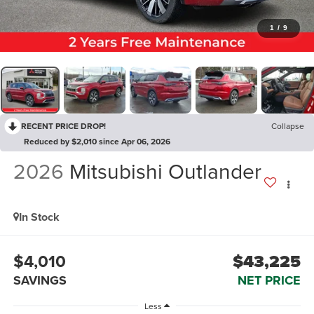
1
/
9
RECENT PRICE DROP!
Collapse
Reduced by $2,010 since Apr 06, 2026
2026
Mitsubishi Outlander
In Stock
$4,010
$43,225
SAVINGS
NET PRICE
Less