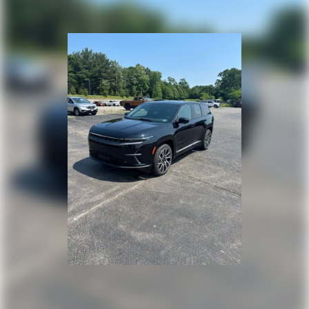
Perimeter/Approach Lights
Power Liftgate Rear Cargo Access
Speed Sensitive Rain Detecting Variable Intermittent
Wipers w/Heated Wiper Park
Tailgate/Rear Door Lock Included w/Power Door Locks
Tire Mobility Kit
Tires: 255/45R20 All-Season