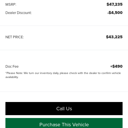
$47,235
MSRP:
-$4,500
Dealer Discount:
$43,225
NET PRICE:
+$490
Doc Fee
*
Please Note:
We turn our inventory daily, please check with the dealer to confirm vehicle
availability.
Call Us
Purchase This Vehicle