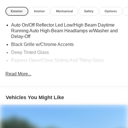
Exterior
Interior
Mechanical
Safety
Options
Auto On/Off Reflector Led Low/High Beam Daytime
Running Auto High-Beam Headlamps w/Washer and
Delay-Off
Black Grille w/Chrome Accents
Deep Tinted Glass
Express Open/Close Sliding And Tilting Glass
Panoramic 1st And 2nd Row Sunroof w/Power
Sunshade
Read More...
Fixed Rear Window w/Wiper, Heated Wiper Park and
Defroster
Front Fog Lamps
Vehicles You Might Like
Galvanized Steel/Aluminum Panels
Headlights-Automatic Highbeams
LED Brakelights
Lip Spoiler