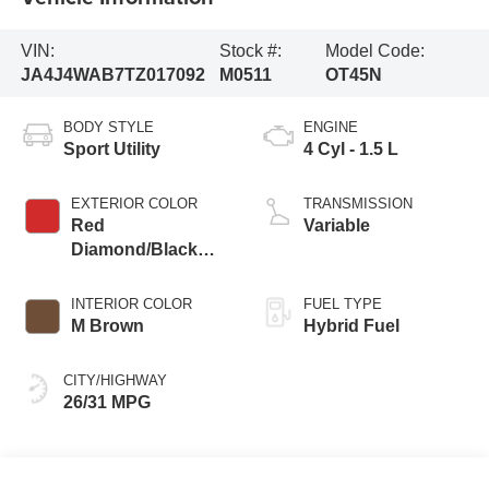
VIN:
Stock #:
Model Code:
JA4J4WAB7TZ017092
M0511
OT45N
BODY STYLE
ENGINE
Sport Utility
4 Cyl - 1.5 L
EXTERIOR COLOR
TRANSMISSION
Red
Variable
Diamond/Black
Roof
INTERIOR COLOR
FUEL TYPE
M Brown
Hybrid Fuel
CITY/HIGHWAY
26/31 MPG