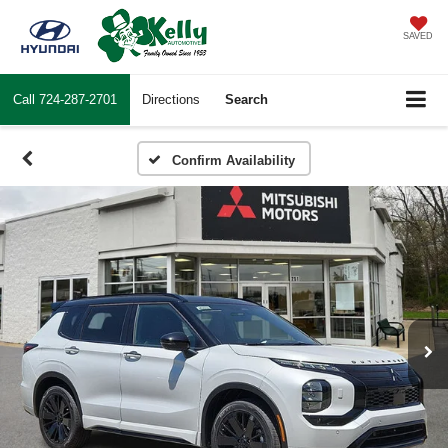
SAVED
Call
724-287-2701
Directions
Search
Confirm Availability