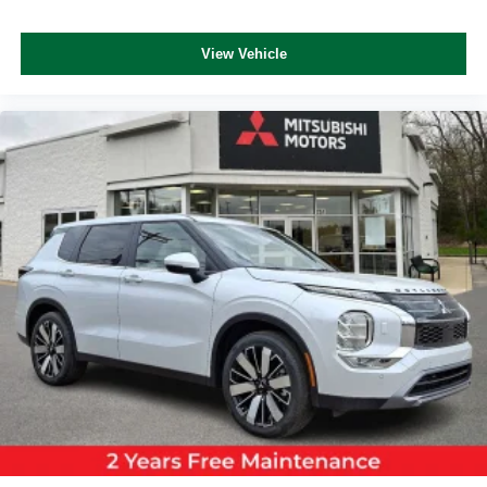
View Vehicle