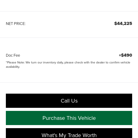
$44,225
NET PRICE:
+$490
Doc Fee
*
Please Note:
We turn our inventory daily, please check with the dealer to confirm vehicle
availability.
Call Us
Purchase This Vehicle
What's My Trade Worth