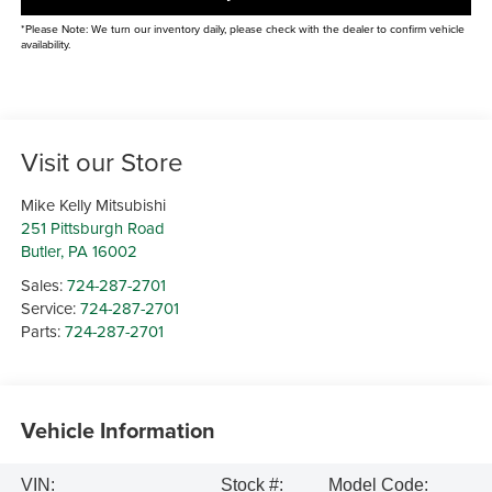
*Please Note: We turn our inventory daily, please check with the dealer to confirm vehicle
availability.
Visit our Store
Mike Kelly Mitsubishi
251 Pittsburgh Road
Butler
,
PA
16002
Sales:
724-287-2701
Service:
724-287-2701
Parts:
724-287-2701
Vehicle Information
VIN:
Stock #:
Model Code: