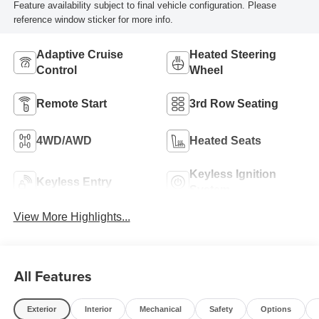
Feature availability subject to final vehicle configuration. Please
reference window sticker for more info.
Adaptive Cruise
Heated Steering
Control
Wheel
Remote Start
3rd Row Seating
4WD/AWD
Heated Seats
Keyless Ignition
Keyless Entry
System
View More Highlights...
All Features
Exterior
Interior
Mechanical
Safety
Options