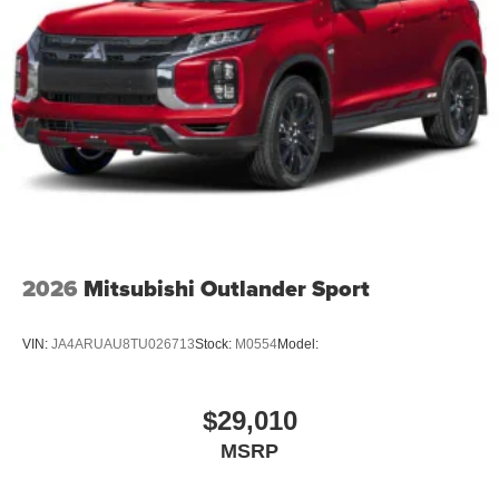
2026
Mitsubishi Outlander Sport
VIN:
JA4ARUAU8TU026713
Stock:
M0554
Model:
$29,010
MSRP