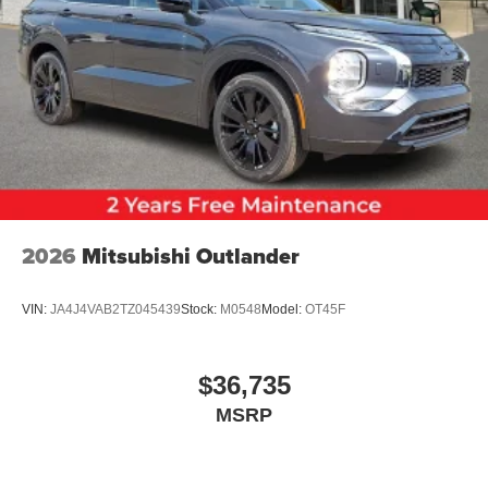
2026
Mitsubishi Outlander
VIN:
JA4J4VAB2TZ045439
Stock:
M0548
Model:
OT45F
$36,735
MSRP