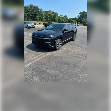
Speed Sensitive Rain Detecting Variable Intermittent
Wipers w/Heated Wiper Park
Tailgate/Rear Door Lock Included w/Power Door Locks
Tire Mobility Kit
Tires: 255/45R20 All-Season