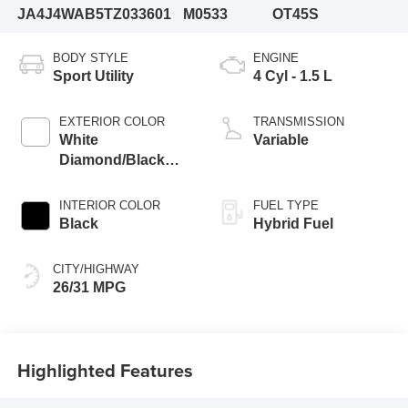
JA4J4WAB5TZ033601
M0533
OT45S
BODY STYLE
ENGINE
Sport Utility
4 Cyl - 1.5 L
EXTERIOR COLOR
TRANSMISSION
White
Variable
Diamond/Black
Roof
INTERIOR COLOR
FUEL TYPE
Black
Hybrid Fuel
CITY/HIGHWAY
26/31 MPG
Highlighted Features