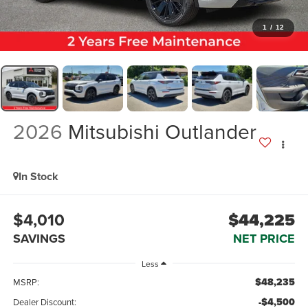
1
/
12
2026
Mitsubishi Outlander
In Stock
$4,010
$44,225
SAVINGS
NET PRICE
Less
$48,235
MSRP:
-$4,500
Dealer Discount: