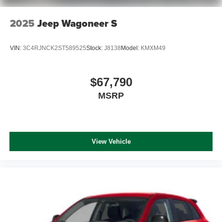
2025
Jeep Wagoneer S
VIN:
3C4RJNCK2ST589525
Stock:
J8138
Model:
KMXM49
$67,790
MSRP
View Vehicle