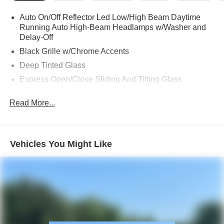
Auto On/Off Reflector Led Low/High Beam Daytime
Running Auto High-Beam Headlamps w/Washer and
Delay-Off
Black Grille w/Chrome Accents
Deep Tinted Glass
Express Open/Close Sliding And Tilting Glass
Panoramic 1st And 2nd Row Sunroof w/Power
Sunshade
Read More...
Fixed Rear Window w/Wiper, Heated Wiper Park and
Defroster
Front Fog Lamps
Vehicles You Might Like
Galvanized Steel/Aluminum Panels
Headlights-Automatic Highbeams
LED Brakelights
Lip Spoiler
Perimeter/Approach Lights
Power Liftgate Rear Cargo Access