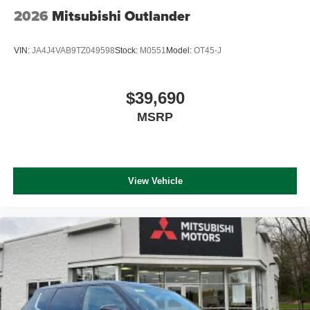
2026
Mitsubishi Outlander
VIN:
JA4J4VAB9TZ049598
Stock:
M0551
Model:
OT45-J
$39,690
MSRP
View Vehicle