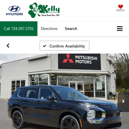
SAVED
Call
724-287-2701
Directions
Search
Confirm Availability