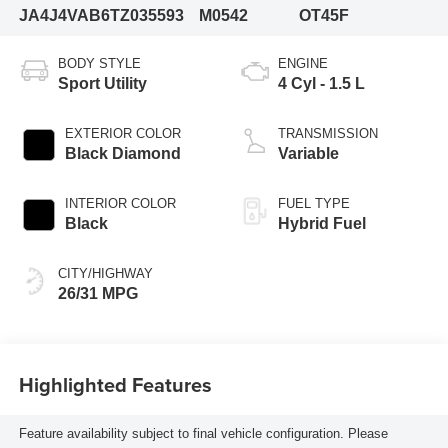
JA4J4VAB6TZ035593
M0542
OT45F
BODY STYLE
ENGINE
Sport Utility
4 Cyl - 1.5 L
EXTERIOR COLOR
TRANSMISSION
Black Diamond
Variable
INTERIOR COLOR
FUEL TYPE
Black
Hybrid Fuel
CITY/HIGHWAY
26/31 MPG
Highlighted Features
Feature availability subject to final vehicle configuration. Please