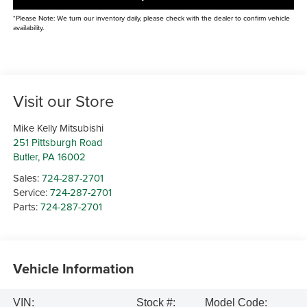
*Please Note: We turn our inventory daily, please check with the dealer to confirm vehicle
availability.
Visit our Store
Mike Kelly Mitsubishi
251 Pittsburgh Road
Butler
,
PA
16002
Sales:
724-287-2701
Service:
724-287-2701
Parts:
724-287-2701
Vehicle Information
VIN:
Stock #:
Model Code: