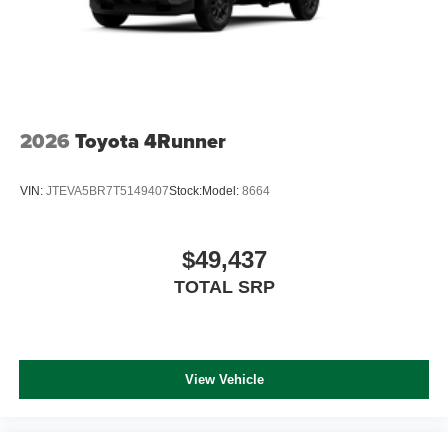
2026
Toyota 4Runner
VIN:
JTEVA5BR7T5149407
Stock:
Model:
8664
$49,437
TOTAL SRP
View Vehicle