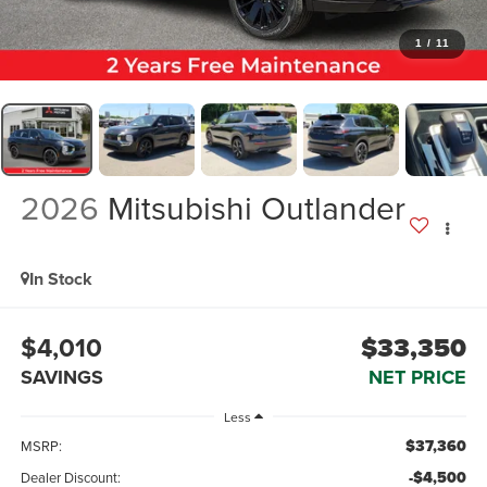
1
/
11
2026
Mitsubishi Outlander
In Stock
$4,010
$33,350
SAVINGS
NET PRICE
Less
$37,360
MSRP:
-$4,500
Dealer Discount: