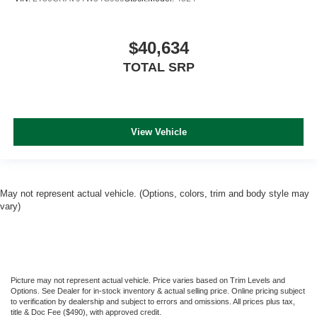
$40,634
TOTAL SRP
View Vehicle
May not represent actual vehicle. (Options, colors, trim and body style may
vary)
Picture may not represent actual vehicle. Price varies based on Trim Levels and
Options. See Dealer for in-stock inventory & actual selling price. Online pricing subject
to verification by dealership and subject to errors and omissions. All prices plus tax,
title & Doc Fee ($490), with approved credit.