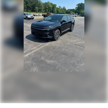
Perimeter/Approach Lights
Speed Sensitive Rain Detecting Variable Intermittent
Wipers w/Heated Wiper Park
Tailgate/Rear Door Lock Included w/Power Door Locks
Tire Mobility Kit