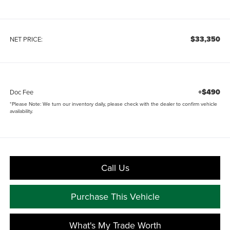
$33,350
NET PRICE:
+$490
Doc Fee
*
Please Note:
We turn our inventory daily, please check with the dealer to confirm vehicle
availability.
Call Us
Purchase This Vehicle
What's My Trade Worth