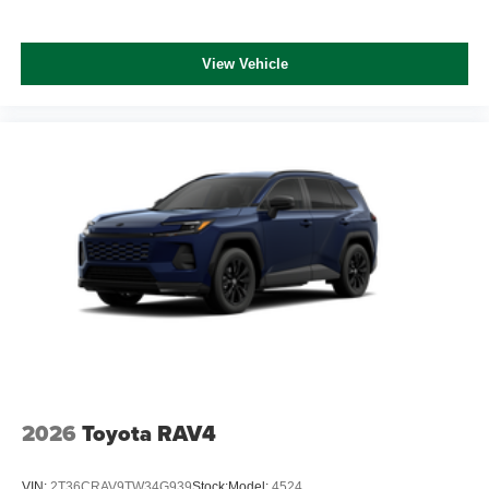
View Vehicle
2026
Toyota RAV4
VIN:
2T36CRAV9TW34G939
Stock:
Model:
4524