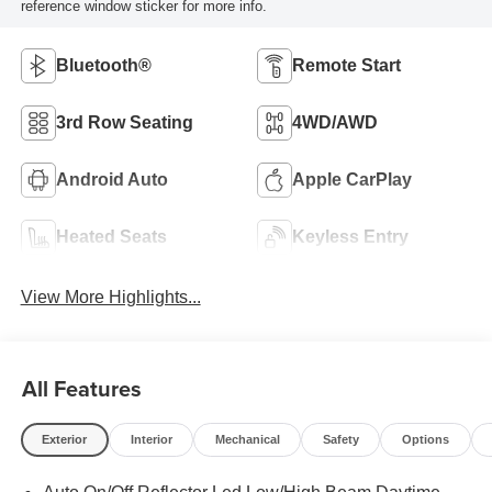
reference window sticker for more info.
Bluetooth®
Remote Start
3rd Row Seating
4WD/AWD
Android Auto
Apple CarPlay
Heated Seats
Keyless Entry
View More Highlights...
All Features
Exterior
Interior
Mechanical
Safety
Options