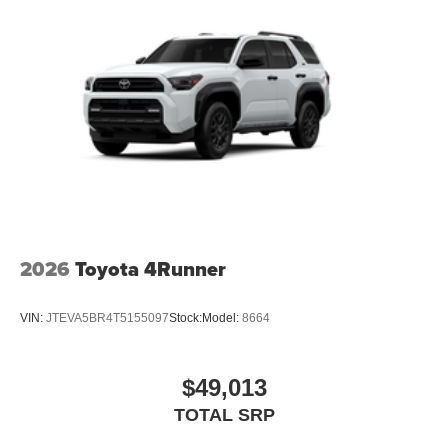
2026
Toyota 4Runner
VIN:
JTEVA5BR4T5155097
Stock:
Model:
8664
$49,013
TOTAL SRP