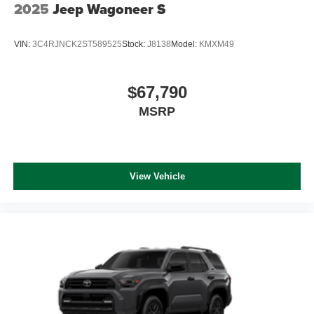
2025
Jeep Wagoneer S
VIN:
3C4RJNCK2ST589525
Stock:
J8138
Model:
KMXM49
$67,790
MSRP
View Vehicle