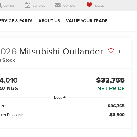
SEARCH
SERVICE
CONTACT
SAVED
ERVICE & PARTS
ABOUT US
VALUE YOUR TRADE
2026
Mitsubishi Outlander
n Stock
4,010
$32,755
AVINGS
NET PRICE
Less
$36,765
RP:
-$4,500
aler Discount: