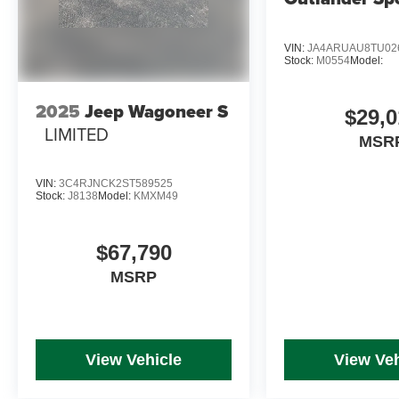
VIN:
JA4ARUAU8TU02
Stock:
M0554
Model:
2025
Jeep Wagoneer S
$29,0
LIMITED
MSR
VIN:
3C4RJNCK2ST589525
Stock:
J8138
Model:
KMXM49
$67,790
MSRP
View Vehicle
View Veh