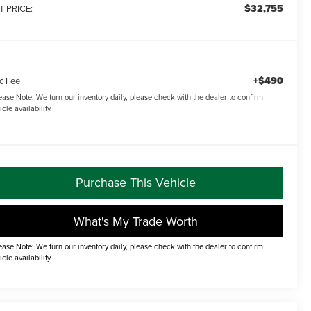
$32,755
T PRICE:
+$490
c Fee
ease Note:
We turn our inventory daily, please check with the dealer to confirm
icle availability.
Purchase This Vehicle
What's My Trade Worth
ease Note: We turn our inventory daily, please check with the dealer to confirm
icle availability.