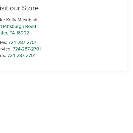
isit our Store
ke Kelly Mitsubishi
1 Pittsburgh Road
tler
,
PA
16002
les:
724-287-2701
rvice:
724-287-2701
rts:
724-287-2701