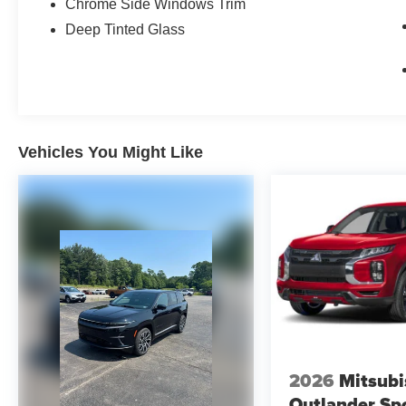
Chrome Side Windows Trim
Deep Tinted Glass
Vehicles You Might Like
2026
Mitsubi
Outlander Sp