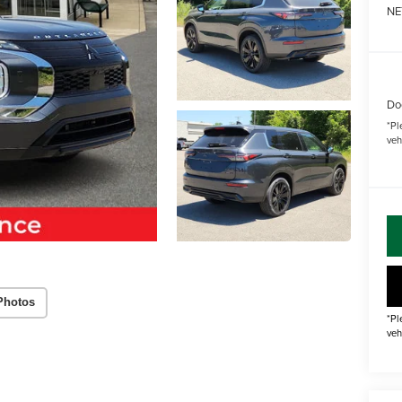
NE
Do
*
Pl
veh
Photos
*Pl
veh