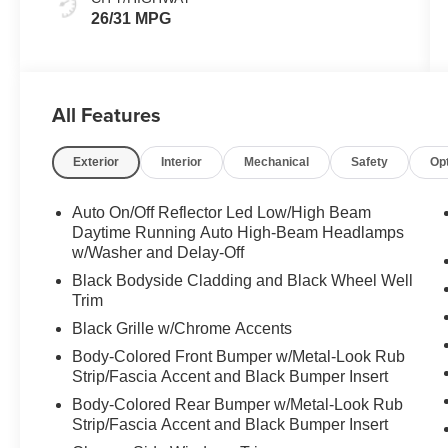
26/31 MPG
All Features
Exterior
Interior
Mechanical
Safety
Op
Auto On/Off Reflector Led Low/High Beam
Daytime Running Auto High-Beam Headlamps
w/Washer and Delay-Off
Black Bodyside Cladding and Black Wheel Well
Trim
Black Grille w/Chrome Accents
Body-Colored Front Bumper w/Metal-Look Rub
Strip/Fascia Accent and Black Bumper Insert
Body-Colored Rear Bumper w/Metal-Look Rub
Strip/Fascia Accent and Black Bumper Insert