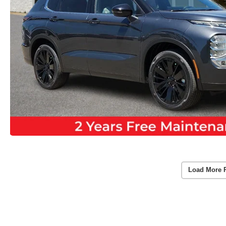
Load More 