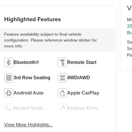
V
Highlighted Features
Mi
25
Bu
Feature availability subject to final vehicle
configuration. Please reference window sticker for
Sa
more info.
Se
Pa
Bluetooth®
Remote Start
3rd Row Seating
4WD/AWD
Android Auto
Apple CarPlay
Heated Seats
Keyless Entry
View More Highlights...