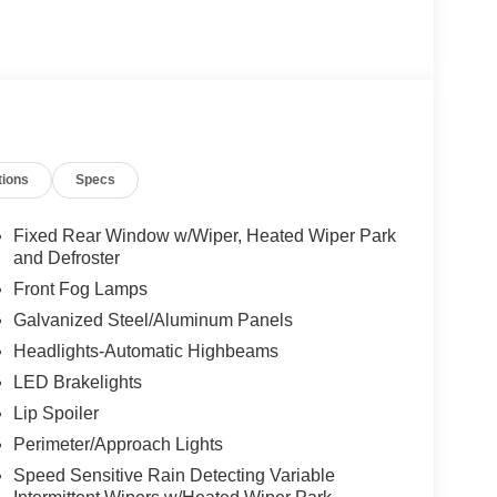
tions
Specs
Fixed Rear Window w/Wiper, Heated Wiper Park
and Defroster
Front Fog Lamps
Galvanized Steel/Aluminum Panels
Headlights-Automatic Highbeams
LED Brakelights
Lip Spoiler
Perimeter/Approach Lights
Speed Sensitive Rain Detecting Variable