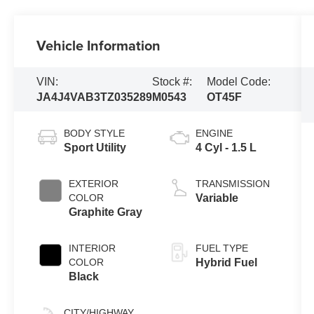
Vehicle Information
VIN:
Stock #:
Model Code:
JA4J4VAB3TZ035289
M0543
OT45F
BODY STYLE
ENGINE
Sport Utility
4 Cyl - 1.5 L
EXTERIOR
TRANSMISSION
COLOR
Variable
Graphite Gray
INTERIOR
FUEL TYPE
COLOR
Hybrid Fuel
Black
CITY/HIGHWAY