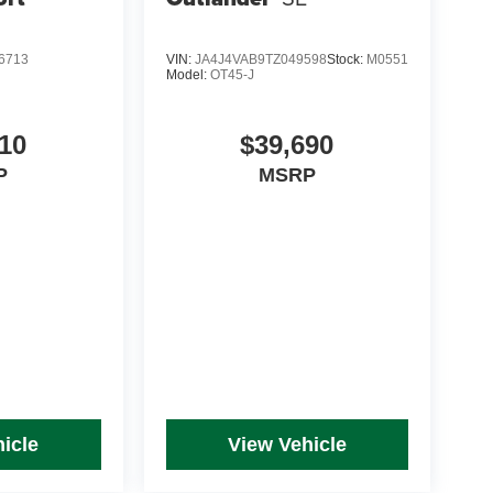
6713
VIN:
JA4J4VAB9TZ049598
Stock:
M0551
Model:
OT45-J
10
$39,690
P
MSRP
icle
View Vehicle