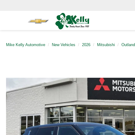
Mike Kelly Automotive
New Vehicles
2026
Mitsubishi
Outland