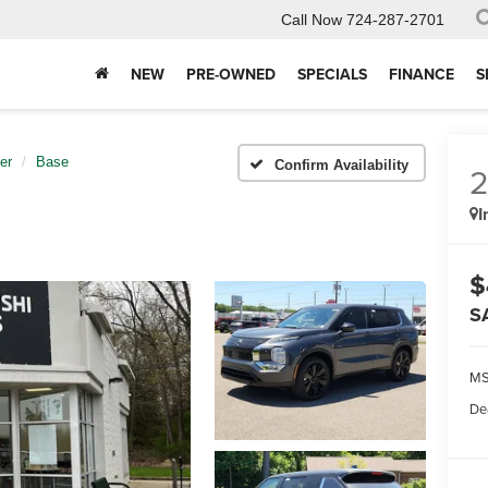
Call Now
724-287-2701
NEW
PRE-OWNED
SPECIALS
FINANCE
S
er
Base
Confirm Availability
I
$
S
MS
De