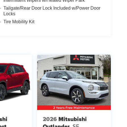
Intermittent Wipers w/Heated Wiper Park
Tailgate/Rear Door Lock Included w/Power Door
Locks
Tire Mobility Kit
shi
2026
Mitsubishi
ort
Outlander
SE