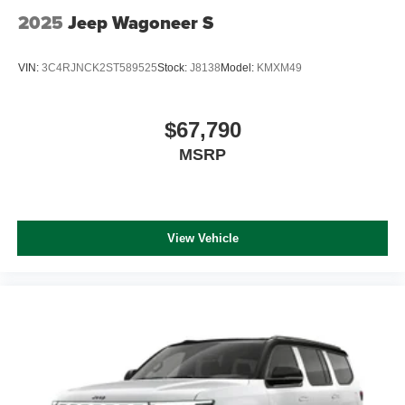
2025
Jeep Wagoneer S
VIN:
3C4RJNCK2ST589525
Stock:
J8138
Model:
KMXM49
$67,790
MSRP
View Vehicle