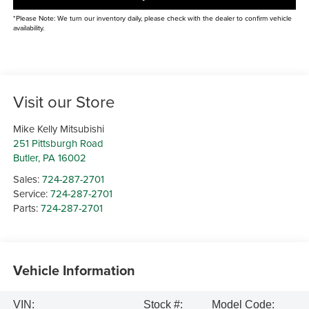
*Please Note: We turn our inventory daily, please check with the dealer to confirm vehicle
availability.
Visit our Store
Mike Kelly Mitsubishi
251 Pittsburgh Road
Butler
,
PA
16002
Sales:
724-287-2701
Service:
724-287-2701
Parts:
724-287-2701
Vehicle Information
VIN:
Stock #:
Model Code: