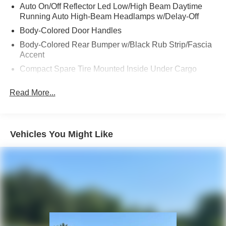
Auto On/Off Reflector Led Low/High Beam Daytime
Running Auto High-Beam Headlamps w/Delay-Off
Body-Colored Door Handles
Body-Colored Rear Bumper w/Black Rub Strip/Fascia
Accent
Compact Spare Tire Mounted Inside Under Cargo
Composite/Galvanized Steel Panels
Read More...
Deep Tinted Glass
Fixed Rear Window w/Wiper and Defroster
Headlights-Automatic Highbeams
Vehicles You Might Like
LED Brakelights
Liftgate Rear Cargo Access
Lip Spoiler
Perimeter/Approach Lights
Rain Detecting Variable Intermittent Wipers
Rocker Panel Extensions and Black Wheel Well Trim
Steel Spare Wheel