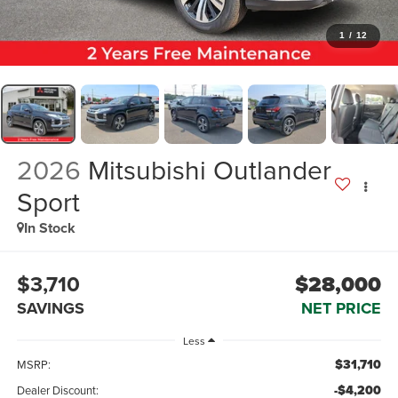
1
/
12
2026
Mitsubishi Outlander
Sport
In Stock
$3,710
$28,000
SAVINGS
NET PRICE
Less
$31,710
MSRP:
-$4,200
Dealer Discount: