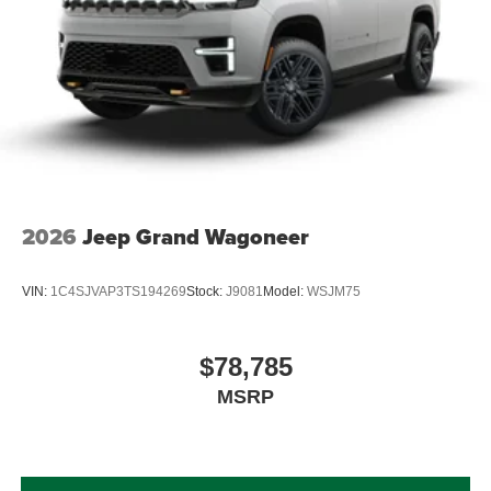
2026
Jeep Grand Wagoneer
VIN:
1C4SJVAP3TS194269
Stock:
J9081
Model:
WSJM75
$78,785
MSRP