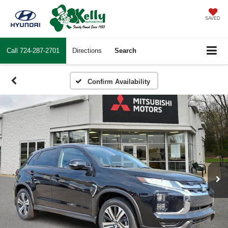
SAVED
Call
724-287-2701
Directions
Search
Confirm Availability