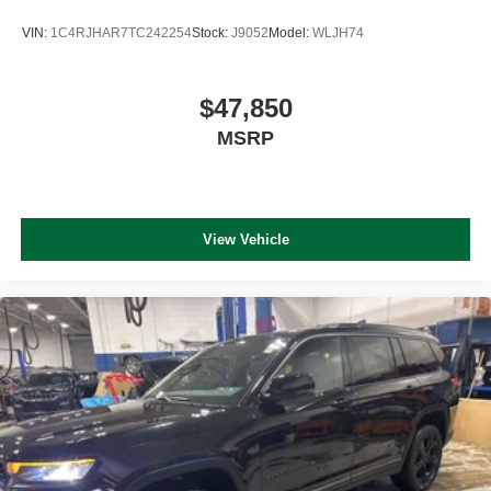
VIN:
1C4RJHAR7TC242254
Stock:
J9052
Model:
WLJH74
$47,850
MSRP
View Vehicle