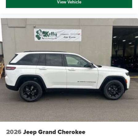
View Vehicle
2026
Jeep Grand Cherokee