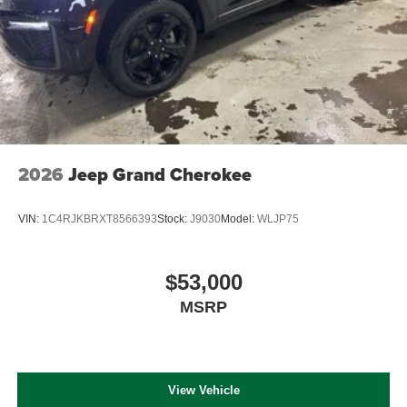
2026
Jeep Grand Cherokee
VIN:
1C4RJKBRXT8566393
Stock:
J9030
Model:
WLJP75
$53,000
MSRP
View Vehicle