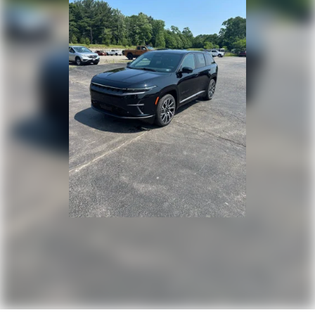
Tailgate/Rear Door Lock Included w/Power Door Locks