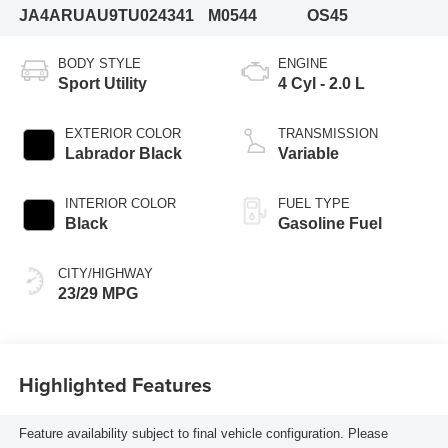
JA4ARUAU9TU024341
M0544
OS45
BODY STYLE
ENGINE
Sport Utility
4 Cyl - 2.0 L
EXTERIOR COLOR
TRANSMISSION
Labrador Black
Variable
INTERIOR COLOR
FUEL TYPE
Black
Gasoline Fuel
CITY/HIGHWAY
23/29 MPG
Highlighted Features
Feature availability subject to final vehicle configuration. Please