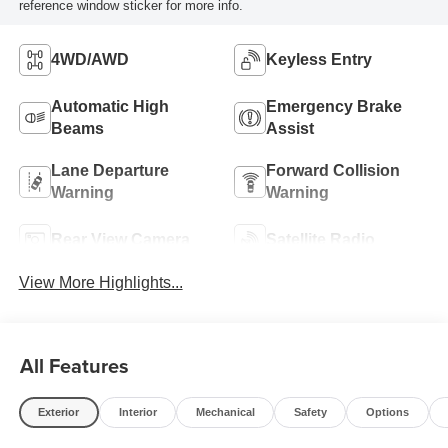
reference window sticker for more info.
4WD/AWD
Keyless Entry
Automatic High
Emergency Brake
Beams
Assist
Lane Departure
Forward Collision
Warning
Warning
Rear View Camera
Satellite Radio
View More Highlights...
All Features
Exterior
Interior
Mechanical
Safety
Options