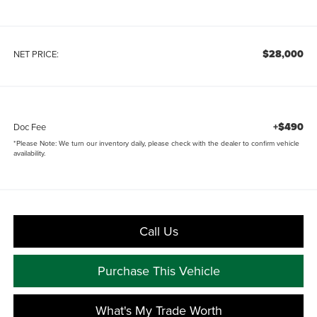
$28,000
NET PRICE:
+$490
Doc Fee
*
Please Note:
We turn our inventory daily, please check with the dealer to confirm vehicle
availability.
Call Us
Purchase This Vehicle
What's My Trade Worth