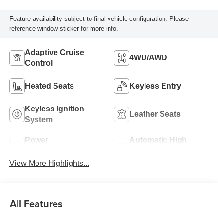
Feature availability subject to final vehicle configuration. Please
reference window sticker for more info.
Adaptive Cruise
4WD/AWD
Control
Heated Seats
Keyless Entry
Keyless Ignition
Leather Seats
System
Power
Automatic High
Tailgate/Liftgate
Beams
View More Highlights...
All Features