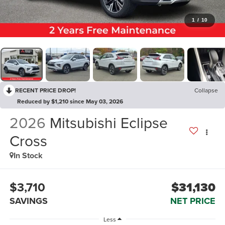
1
/
10
RECENT PRICE DROP!
Collapse
Reduced by $1,210 since May 03, 2026
2026
Mitsubishi Eclipse
Cross
In Stock
$3,710
$31,130
SAVINGS
NET PRICE
Less