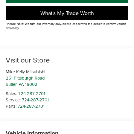
What's My Trade Worth
*Please Note: We turn our inventory daily, please check with the dealer to confirm vehicle
availability.
Visit our Store
Mike Kelly Mitsubishi
251 Pittsburgh Road
Butler
,
PA
16002
Sales:
724-287-2701
Service:
724-287-2701
Parts:
724-287-2701
Vehicle Information