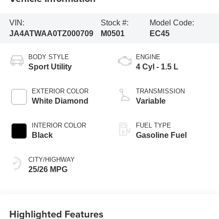
VIN:
Stock #:
Model Code:
JA4ATWAA0TZ000709
M0501
EC45
BODY STYLE
ENGINE
Sport Utility
4 Cyl - 1.5 L
EXTERIOR COLOR
TRANSMISSION
White Diamond
Variable
INTERIOR COLOR
FUEL TYPE
Black
Gasoline Fuel
CITY/HIGHWAY
25/26 MPG
Highlighted Features