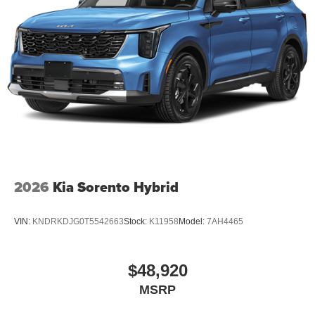
2026
Kia Sorento Hybrid
VIN:
KNDRKDJG0T5542663
Stock:
K11958
Model:
7AH4465
$48,920
MSRP