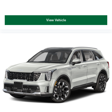
View Vehicle