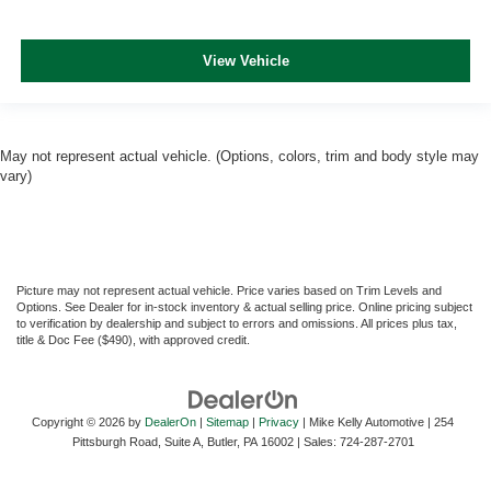
View Vehicle
May not represent actual vehicle. (Options, colors, trim and body style may
vary)
Picture may not represent actual vehicle. Price varies based on Trim Levels and
Options. See Dealer for in-stock inventory & actual selling price. Online pricing subject
to verification by dealership and subject to errors and omissions. All prices plus tax,
title & Doc Fee ($490), with approved credit.
Copyright © 2026
by
DealerOn
|
Sitemap
|
Privacy
| Mike Kelly Automotive
|
254
Pittsburgh Road, Suite A,
Butler,
PA
16002
| Sales:
724-287-2701