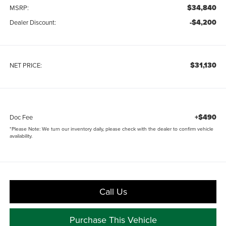
$34,840
MSRP:
-$4,200
Dealer Discount:
$31,130
NET PRICE:
+$490
Doc Fee
*
Please Note:
We turn our inventory daily, please check with the dealer to confirm vehicle
availability.
Call Us
Purchase This Vehicle