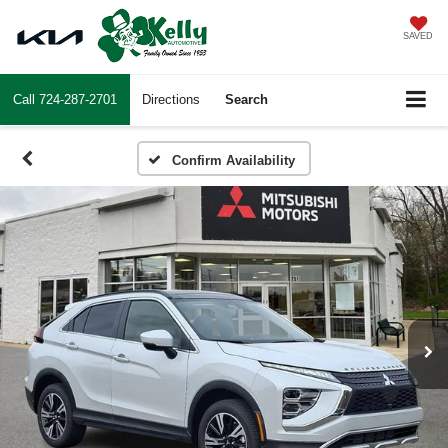
SAVED
Call
724-287-2701
Directions
Search
Confirm Availability