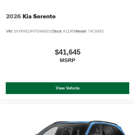
2026
Kia Sorento
VIN:
5XYRHDJF6TG466010
Stock:
K11959
Model:
7AC6455
$41,645
MSRP
View Vehicle