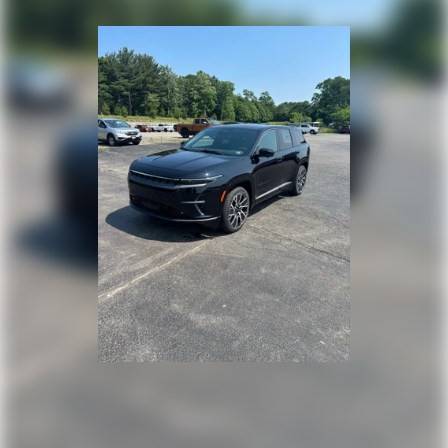
Lip Spoiler
Perimeter/Approach Lights
Power Liftgate Rear Cargo Access
Rain Detecting Variable Intermittent Wipers
Steel Spare Wheel
Tailgate/Rear Door Lock Included w/Power Door Locks
Tires: 225/55R18 All-Season
Wheels: 18" x 7J Two-Tone Alloy