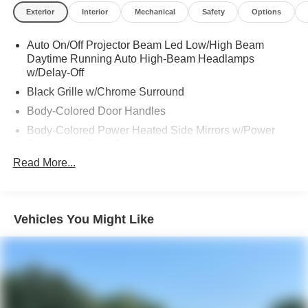
Exterior
Interior
Mechanical
Safety
Options
Auto On/Off Projector Beam Led Low/High Beam
Daytime Running Auto High-Beam Headlamps
w/Delay-Off
Black Grille w/Chrome Surround
Body-Colored Door Handles
Body-Colored Power Heated Side Mirrors w/Power
Folding and Turn Signal Indicator
Read More...
Chrome Side Windows Trim
Compact Spare Tire Mounted Inside Under Cargo
Deep Tinted Glass
Vehicles You Might Like
Fixed Rear Window w/Wiper and Defroster
Front Fog Lamps
Galvanized Steel/Aluminum Panels
Headlights-Automatic Highbeams
LED Brakelights