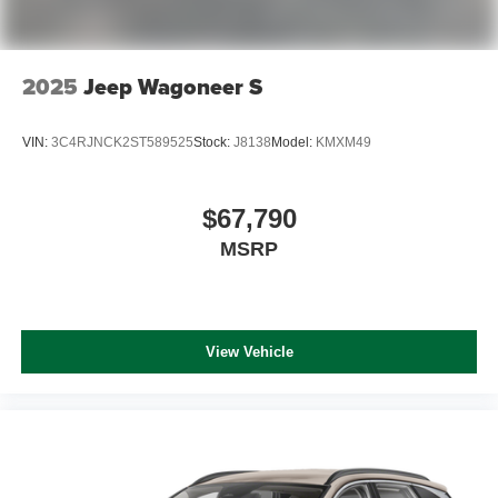
2025
Jeep Wagoneer S
VIN:
3C4RJNCK2ST589525
Stock:
J8138
Model:
KMXM49
$67,790
MSRP
View Vehicle