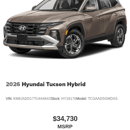
2026
Hyundai Tucson Hybrid
VIN:
KM8JADD17TU444643
Stock:
HY18170
Model:
TCGAAD5GWDAS
$34,730
MSRP