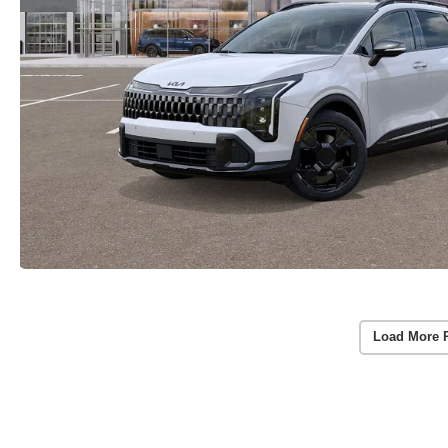
Load More 