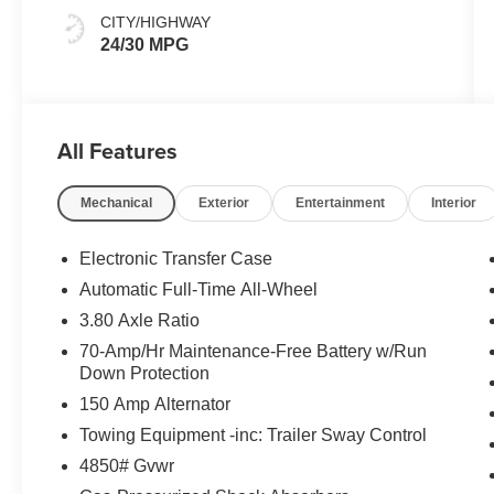
CITY/HIGHWAY
24/30 MPG
All Features
Mechanical
Exterior
Entertainment
Interior
Electronic Transfer Case
Automatic Full-Time All-Wheel
3.80 Axle Ratio
70-Amp/Hr Maintenance-Free Battery w/Run
Down Protection
150 Amp Alternator
Towing Equipment -inc: Trailer Sway Control
4850# Gvwr