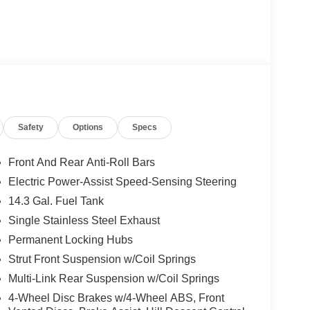
Safety
Options
Specs
Front And Rear Anti-Roll Bars
Electric Power-Assist Speed-Sensing Steering
14.3 Gal. Fuel Tank
Single Stainless Steel Exhaust
Permanent Locking Hubs
Strut Front Suspension w/Coil Springs
Multi-Link Rear Suspension w/Coil Springs
4-Wheel Disc Brakes w/4-Wheel ABS, Front