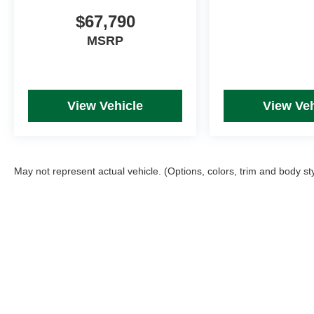
$67,790
MSRP
View Vehicle
View Veh
May not represent actual vehicle. (Options, colors, trim and body st