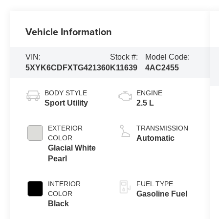
Vehicle Information
VIN:
Stock #:
Model Code:
5XYK6CDFXTG421360
K11639
4AC2455
BODY STYLE
ENGINE
Sport Utility
2.5 L
EXTERIOR
TRANSMISSION
COLOR
Automatic
Glacial White
Pearl
INTERIOR
FUEL TYPE
COLOR
Gasoline Fuel
Black