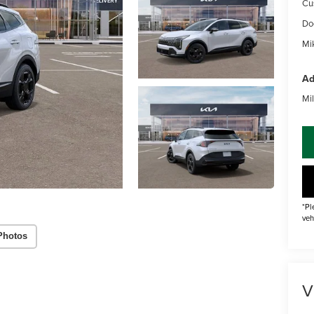
Cu
Do
Mik
Ad
Mil
*Pl
veh
Photos
V