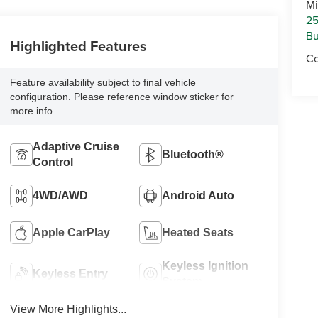
Mi
25
Bu
Highlighted Features
Co
Feature availability subject to final vehicle
configuration. Please reference window sticker for
more info.
Adaptive Cruise
Bluetooth®
Control
4WD/AWD
Android Auto
Apple CarPlay
Heated Seats
Keyless Ignition
Keyless Entry
System
View More Highlights...