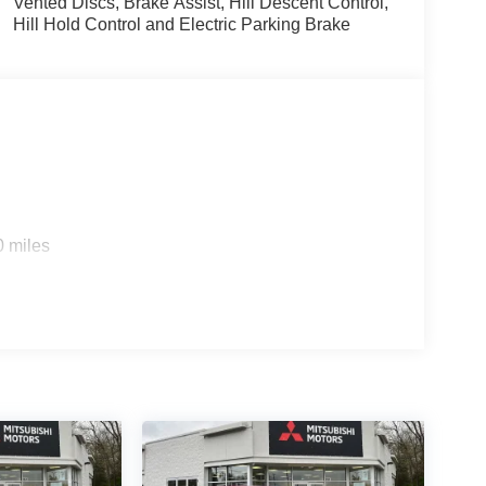
Vented Discs, Brake Assist, Hill Descent Control,
Hill Hold Control and Electric Parking Brake
0 miles