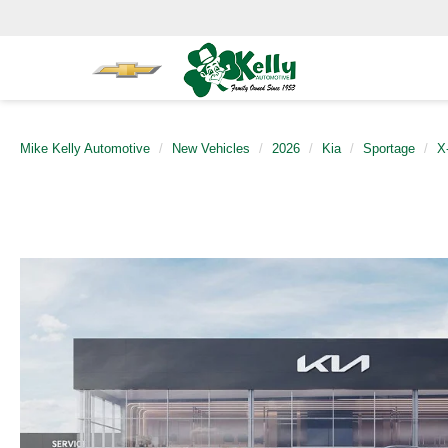
Mike Kelly Automotive
New Vehicles
2026
Kia
Sportage
X