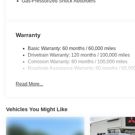
Gas-Pressurized Shock Absorbers
Warranty
Basic Warranty: 60 months / 60,000 miles
Drivetrain Warranty: 120 months / 100,000 miles
Corrosion Warranty: 60 months / 100,000 miles
Roadside Assistance Warranty: 60 months / 60,00
Read More...
Vehicles You Might Like