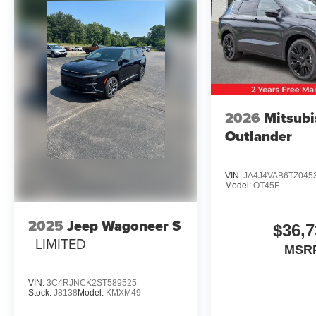
2026
Mitsubi
Outlander
VIN:
JA4J4VAB6TZ045
Model:
OT45F
2025
Jeep Wagoneer S
$36,7
LIMITED
MSR
VIN:
3C4RJNCK2ST589525
Stock:
J8138
Model:
KMXM49