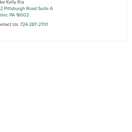
ke Kelly Kia
2 Pittsburgh Road Suite A
tler
,
PA
16002
ntact Us:
724-287-2701