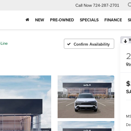
Call Now
724-287-2701
NEW
PRE-OWNED
SPECIALS
FINANCE
S
R
-Line
Confirm Availability
I
$
S
MS
De