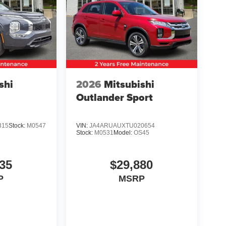
shi
2026
Mitsubishi
Outlander Sport
315
Stock:
M0547
VIN:
JA4ARUAUXTU020654
Stock:
M0531
Model:
OS45
35
$29,880
P
MSRP