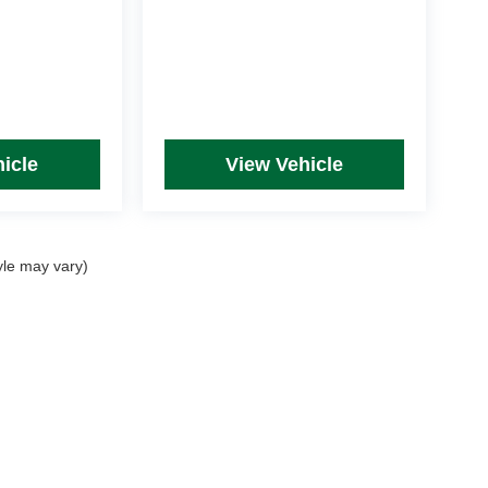
icle
View Vehicle
yle may vary)