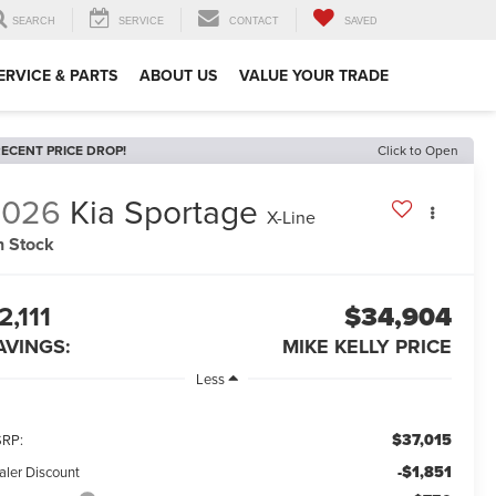
SEARCH
SERVICE
CONTACT
SAVED
ERVICE & PARTS
ABOUT US
VALUE YOUR TRADE
ECENT PRICE DROP!
Click to Open
2026
Kia Sportage
X-Line
n Stock
2,111
$34,904
AVINGS:
MIKE KELLY PRICE
Less
$37,015
RP:
-$1,851
aler Discount