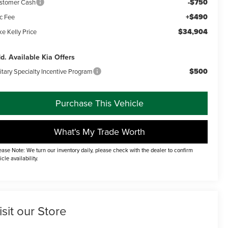
-$750
stomer Cash
+$490
c Fee
$34,904
e Kelly Price
d. Available Kia Offers
$500
itary Specialty Incentive Program
Purchase This Vehicle
What's My Trade Worth
ease Note: We turn our inventory daily, please check with the dealer to confirm
icle availability.
isit our Store