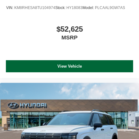
VIN:
KM8RHESA8TU104974
Stock:
HY18083
Model:
PLCAAL9GW7AS
$52,625
MSRP
View Vehicle