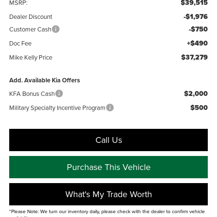
$39,515
MSRP:
-$1,976
Dealer Discount
-$750
Customer Cash
+$490
Doc Fee
$37,279
Mike Kelly Price
Add. Available Kia Offers
$2,000
KFA Bonus Cash
$500
Military Specialty Incentive Program
Call Us
Purchase This Vehicle
What's My Trade Worth
*Please Note: We turn our inventory daily, please check with the dealer to confirm vehicle