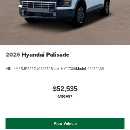
2026
Hyundai Palisade
VIN:
KM8RJES25TU049879
Stock:
HY17389
Model:
J2452A65
$52,535
MSRP
View Vehicle