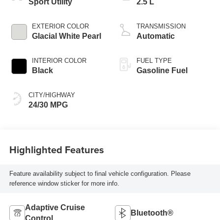
Sport Utility
2.5 L
EXTERIOR COLOR
TRANSMISSION
Glacial White Pearl
Automatic
INTERIOR COLOR
FUEL TYPE
Black
Gasoline Fuel
CITY/HIGHWAY
24/30 MPG
Highlighted Features
Feature availability subject to final vehicle configuration. Please
reference window sticker for more info.
Adaptive Cruise
Bluetooth®
Control