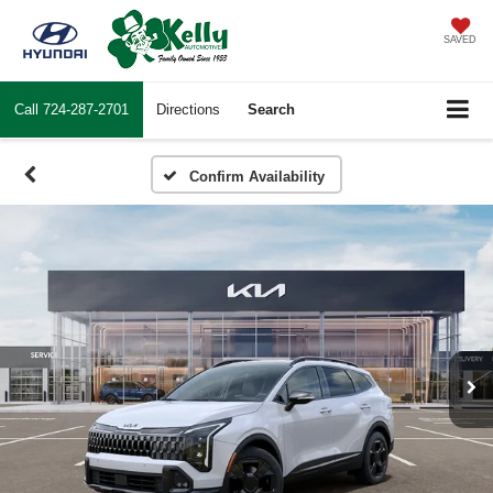
SAVED
Call
724-287-2701
Directions
Search
Confirm Availability