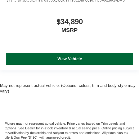
VIN:
5NMJBCDE4TH769305
Stock:
HY18124
Model:
TC3AAL9AWDAS
$34,890
MSRP
View Vehicle
May not represent actual vehicle. (Options, colors, trim and body style may
vary)
Picture may not represent actual vehicle. Price varies based on Trim Levels and
Options. See Dealer for in-stock inventory & actual selling price. Online pricing subject
to verification by dealership and subject to errors and omissions. All prices plus tax,
title & Doc Fee ($490), with approved credit.