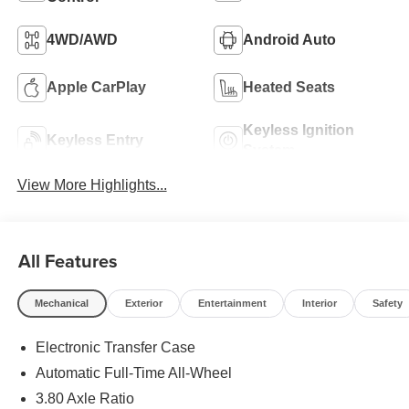
4WD/AWD
Android Auto
Apple CarPlay
Heated Seats
Keyless Ignition
Keyless Entry
System
View More Highlights...
All Features
Mechanical
Exterior
Entertainment
Interior
Safety
Electronic Transfer Case
Automatic Full-Time All-Wheel
3.80 Axle Ratio