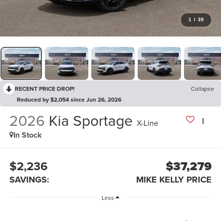
1
/
39
RECENT PRICE DROP!
Collapse
Reduced by $2,054 since Jun 26, 2026
2026
Kia Sportage
X-Line
In Stock
$2,236
$37,279
SAVINGS:
MIKE KELLY PRICE
Less