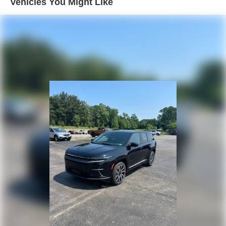
Vehicles You Might Like