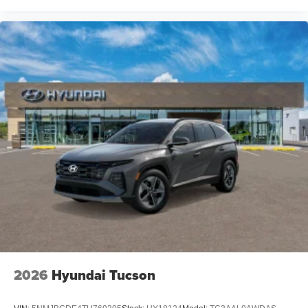
2026
Hyundai Tucson