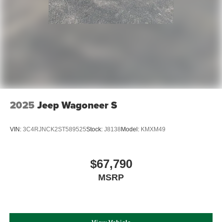
2025
Jeep Wagoneer S
VIN:
3C4RJNCK2ST589525
Stock:
J8138
Model:
KMXM49
$67,790
MSRP