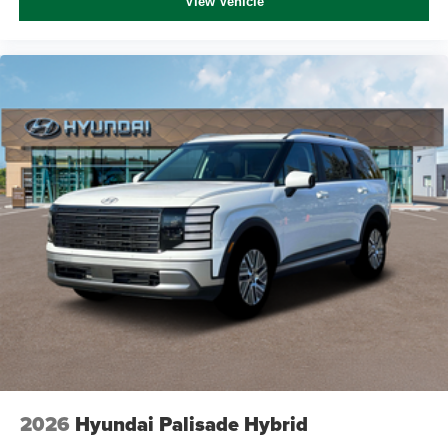
View Vehicle
2026
Hyundai Palisade Hybrid