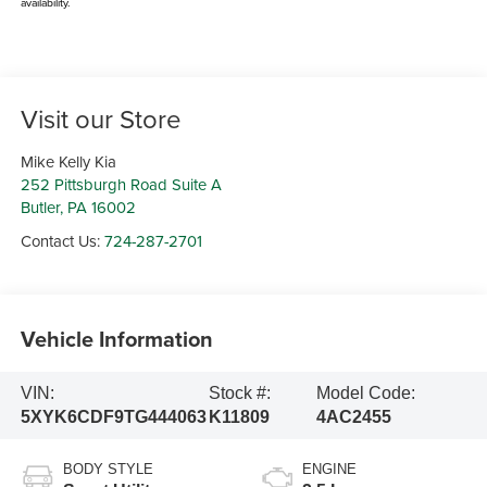
availability.
Visit our Store
Mike Kelly Kia
252 Pittsburgh Road Suite A
Butler
,
PA
16002
Contact Us:
724-287-2701
Vehicle Information
VIN:
Stock #:
Model Code:
5XYK6CDF9TG444063
K11809
4AC2455
BODY STYLE
ENGINE