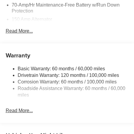
70-Amp/Hr Maintenance-Free Battery w/Run Down
Protection
150 Amp Alternator
Towing Equipment -inc: Trailer Sway Control
Read More...
4850# Gvwr
Gas-Pressurized Shock Absorbers
Front And Rear Anti-Roll Bars
Warranty
Electric Power-Assist Speed-Sensing Steering
Basic Warranty: 60 months / 60,000 miles
14.3 Gal. Fuel Tank
Drivetrain Warranty: 120 months / 100,000 miles
Single Stainless Steel Exhaust
Corrosion Warranty: 60 months / 100,000 miles
Permanent Locking Hubs
Roadside Assistance Warranty: 60 months / 60,000
Strut Front Suspension w/Coil Springs
miles
Multi-Link Rear Suspension w/Coil Springs
Read More...
4-Wheel Disc Brakes w/4-Wheel ABS, Front Vented
Discs, Brake Assist, Hill Descent Control, Hill Hold
Control and Electric Parking Brake