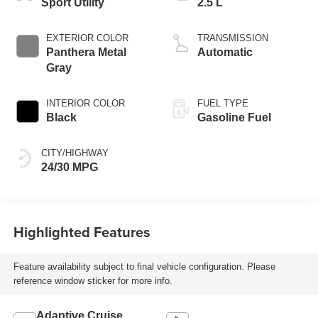
Sport Utility
2.5 L
EXTERIOR COLOR
TRANSMISSION
Panthera Metal
Automatic
Gray
INTERIOR COLOR
FUEL TYPE
Black
Gasoline Fuel
CITY/HIGHWAY
24/30 MPG
Highlighted Features
Feature availability subject to final vehicle configuration. Please
reference window sticker for more info.
Adaptive Cruise