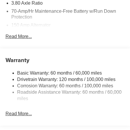
3.80 Axle Ratio
70-Amp/Hr Maintenance-Free Battery w/Run Down
Protection
150 Amp Alternator
Towing Equipment -inc: Trailer Sway Control
Read More...
4850# Gvwr
Gas-Pressurized Shock Absorbers
Front And Rear Anti-Roll Bars
Warranty
Electric Power-Assist Speed-Sensing Steering
Basic Warranty: 60 months / 60,000 miles
14.3 Gal. Fuel Tank
Drivetrain Warranty: 120 months / 100,000 miles
Single Stainless Steel Exhaust
Corrosion Warranty: 60 months / 100,000 miles
Permanent Locking Hubs
Roadside Assistance Warranty: 60 months / 60,000
Strut Front Suspension w/Coil Springs
miles
Multi-Link Rear Suspension w/Coil Springs
Read More...
4-Wheel Disc Brakes w/4-Wheel ABS, Front Vented
Discs, Brake Assist, Hill Descent Control, Hill Hold
Control and Electric Parking Brake