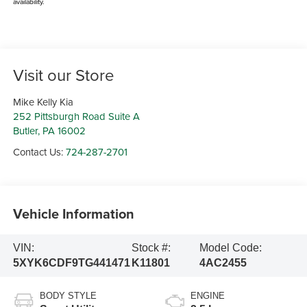
availability.
Visit our Store
Mike Kelly Kia
252 Pittsburgh Road Suite A
Butler
,
PA
16002
Contact Us:
724-287-2701
Vehicle Information
VIN:
Stock #:
Model Code:
5XYK6CDF9TG441471
K11801
4AC2455
BODY STYLE
ENGINE