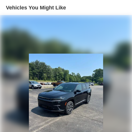
Vehicles You Might Like