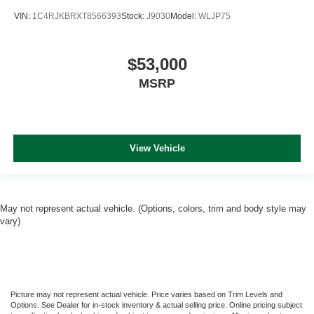
VIN:
1C4RJKBRXT8566393
Stock:
J9030
Model:
WLJP75
$53,000
MSRP
View Vehicle
May not represent actual vehicle. (Options, colors, trim and body style may
vary)
Picture may not represent actual vehicle. Price varies based on Trim Levels and
Options. See Dealer for in-stock inventory & actual selling price. Online pricing subject