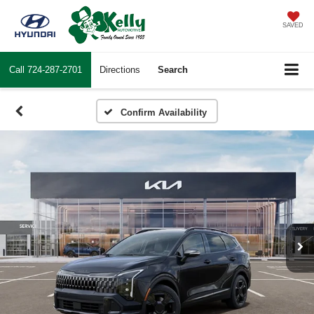
SAVED
Call
724-287-2701
Directions
Search
Confirm Availability