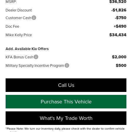
$36,520
MSRP:
-$1,826
Dealer Discount
-$750
Customer Cash
+$490
Doc Fee
$34,434
Mike Kelly Price
Add. Available Kia Offers
$2,000
KFA Bonus Cash
$500
Military Specialty Incentive Program
Call Us
Purchase This Vehicle
What's My Trade Worth
*Please Note: We turn our inventory daily, please check with the dealer to confirm vehicle