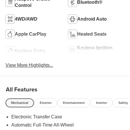
Bluetooth®
Control
4WD/AWD
Android Auto
Apple CarPlay
Heated Seats
Keyless Ignition
Keyless Entry
System
View More Highlights...
All Features
Mechanical
Exterior
Entertainment
Interior
Safety
Electronic Transfer Case
Automatic Full-Time All-Wheel