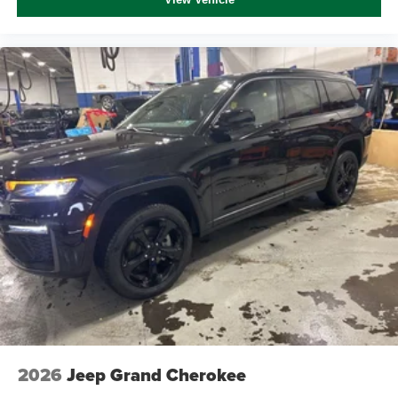
2026
Jeep Grand Cherokee