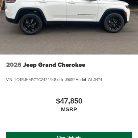
2026
Jeep Grand Cherokee
VIN:
1C4RJHAR7TC242254
Stock:
J9052
Model:
WLJH74
$47,850
MSRP
View Vehicle