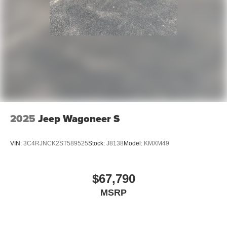
2025
Jeep Wagoneer S
VIN:
3C4RJNCK2ST589525
Stock:
J8138
Model:
KMXM49
$67,790
MSRP