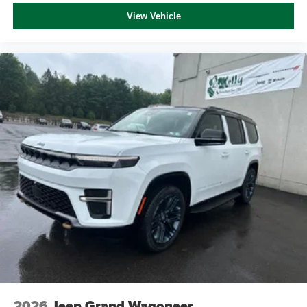
View Vehicle
2026
Jeep Grand Wagoneer