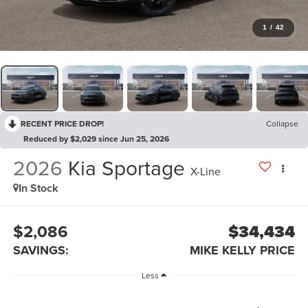
1
/
42
RECENT PRICE DROP!
Collapse
Reduced by $2,029 since Jun 25, 2026
2026
Kia Sportage
X-Line
In Stock
$2,086
$34,434
SAVINGS:
MIKE KELLY PRICE
Less