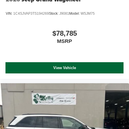
VIN:
1C4SJVAP3TS194269
Stock:
J9081
Model:
WSJM75
$78,785
MSRP
View Vehicle