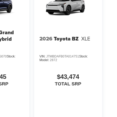
 Grand
2026
Toyota BZ
XLE
ybrid
G070
Stock:
VIN:
JTMBDAFB0TA014751
Stock:
Model:
2872
45
$43,474
SRP
TOTAL SRP