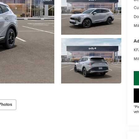
Cu
Do
Mik
Ad
KF
Mil
Photos
*Pl
veh