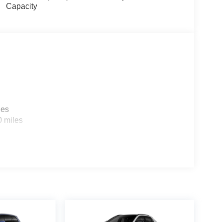
Capacity
les
0 miles