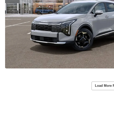
Load More 