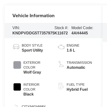
Vehicle Information
VIN:
Stock #:
Model Code:
KNDPVDDG5T7357975
K11672
4AH4445
BODY STYLE
ENGINE
Sport Utility
1.6 L
EXTERIOR
TRANSMISSION
COLOR
Automatic
Wolf Gray
INTERIOR
FUEL TYPE
COLOR
Hybrid Fuel
Black
CITY/HIGHWAY