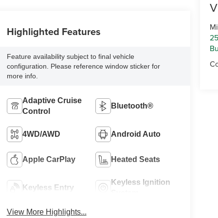
V
Mi
Highlighted Features
25
Bu
Feature availability subject to final vehicle
Co
configuration. Please reference window sticker for
more info.
Adaptive Cruise
Bluetooth®
Control
4WD/AWD
Android Auto
Apple CarPlay
Heated Seats
Keyless Ignition
Keyless Entry
System
View More Highlights...