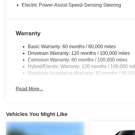
Electric Power-Assist Speed-Sensing Steering
Warranty
Basic Warranty: 60 months / 60,000 miles
Drivetrain Warranty: 120 months / 100,000 miles
Corrosion Warranty: 60 months / 100,000 miles
Hybrid/Electric Warranty: 120 months / 100,000 mi
Roadside Assistance Warranty: 60 months / 60,00
Read More...
Vehicles You Might Like