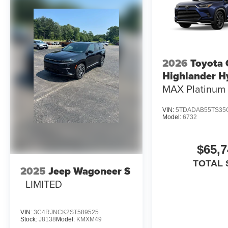
2026
Toyota
Highlander H
MAX Platinum
VIN:
5TDADAB55TS35
Model:
6732
$65,7
TOTAL 
2025
Jeep Wagoneer S
LIMITED
VIN:
3C4RJNCK2ST589525
Stock:
J8138
Model:
KMXM49