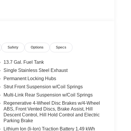
Safety
Options
Specs
13.7 Gal. Fuel Tank
Single Stainless Steel Exhaust
Permanent Locking Hubs
Strut Front Suspension w/Coil Springs
Multi-Link Rear Suspension w/Coil Springs
Regenerative 4-Wheel Disc Brakes w/4-Wheel
ABS, Front Vented Discs, Brake Assist, Hill
Descent Control, Hill Hold Control and Electric
Parking Brake
Lithium Ion (li-Ion) Traction Battery 1.49 kWh