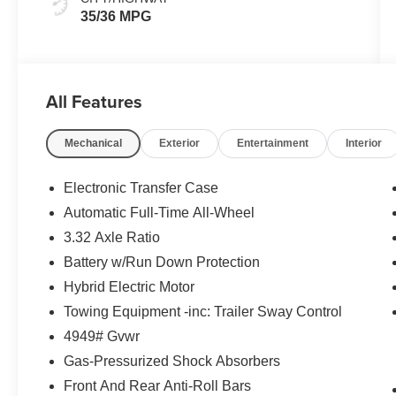
35/36 MPG
All Features
Mechanical
Exterior
Entertainment
Interior
Electronic Transfer Case
Automatic Full-Time All-Wheel
3.32 Axle Ratio
Battery w/Run Down Protection
Hybrid Electric Motor
Towing Equipment -inc: Trailer Sway Control
4949# Gvwr
Gas-Pressurized Shock Absorbers
Front And Rear Anti-Roll Bars