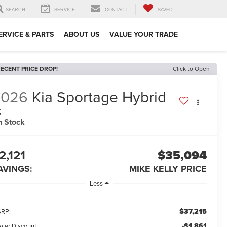
SEARCH
SERVICE
CONTACT
SAVED
ERVICE & PARTS
ABOUT US
VALUE YOUR TRADE
ECENT PRICE DROP!
Click to Open
2026
Kia Sportage Hybrid
X
n Stock
2,121
$35,094
AVINGS:
MIKE KELLY PRICE
Less
$37,215
RP:
-$1,861
aler Discount