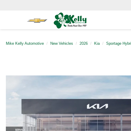
Mike Kelly Automotive
New Vehicles
2026
Kia
Sportage Hybr