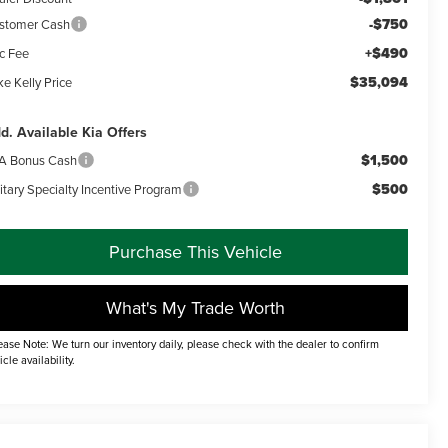
-$750
stomer Cash
+$490
c Fee
$35,094
e Kelly Price
d. Available Kia Offers
$1,500
A Bonus Cash
$500
itary Specialty Incentive Program
Purchase This Vehicle
What's My Trade Worth
ease Note: We turn our inventory daily, please check with the dealer to confirm
icle availability.