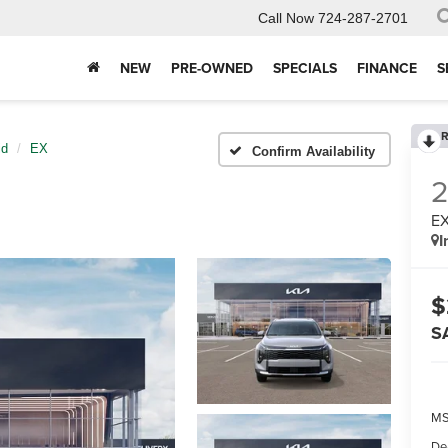
Call Now
724-287-2701
NEW
PRE-OWNED
SPECIALS
FINANCE
S
R
id
EX
Confirm Availability
E
I
$
S
MS
De