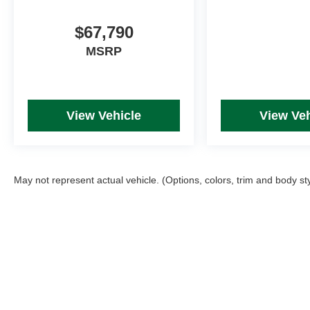
$67,790
MSRP
View Vehicle
View Veh
May not represent actual vehicle. (Options, colors, trim and body st