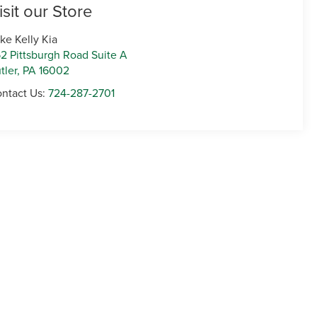
isit our Store
ke Kelly Kia
2 Pittsburgh Road Suite A
tler
,
PA
16002
ntact Us:
724-287-2701