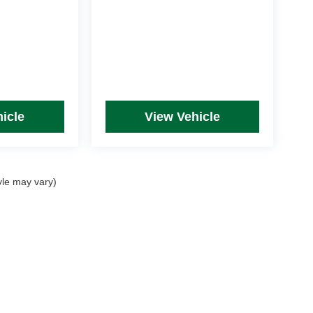
icle
View Vehicle
yle may vary)