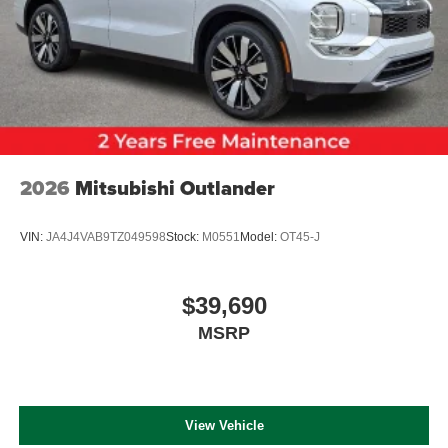
2026
Mitsubishi Outlander
VIN:
JA4J4VAB9TZ049598
Stock:
M0551
Model:
OT45-J
$39,690
MSRP
View Vehicle