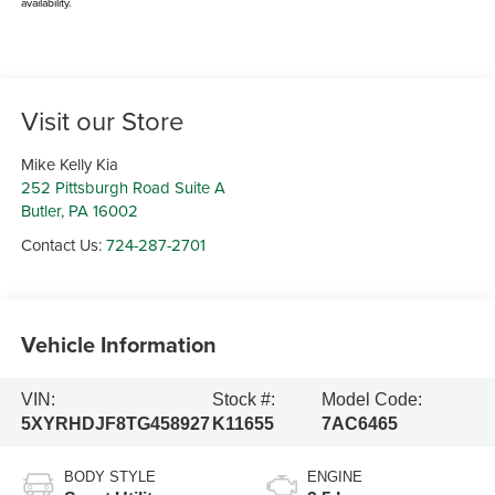
availability.
Visit our Store
Mike Kelly Kia
252 Pittsburgh Road Suite A
Butler
,
PA
16002
Contact Us:
724-287-2701
Vehicle Information
VIN:
Stock #:
Model Code:
5XYRHDJF8TG458927
K11655
7AC6465
BODY STYLE
ENGINE