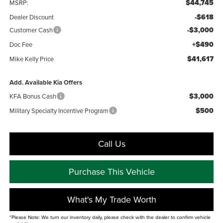
$44,745
MSRP:
-$618
Dealer Discount
-$3,000
Customer Cash
+$490
Doc Fee
$41,617
Mike Kelly Price
Add. Available Kia Offers
$3,000
KFA Bonus Cash
$500
Military Specialty Incentive Program
Call Us
Purchase This Vehicle
What's My Trade Worth
*Please Note: We turn our inventory daily, please check with the dealer to confirm vehicle