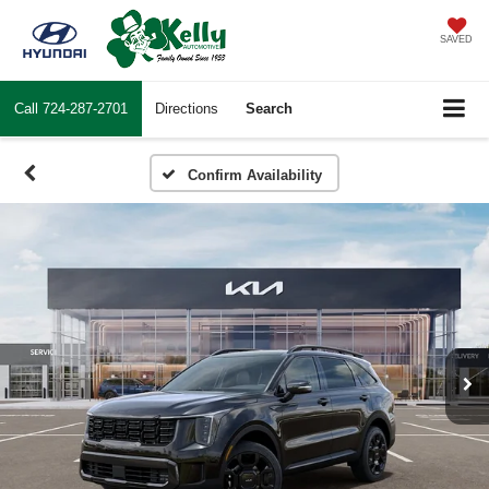
SAVED
Call
724-287-2701
Directions
Search
Confirm Availability