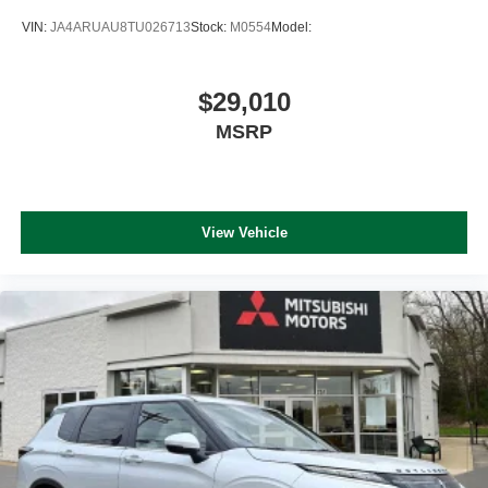
VIN:
JA4ARUAU8TU026713
Stock:
M0554
Model:
$29,010
MSRP
View Vehicle