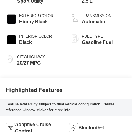
Sport Utility
2.5 L
EXTERIOR COLOR
TRANSMISSION
Ebony Black
Automatic
INTERIOR COLOR
FUEL TYPE
Black
Gasoline Fuel
CITY/HIGHWAY
20/27 MPG
Highlighted Features
Feature availability subject to final vehicle configuration. Please
reference window sticker for more info.
Adaptive Cruise
Bluetooth®
Control