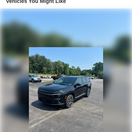
Vehicles You Might Like