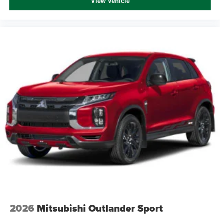
View Vehicle
2026
Mitsubishi Outlander Sport