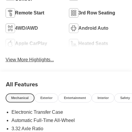
Remote Start
3rd Row Seating
4WD/AWD
Android Auto
Apple CarPlay
Heated Seats
View More Highlights...
All Features
Mechanical
Exterior
Entertainment
Interior
Safety
Electronic Transfer Case
Automatic Full-Time All-Wheel
3.32 Axle Ratio