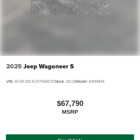
2025
Jeep Wagoneer S
VIN:
3C4RJNCK2ST589525
Stock:
J8138
Model:
KMXM49
$67,790
MSRP