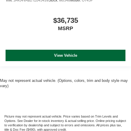
VIN:
JA4J4VAB2TZ045439
Stock:
M0548
Model:
OT45F
$36,735
MSRP
View Vehicle
May not represent actual vehicle. (Options, colors, trim and body style may
vary)
Picture may not represent actual vehicle. Price varies based on Trim Levels and
Options. See Dealer for in-stock inventory & actual selling price. Online pricing subject
to verification by dealership and subject to errors and omissions. All prices plus tax,
title & Doc Fee ($490), with approved credit.