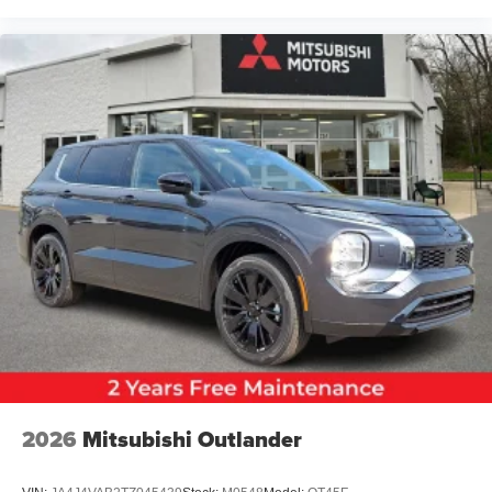
2026
Mitsubishi Outlander