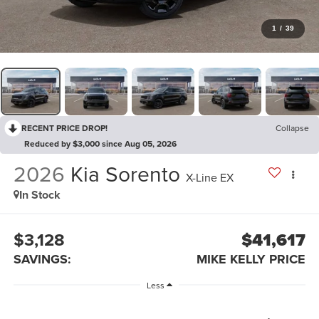
1
/
39
RECENT PRICE DROP!
Collapse
Reduced by $3,000 since Aug 05, 2026
2026
Kia Sorento
X-Line EX
In Stock
$3,128
$41,617
SAVINGS:
MIKE KELLY PRICE
Less