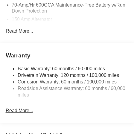
70-Amp/Hr 600CCA Maintenance-Free Battery w/Run
Down Protection
150 Amp Alternator
2 Skid Plates
Read More...
5512# Gvwr
Gas-Pressurized Shock Absorbers
Front And Rear Anti-Roll Bars
Warranty
Electric Power-Assist Speed-Sensing Steering
Basic Warranty: 60 months / 60,000 miles
17.7 Gal. Fuel Tank
Drivetrain Warranty: 120 months / 100,000 miles
Single Stainless Steel Exhaust
Corrosion Warranty: 60 months / 100,000 miles
Permanent Locking Hubs
Roadside Assistance Warranty: 60 months / 60,000
Strut Front Suspension w/Coil Springs
miles
Multi-Link Rear Suspension w/Coil Springs
Read More...
4-Wheel Disc Brakes w/4-Wheel ABS, Front Vented
Discs, Brake Assist, Hill Descent Control, Hill Hold
Control and Electric Parking Brake
Brake Actuated Limited Slip Differential