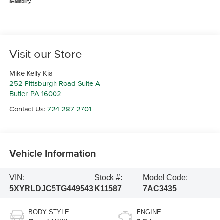
availability.
Visit our Store
Mike Kelly Kia
252 Pittsburgh Road Suite A
Butler
,
PA
16002
Contact Us:
724-287-2701
Vehicle Information
VIN:
Stock #:
Model Code:
5XYRLDJC5TG449543
K11587
7AC3435
BODY STYLE
ENGINE