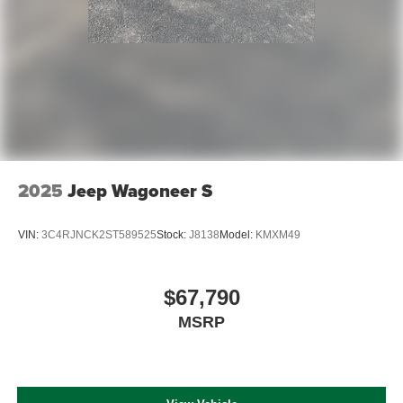
2025
Jeep Wagoneer S
VIN:
3C4RJNCK2ST589525
Stock:
J8138
Model:
KMXM49
$67,790
MSRP