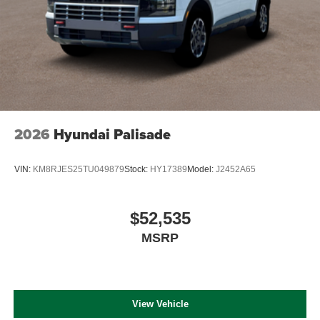
2026
Hyundai Palisade
VIN:
KM8RJES25TU049879
Stock:
HY17389
Model:
J2452A65
$52,535
MSRP
View Vehicle