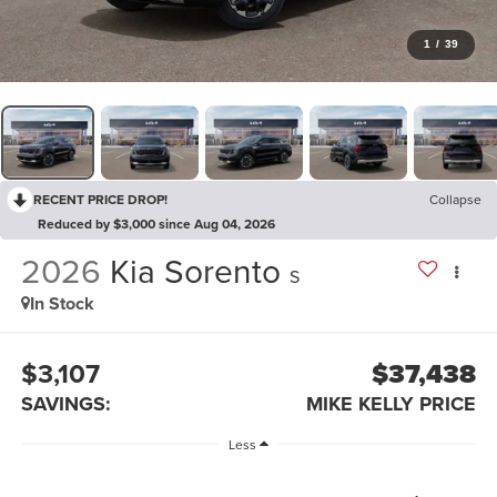
1
/
39
RECENT PRICE DROP!
Collapse
Reduced by $3,000 since Aug 04, 2026
2026
Kia Sorento
S
In Stock
$3,107
$37,438
SAVINGS:
MIKE KELLY PRICE
Less