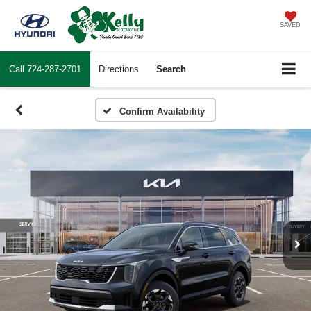
SAVED
Call
724-287-2701
Directions
Search
Confirm Availability