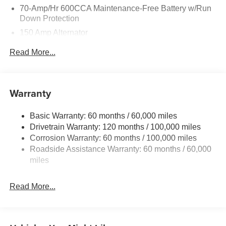
70-Amp/Hr 600CCA Maintenance-Free Battery w/Run
Down Protection
150 Amp Alternator
2 Skid Plates
Read More...
5512# Gvwr
Gas-Pressurized Shock Absorbers
Front And Rear Anti-Roll Bars
Warranty
Electric Power-Assist Speed-Sensing Steering
Basic Warranty: 60 months / 60,000 miles
17.7 Gal. Fuel Tank
Drivetrain Warranty: 120 months / 100,000 miles
Single Stainless Steel Exhaust
Corrosion Warranty: 60 months / 100,000 miles
Permanent Locking Hubs
Roadside Assistance Warranty: 60 months / 60,000
Strut Front Suspension w/Coil Springs
miles
Multi-Link Rear Suspension w/Coil Springs
Read More...
4-Wheel Disc Brakes w/4-Wheel ABS, Front Vented
Discs, Brake Assist, Hill Descent Control, Hill Hold
Control and Electric Parking Brake
Brake Actuated Limited Slip Differential