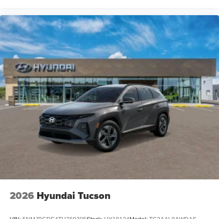
2026
Hyundai Tucson