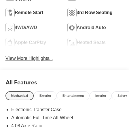
Remote Start
3rd Row Seating
4WD/AWD
Android Auto
Apple CarPlay
Heated Seats
View More Highlights...
All Features
Mechanical
Exterior
Entertainment
Interior
Safety
Electronic Transfer Case
Automatic Full-Time All-Wheel
4.08 Axle Ratio