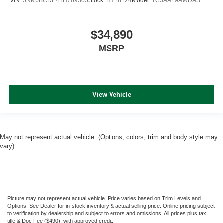
VIN:
5NMJBCDE4TH769305
Stock:
HY18124
Model:
TC3AAL9AWDAS
$34,890
MSRP
View Vehicle
May not represent actual vehicle. (Options, colors, trim and body style may
vary)
Picture may not represent actual vehicle. Price varies based on Trim Levels and
Options. See Dealer for in-stock inventory & actual selling price. Online pricing subject
to verification by dealership and subject to errors and omissions. All prices plus tax,
title & Doc Fee ($490), with approved credit.