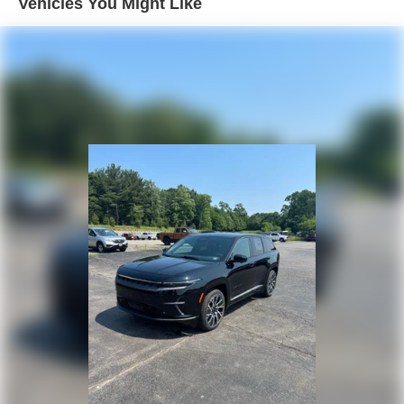
Vehicles You Might Like