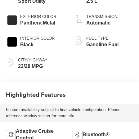
Sport Utility
2.5 L
EXTERIOR COLOR
TRANSMISSION
Panthera Metal
Automatic
INTERIOR COLOR
FUEL TYPE
Black
Gasoline Fuel
CITY/HIGHWAY
23/28 MPG
Highlighted Features
Feature availability subject to final vehicle configuration. Please
reference window sticker for more info.
Adaptive Cruise
Bluetooth®
Control