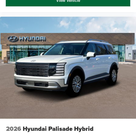
View Vehicle
2026
Hyundai Palisade Hybrid