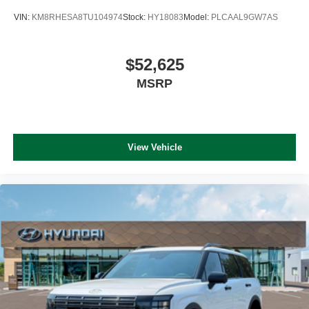
VIN:
KM8RHESA8TU104974
Stock:
HY18083
Model:
PLCAAL9GW7AS
$52,625
MSRP
View Vehicle