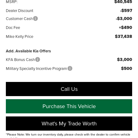
$40,545
MSRP:
-$597
Dealer Discount
-$3,000
Customer Cash
+$490
Doc Fee
$37,438
Mike Kelly Price
Add. Available Kia Offers
$3,000
KFA Bonus Cash
$500
Military Specialty Incentive Program
Call Us
Purchase This Vehicle
What's My Trade Worth
*Please Note: We turn our inventory daily, please check with the dealer to confirm vehicle